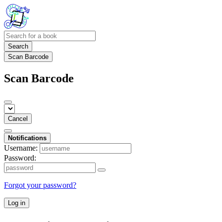
Search
Scan Barcode
Scan Barcode
Cancel
Notifications
Username:
Password:
Forgot your password?
Log in