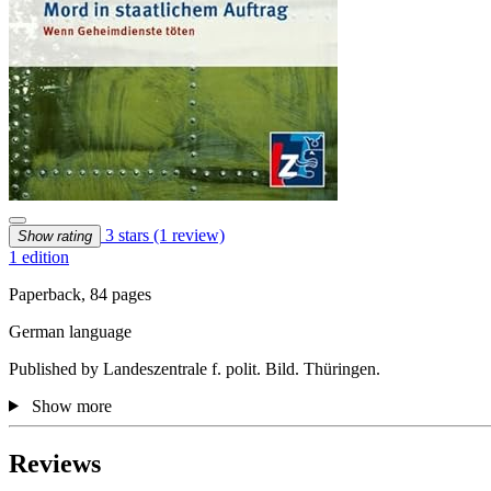
3 stars
(1 review)
Show rating
1 edition
Paperback, 84 pages
German language
Published by Landeszentrale f. polit. Bild. Thüringen.
Show more
Reviews