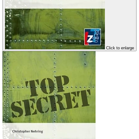
Click to enlarge