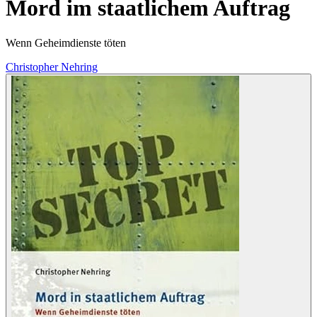
Mord im staatlichem Auftrag
Wenn Geheimdienste töten
Christopher Nehring