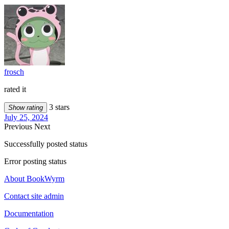
frosch
rated it
3 stars
Show rating
July 25, 2024
Previous
Next
Successfully posted status
Error posting status
About BookWyrm
Contact site admin
Documentation