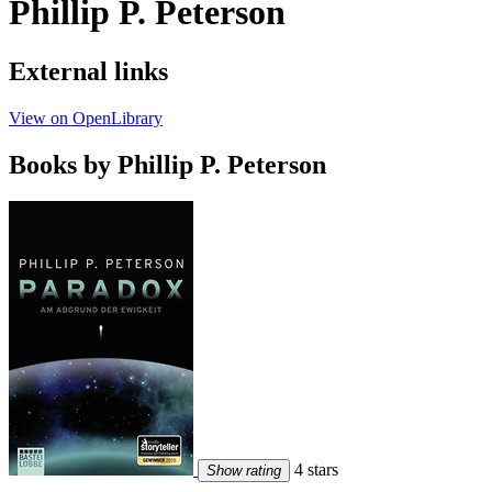
Phillip P. Peterson
External links
View on OpenLibrary
Books by Phillip P. Peterson
4 stars
Show rating