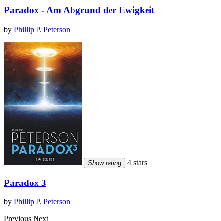
Paradox - Am Abgrund der Ewigkeit
by
Phillip P. Peterson
4 stars
Show rating
Paradox 3
by
Phillip P. Peterson
Previous
Next