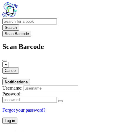
Search
Scan Barcode
Scan Barcode
Cancel
Notifications
Username:
Password:
Forgot your password?
Log in