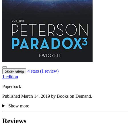
4 stars
(1 review)
Show rating
1 edition
Paperback
Published March 14, 2019 by Books on Demand.
Show more
Reviews