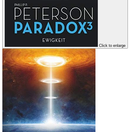
Click to enlarge