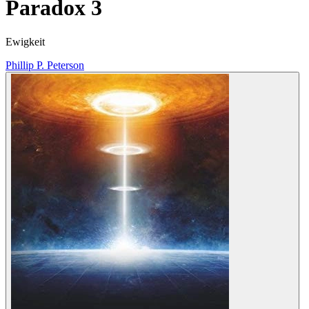
Paradox 3
Ewigkeit
Phillip P. Peterson