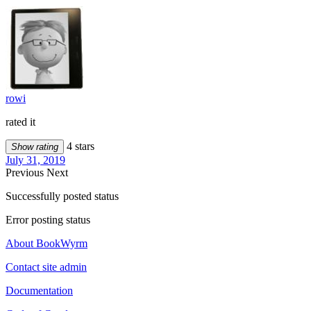
rowi
rated it
4 stars
Show rating
July 31, 2019
Previous
Next
Successfully posted status
Error posting status
About BookWyrm
Contact site admin
Documentation