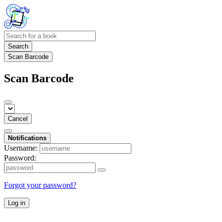
Search
Scan Barcode
Scan Barcode
Cancel
Notifications
Username:
Password:
Forgot your password?
Log in