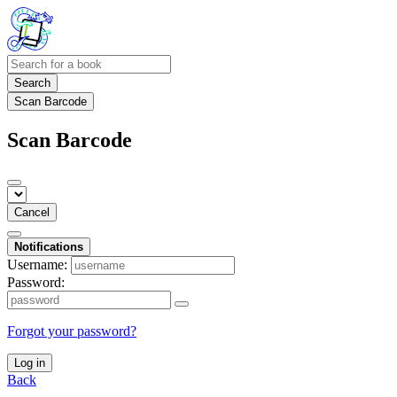
Search
Scan Barcode
Scan Barcode
Cancel
Notifications
Username:
Password:
Forgot your password?
Log in
Back