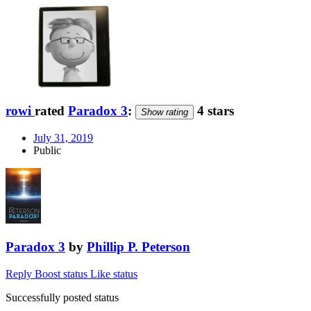
rowi
rated
Paradox 3
:
4 stars
Show rating
July 31, 2019
Public
Paradox 3
by
Phillip P. Peterson
Reply
Boost status
Like status
Successfully posted status