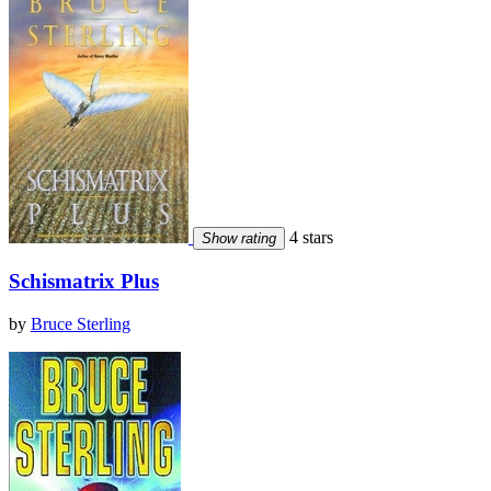
4 stars
Show rating
Schismatrix Plus
by
Bruce Sterling