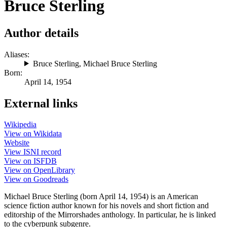
Bruce Sterling
Author details
Aliases:
Bruce Sterling
,
Michael Bruce Sterling
Born:
April 14, 1954
External links
Wikipedia
View on Wikidata
Website
View ISNI record
View on ISFDB
View on OpenLibrary
View on Goodreads
Michael Bruce Sterling (born April 14, 1954) is an American
science fiction author known for his novels and short fiction and
editorship of the Mirrorshades anthology. In particular, he is linked
to the cyberpunk subgenre.