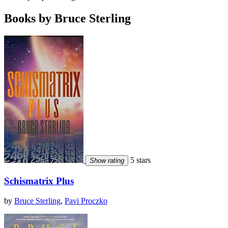
Books by Bruce Sterling
5 stars
Show rating
Schismatrix Plus
by
Bruce Sterling
,
Pavi Proczko