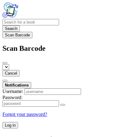
Search
Scan Barcode
Scan Barcode
Cancel
Notifications
Username:
Password:
Forgot your password?
Log in