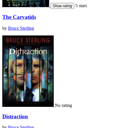
5 stars
Show rating
The Caryatids
by
Bruce Sterling
No rating
Distraction
by
Bruce Sterling