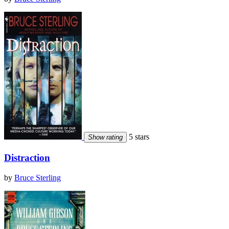
5 stars
Show rating
Distraction
by
Bruce Sterling