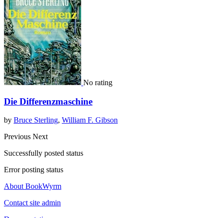
No rating
Die Differenzmaschine
by
Bruce Sterling
,
William F. Gibson
Previous
Next
Successfully posted status
Error posting status
About BookWyrm
Contact site admin