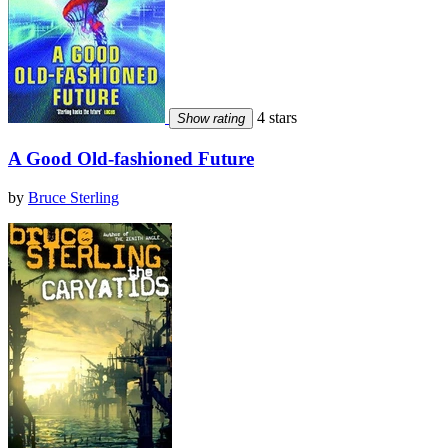
4 stars
Show rating
A Good Old-fashioned Future
by
Bruce Sterling