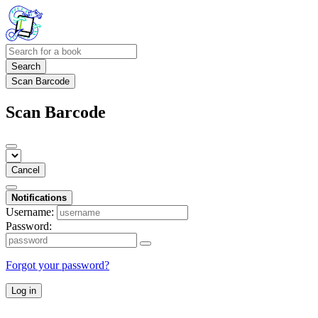
Search
Scan Barcode
Scan Barcode
Cancel
Notifications
Username:
Password:
Forgot your password?
Log in