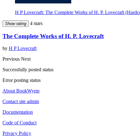
H P Lovecraft: The Complete Works of H. P. Lovecraft (Hardco
4 stars
Show rating
The Complete Works of H. P. Lovecraft
by
H P Lovecraft
Previous
Next
Successfully posted status
Error posting status
About BookWyrm
Contact site admin
Documentation
Code of Conduct
Privacy Policy