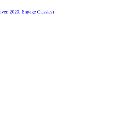
ver, 2020, Engage Classics)