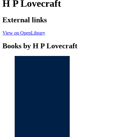
H P Lovecraft
External links
View on OpenLibrary
Books by H P Lovecraft