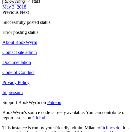
4 stars
Show rating
May 3, 2018
Previous
Next
Successfully posted status
Error posting status
About BookWyrm
Contact site admin
Documentation
Code of Conduct
Privacy Policy
Impressum
Support BookWyrm on
Patreon
BookWyrm's source code is freely available. You can contribute or
report issues on
GitHub
.
This instance is run by your friendly admin, Milan, of
tchncs.de
. It is