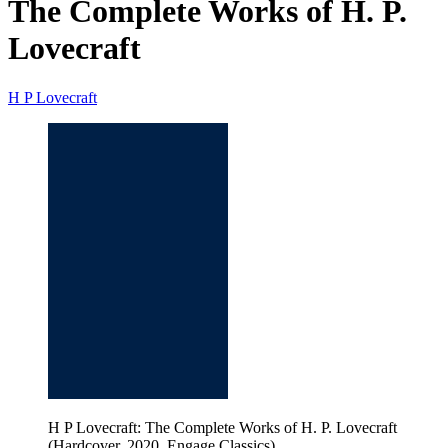
The Complete Works of H. P.
Lovecraft
H P Lovecraft
H P Lovecraft: The Complete Works of H. P. Lovecraft
(Hardcover, 2020, Engage Classics)