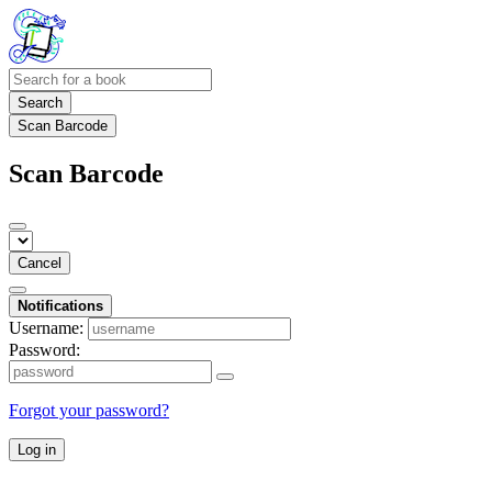
Search
Scan Barcode
Scan Barcode
Cancel
Notifications
Username:
Password:
Forgot your password?
Log in