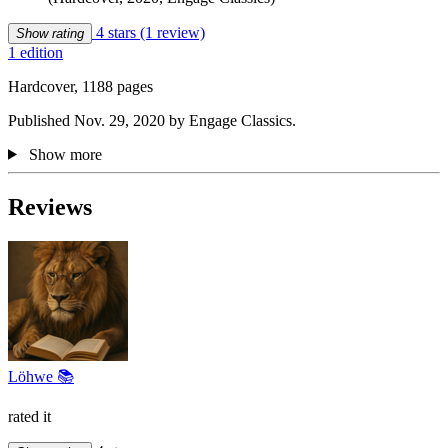
4 stars
(1 review)
Show rating
1 edition
Hardcover, 1188 pages
Published Nov. 29, 2020 by Engage Classics.
Show more
Reviews
Löhwe 📚
rated it