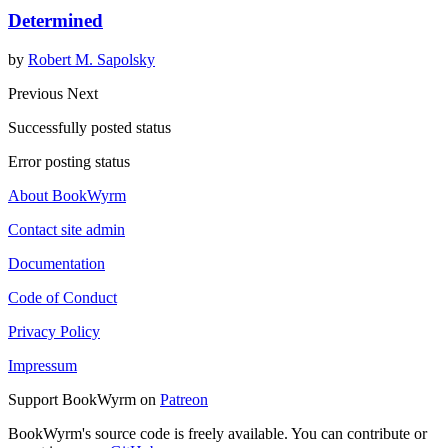
Determined
by
Robert M. Sapolsky
Previous
Next
Successfully posted status
Error posting status
About BookWyrm
Contact site admin
Documentation
Code of Conduct
Privacy Policy
Impressum
Support BookWyrm on
Patreon
BookWyrm's source code is freely available. You can contribute or