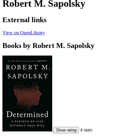
Robert M. Sapolsky
External links
View on OpenLibrary
Books by Robert M. Sapolsky
4 stars
Show rating