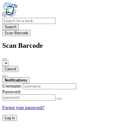
Search
Scan Barcode
Scan Barcode
Cancel
Notifications
Username:
Password:
Forgot your password?
Log in