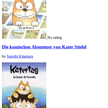
No rating
Die komischen Abenteuer von Kater Stiefel
by
Satoshi Kitamura