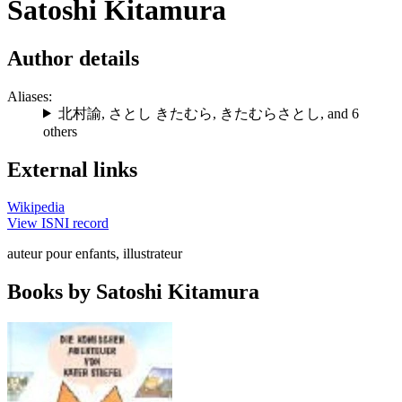
Satoshi Kitamura
Author details
Aliases:
北村諭
,
さとし きたむら
,
きたむらさとし
, and 6
others
External links
Wikipedia
View ISNI record
auteur pour enfants, illustrateur
Books by Satoshi Kitamura