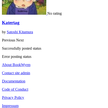
No rating
Katertag
by
Satoshi Kitamura
Previous
Next
Successfully posted status
Error posting status
About BookWyrm
Contact site admin
Documentation
Code of Conduct
Privacy Policy
Impressum