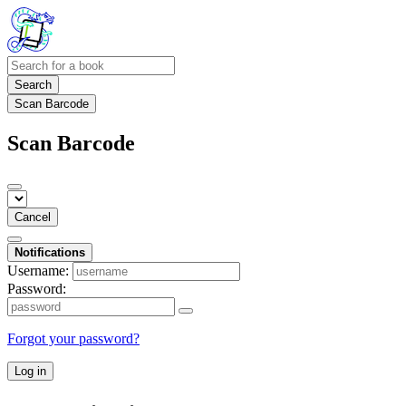
Search
Scan Barcode
Scan Barcode
Cancel
Notifications
Username:
Password:
Forgot your password?
Log in