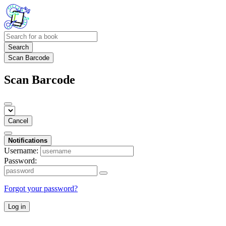
Search
Scan Barcode
Scan Barcode
Cancel
Notifications
Username:
Password:
Forgot your password?
Log in