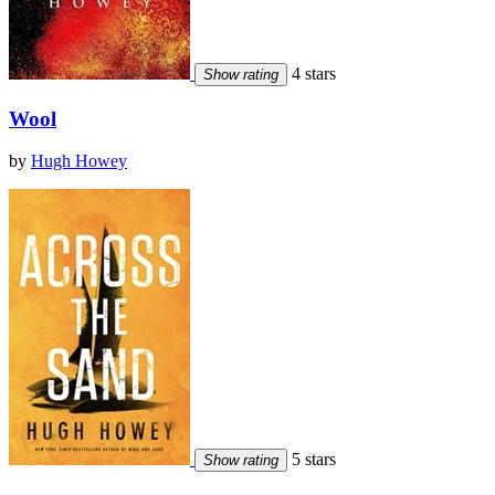
4 stars
Show rating
Wool
by
Hugh Howey
5 stars
Show rating