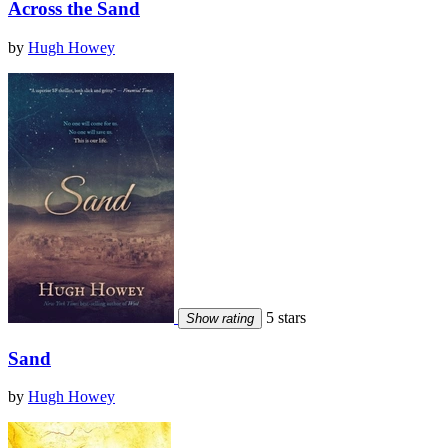
Across the Sand
by
Hugh Howey
5 stars
Show rating
Sand
by
Hugh Howey