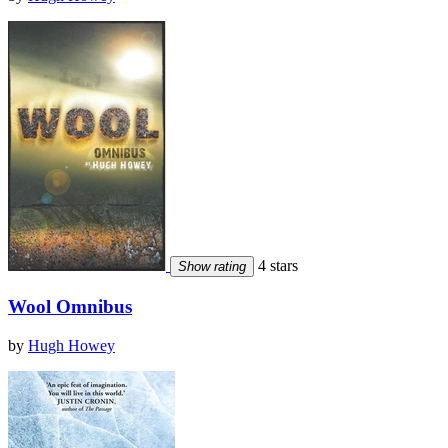
4 stars
Show rating
Wool Omnibus
by
Hugh Howey