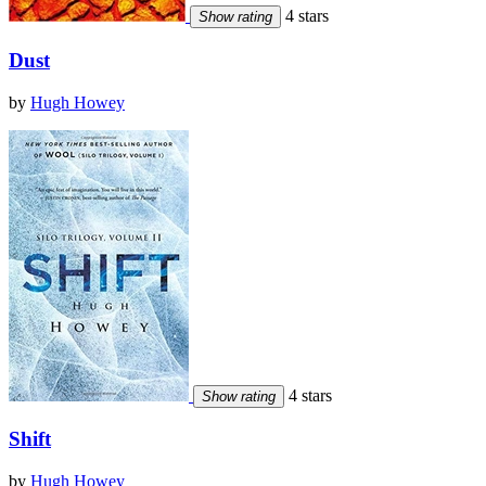
4 stars
Show rating
Dust
by
Hugh Howey
4 stars
Show rating
Shift
by
Hugh Howey