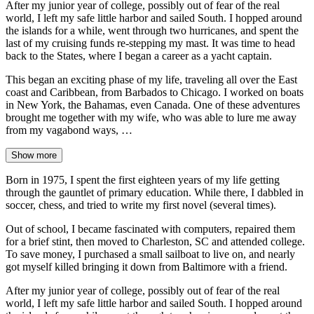
After my junior year of college, possibly out of fear of the real
world, I left my safe little harbor and sailed South. I hopped around
the islands for a while, went through two hurricanes, and spent the
last of my cruising funds re-stepping my mast. It was time to head
back to the States, where I began a career as a yacht captain.
This began an exciting phase of my life, traveling all over the East
coast and Caribbean, from Barbados to Chicago. I worked on boats
in New York, the Bahamas, even Canada. One of these adventures
brought me together with my wife, who was able to lure me away
from my vagabond ways, …
Show more
Born in 1975, I spent the first eighteen years of my life getting
through the gauntlet of primary education. While there, I dabbled in
soccer, chess, and tried to write my first novel (several times).
Out of school, I became fascinated with computers, repaired them
for a brief stint, then moved to Charleston, SC and attended college.
To save money, I purchased a small sailboat to live on, and nearly
got myself killed bringing it down from Baltimore with a friend.
After my junior year of college, possibly out of fear of the real
world, I left my safe little harbor and sailed South. I hopped around