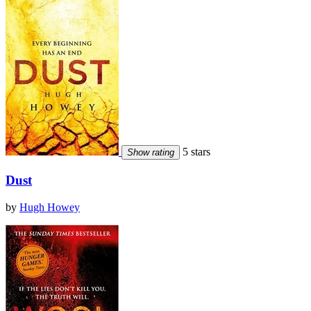
5 stars
Show rating
Dust
by
Hugh Howey