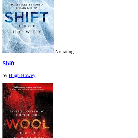
No rating
Shift
by
Hugh Howey