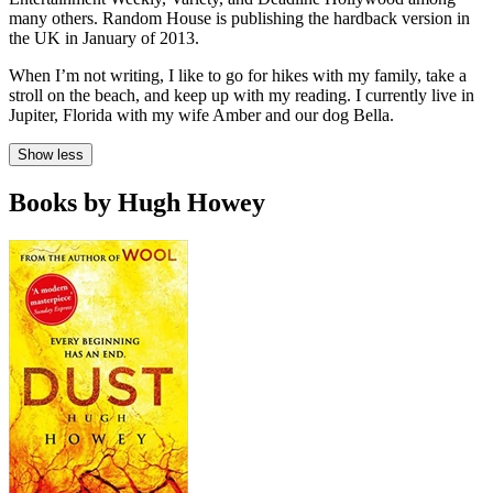
many others. Random House is publishing the hardback version in
the UK in January of 2013.
When I’m not writing, I like to go for hikes with my family, take a
stroll on the beach, and keep up with my reading. I currently live in
Jupiter, Florida with my wife Amber and our dog Bella.
Show less
Books by Hugh Howey