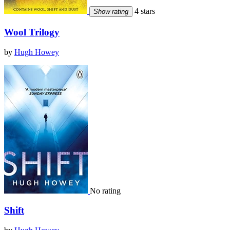
4 stars
Show rating
Wool Trilogy
by
Hugh Howey
No rating
Shift