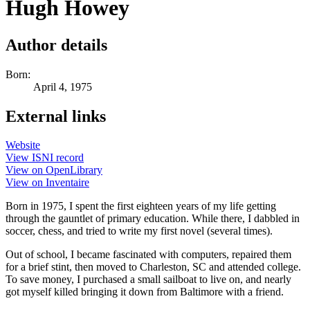
Hugh Howey
Author details
Born:
April 4, 1975
External links
Website
View ISNI record
View on OpenLibrary
View on Inventaire
Born in 1975, I spent the first eighteen years of my life getting
through the gauntlet of primary education. While there, I dabbled in
soccer, chess, and tried to write my first novel (several times).
Out of school, I became fascinated with computers, repaired them
for a brief stint, then moved to Charleston, SC and attended college.
To save money, I purchased a small sailboat to live on, and nearly
got myself killed bringing it down from Baltimore with a friend.