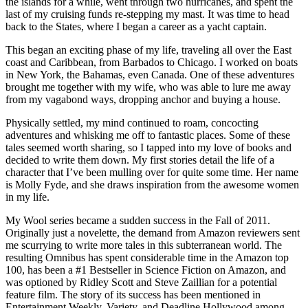
the islands for a while, went through two hurricanes, and spent the
last of my cruising funds re-stepping my mast. It was time to head
back to the States, where I began a career as a yacht captain.
This began an exciting phase of my life, traveling all over the East
coast and Caribbean, from Barbados to Chicago. I worked on boats
in New York, the Bahamas, even Canada. One of these adventures
brought me together with my wife, who was able to lure me away
from my vagabond ways, dropping anchor and buying a house.
Physically settled, my mind continued to roam, concocting
adventures and whisking me off to fantastic places. Some of these
tales seemed worth sharing, so I tapped into my love of books and
decided to write them down. My first stories detail the life of a
character that I’ve been mulling over for quite some time. Her name
is Molly Fyde, and she draws inspiration from the awesome women
in my life.
My Wool series became a sudden success in the Fall of 2011.
Originally just a novelette, the demand from Amazon reviewers sent
me scurrying to write more tales in this subterranean world. The
resulting Omnibus has spent considerable time in the Amazon top
100, has been a #1 Bestseller in Science Fiction on Amazon, and
was optioned by Ridley Scott and Steve Zaillian for a potential
feature film. The story of its success has been mentioned in
Entertainment Weekly, Variety, and Deadline Hollywood among