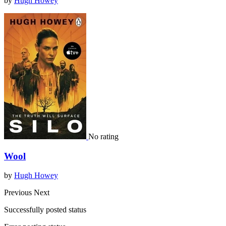
by
Hugh Howey
No rating
Wool
by
Hugh Howey
Previous
Next
Successfully posted status