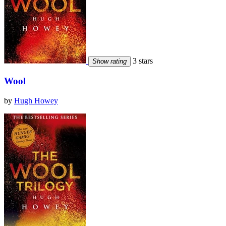
3 stars
Show rating
Wool
by
Hugh Howey