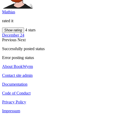
Mathias
rated it
4 stars
Show rating
December 24
Previous
Next
Successfully posted status
Error posting status
About BookWyrm
Contact site admin
Documentation
Code of Conduct
Privacy Policy
Impressum