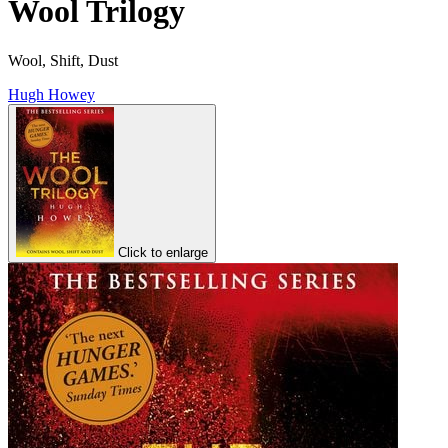
Wool Trilogy
Wool, Shift, Dust
Hugh Howey
Click to enlarge