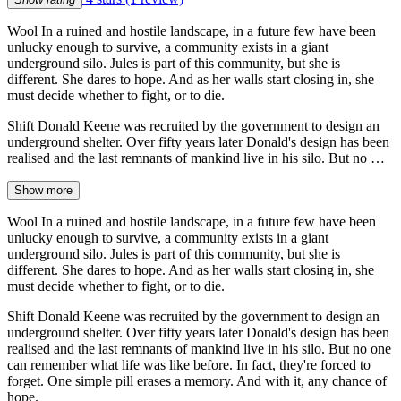
Wool In a ruined and hostile landscape, in a future few have been
unlucky enough to survive, a community exists in a giant
underground silo. Jules is part of this community, but she is
different. She dares to hope. And as her walls start closing in, she
must decide whether to fight, or to die.
Shift Donald Keene was recruited by the government to design an
underground shelter. Over fifty years later Donald's design has been
realised and the last remnants of mankind live in his silo. But no …
Show more
Wool In a ruined and hostile landscape, in a future few have been
unlucky enough to survive, a community exists in a giant
underground silo. Jules is part of this community, but she is
different. She dares to hope. And as her walls start closing in, she
must decide whether to fight, or to die.
Shift Donald Keene was recruited by the government to design an
underground shelter. Over fifty years later Donald's design has been
realised and the last remnants of mankind live in his silo. But no one
can remember what life was like before. In fact, they're forced to
forget. One simple pill erases a memory. And with it, any chance of
hope.