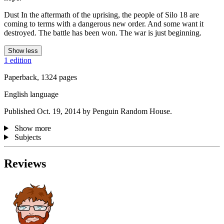
Dust In the aftermath of the uprising, the people of Silo 18 are
coming to terms with a dangerous new order. And some want it
destroyed. The battle has been won. The war is just beginning.
Show less
1 edition
Paperback, 1324 pages
English language
Published Oct. 19, 2014 by Penguin Random House.
Show more
Subjects
Reviews