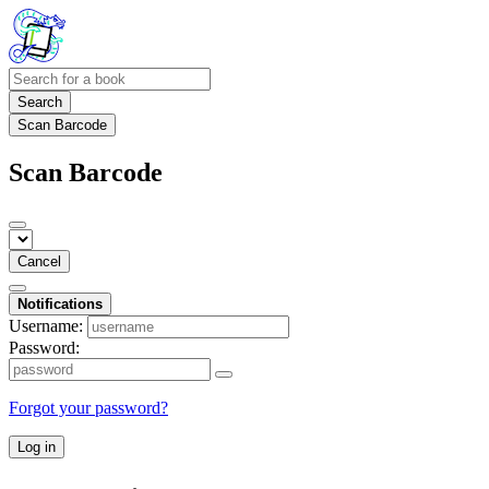
Search
Scan Barcode
Scan Barcode
Cancel
Notifications
Username:
Password:
Forgot your password?
Log in