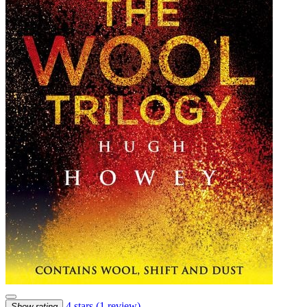
4 stars
(1 review)
Show rating