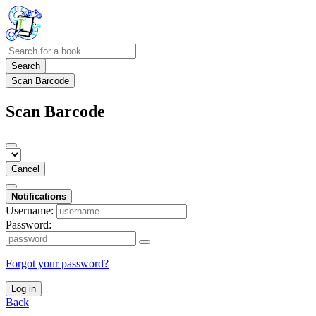
Search
Scan Barcode
Scan Barcode
Cancel
Notifications
Username:
Password:
Forgot your password?
Log in
Back