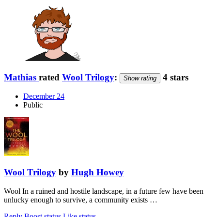
Mathias
rated
Wool Trilogy
:
4 stars
Show rating
December 24
Public
Wool Trilogy
by
Hugh Howey
Wool In a ruined and hostile landscape, in a future few have been
unlucky enough to survive, a community exists …
Reply
Boost status
Like status