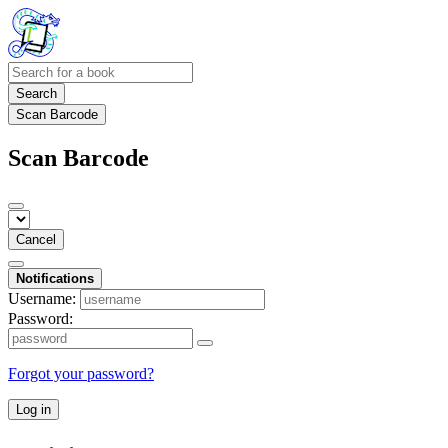
Search
Scan Barcode
Scan Barcode
Cancel
Notifications
Username:
Password:
Forgot your password?
Log in