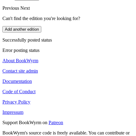
Previous
Next
Can't find the edition you're looking for?
Add another edition
Successfully posted status
Error posting status
About BookWyrm
Contact site admin
Documentation
Code of Conduct
Privacy Policy
Impressum
Support BookWyrm on
Patreon
BookWyrm's source code is freely available. You can contribute or