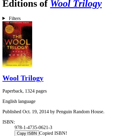
Editions of
Wool Trilogy
Filters
Wool Trilogy
Paperback, 1324 pages
English language
Published Oct. 19, 2014 by Penguin Random House.
ISBN:
978-1-4735-0621-3
Copied ISBN!
Copy ISBN