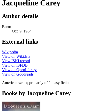
Jacqueline Carey
Author details
Born:
Oct. 9, 1964
External links
Wikipedia
View on Wikidata
View ISNI record
View on ISFDB
View on OpenLibrary
View on Goodreads
American writer, primarily of fantasy fiction.
Books by Jacqueline Carey