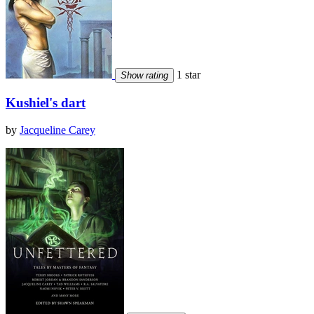
1 star
Show rating
Kushiel's dart
by
Jacqueline Carey