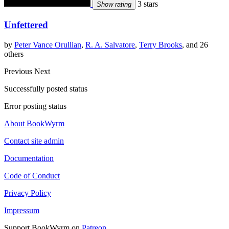
3 stars
Show rating
Unfettered
by
Peter Vance Orullian
,
R. A. Salvatore
,
Terry Brooks
, and 26
others
Previous
Next
Successfully posted status
Error posting status
About BookWyrm
Contact site admin
Documentation
Code of Conduct
Privacy Policy
Impressum
Support BookWyrm on
Patreon