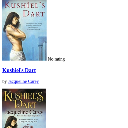
No rating
Kushiel's Dart
by
Jacqueline Carey