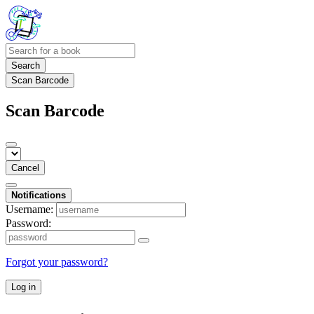
Search
Scan Barcode
Scan Barcode
Cancel
Notifications
Username:
Password:
Forgot your password?
Log in