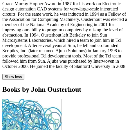
Grace Murray Hopper Award in 1987 for his work on Electronic
design automation CAD systems for very-large-scale integrated
circuits. For the same work, he was inducted in 1994 as a Fellow of
the Association for Computing Machinery. Ousterhout was elected a
member of the National Academy of Engineering in 2001 for
improving our ability to program computers by raising the level of
abstraction. In 1994, Ousterhout left Berkeley to join Sun
Microsystems Laboratories, which hired a team to join him in Tcl
development. After several years at Sun, he left and co-founded
Scriptics, Inc. (later renamed Ajuba Solutions) in January 1998 to
provide professional Tcl development tools. Most of the Tcl team
followed him from Sun. Ajuba was purchased by Interwoven in
October 2000. He joined the faculty of Stanford University in 2008.
Show less
Books by John Ousterhout