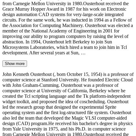
from Carnegie Mellon University in 1980.Ousterhout received the
Grace Murray Hopper Award in 1987 for his work on Electronic
design automation CAD systems for very-large-scale integrated
circuits. For the same work, he was inducted in 1994 as a Fellow of
the Association for Computing Machinery. Ousterhout was elected a
member of the National Academy of Engineering in 2001 for
improving our ability to program computers by raising the level of
abstraction. In 1994, Ousterhout left Berkeley to join Sun
Microsystems Laboratories, which hired a team to join him in Tcl
development. After several years at Sun, …
Show more
John Kenneth Ousterhout (, born October 15, 1954) is a professor of
computer science at Stanford University. He founded Electric Cloud
with John Graham-Cumming. Ousterhout was a professor of
computer science at University of California, Berkeley where he
created the Tcl scripting language and the Tk platform-independent
widget toolkit, and proposed the idea of coscheduling. Ousterhout
led the research group that designed the experimental Sprite
operating system and the first log-structured file system. Ousterhout
also led the team that developed the Magic VLSI computer-aided
design (CAD) program.He received his bachelor's degree in physics
from Yale University in 1975, and his Ph.D. in computer science
from Carnegie Mellon University in 1980.Ousterhout received the