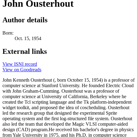
John Ousterhout
Author details
Born:
Oct. 15, 1954
External links
View ISNI record
View on Goodreads
John Kenneth Ousterhout (, born October 15, 1954) is a professor of
computer science at Stanford University. He founded Electric Cloud
with John Graham-Cumming. Ousterhout was a professor of
computer science at University of California, Berkeley where he
created the Tcl scripting language and the Tk platform-independent
widget toolkit, and proposed the idea of coscheduling. Ousterhout
led the research group that designed the experimental Sprite
operating system and the first log-structured file system. Ousterhout
also led the team that developed the Magic VLSI computer-aided
design (CAD) program.He received his bachelor's degree in physics
from Yale University in 1975, and his Ph.D. in computer science