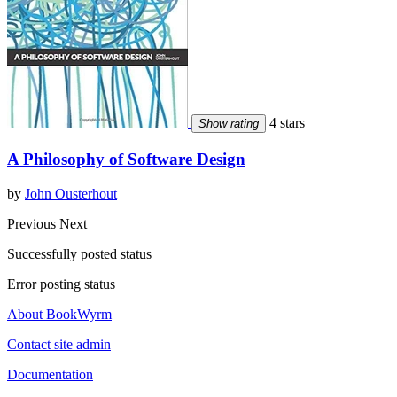
4 stars
Show rating
A Philosophy of Software Design
by
John Ousterhout
Previous
Next
Successfully posted status
Error posting status
About BookWyrm
Contact site admin
Documentation