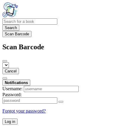
Search
Scan Barcode
Scan Barcode
Cancel
Notifications
Username:
Password:
Forgot your password?
Log in