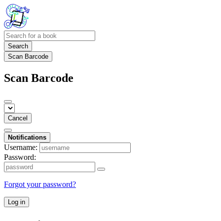
Search
Scan Barcode
Scan Barcode
Cancel
Notifications
Username:
Password:
Forgot your password?
Log in