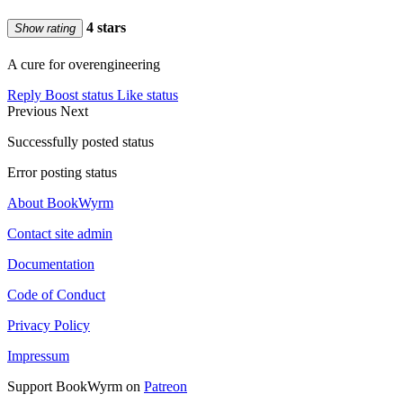
4 stars
Show rating
A cure for overengineering
Reply
Boost status
Like status
Previous
Next
Successfully posted status
Error posting status
About BookWyrm
Contact site admin
Documentation
Code of Conduct
Privacy Policy
Impressum
Support BookWyrm on
Patreon