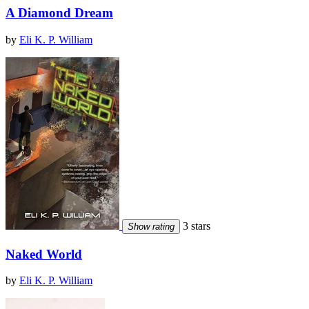
A Diamond Dream
by
Eli K. P. William
3 stars
Show rating
Naked World
by
Eli K. P. William