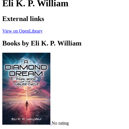
Eli K. P. William
External links
View on OpenLibrary
Books by Eli K. P. William
No rating