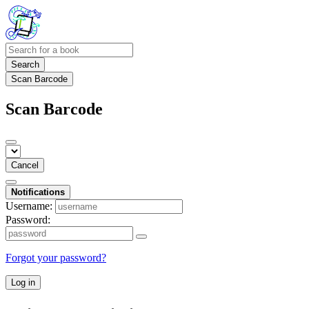
Search
Scan Barcode
Scan Barcode
Cancel
Notifications
Username:
Password:
Forgot your password?
Log in