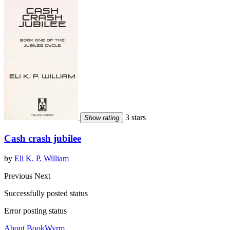
3 stars
Show rating
Cash crash jubilee
by
Eli K. P. William
Previous
Next
Successfully posted status
Error posting status
About BookWyrm