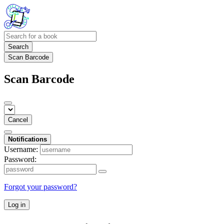
Search
Scan Barcode
Scan Barcode
Cancel
Notifications
Username:
Password:
Forgot your password?
Log in