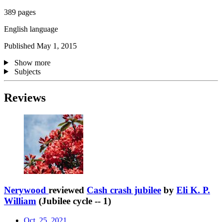
389 pages
English language
Published May 1, 2015
Show more
Subjects
Reviews
Nerywood
reviewed
Cash crash jubilee
by
Eli K. P.
William
(Jubilee cycle -- 1)
Oct. 25, 2021