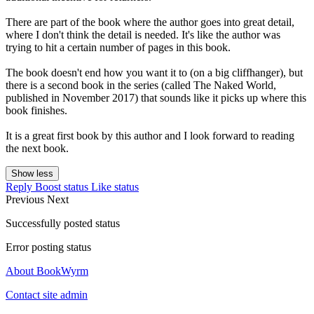
There are part of the book where the author goes into great detail,
where I don't think the detail is needed. It's like the author was
trying to hit a certain number of pages in this book.
The book doesn't end how you want it to (on a big cliffhanger), but
there is a second book in the series (called The Naked World,
published in November 2017) that sounds like it picks up where this
book finishes.
It is a great first book by this author and I look forward to reading
the next book.
Show less
Reply
Boost status
Like status
Previous
Next
Successfully posted status
Error posting status
About BookWyrm
Contact site admin