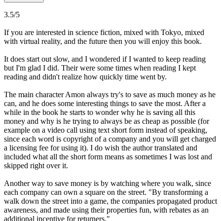
3.5/5
If you are interested in science fiction, mixed with Tokyo, mixed
with virtual reality, and the future then you will enjoy this book.
It does start out slow, and I wondered if I wanted to keep reading
but I'm glad I did. Their were some times when reading I kept
reading and didn't realize how quickly time went by.
The main character Amon always try's to save as much money as he
can, and he does some interesting things to save the most. After a
while in the book he starts to wonder why he is saving all this
money and why is he trying to always be as cheap as possible (for
example on a video call using text short form instead of speaking,
since each word is copyright of a company and you will get charged
a licensing fee for using it). I do wish the author translated and
included what all the short form means as sometimes I was lost and
skipped right over it.
Another way to save money is by watching where you walk, since
each company can own a square on the street. "By transforming a
walk down the street into a game, the companies propagated product
awareness, and made using their properties fun, with rebates as an
additional incentive for returners."