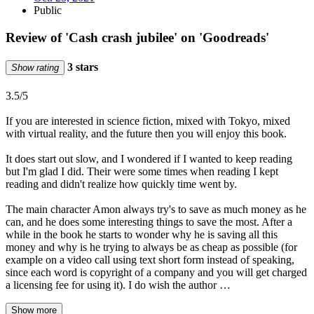
Public
Review of 'Cash crash jubilee' on 'Goodreads'
3 stars
Show rating
3.5/5
If you are interested in science fiction, mixed with Tokyo, mixed
with virtual reality, and the future then you will enjoy this book.
It does start out slow, and I wondered if I wanted to keep reading
but I'm glad I did. Their were some times when reading I kept
reading and didn't realize how quickly time went by.
The main character Amon always try's to save as much money as he
can, and he does some interesting things to save the most. After a
while in the book he starts to wonder why he is saving all this
money and why is he trying to always be as cheap as possible (for
example on a video call using text short form instead of speaking,
since each word is copyright of a company and you will get charged
a licensing fee for using it). I do wish the author …
Show more