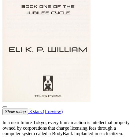
3 stars
(1 review)
Show rating
In a near future Tokyo, every human action is intellectual property
owned by corporations that charge licensing fees through a
computer system called a BodyBank implanted in each citizen.