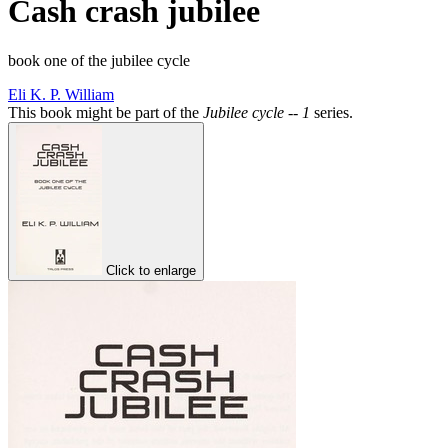
Cash crash jubilee
book one of the jubilee cycle
Eli K. P. William
This book might be part of the
Jubilee cycle -- 1
series.
Click to enlarge