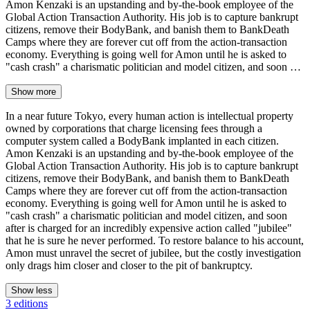
Amon Kenzaki is an upstanding and by-the-book employee of the
Global Action Transaction Authority. His job is to capture bankrupt
citizens, remove their BodyBank, and banish them to BankDeath
Camps where they are forever cut off from the action-transaction
economy. Everything is going well for Amon until he is asked to
"cash crash" a charismatic politician and model citizen, and soon …
Show more
In a near future Tokyo, every human action is intellectual property
owned by corporations that charge licensing fees through a
computer system called a BodyBank implanted in each citizen.
Amon Kenzaki is an upstanding and by-the-book employee of the
Global Action Transaction Authority. His job is to capture bankrupt
citizens, remove their BodyBank, and banish them to BankDeath
Camps where they are forever cut off from the action-transaction
economy. Everything is going well for Amon until he is asked to
"cash crash" a charismatic politician and model citizen, and soon
after is charged for an incredibly expensive action called "jubilee"
that he is sure he never performed. To restore balance to his account,
Amon must unravel the secret of jubilee, but the costly investigation
only drags him closer and closer to the pit of bankruptcy.
Show less
3 editions