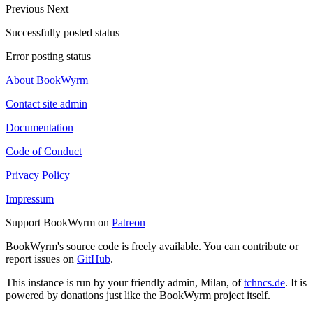
Previous
Next
Successfully posted status
Error posting status
About BookWyrm
Contact site admin
Documentation
Code of Conduct
Privacy Policy
Impressum
Support BookWyrm on
Patreon
BookWyrm's source code is freely available. You can contribute or
report issues on
GitHub
.
This instance is run by your friendly admin, Milan, of
tchncs.de
. It is
powered by donations just like the BookWyrm project itself.