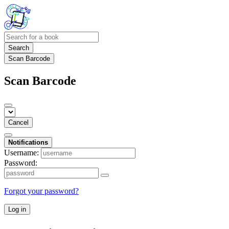
Search
Scan Barcode
Scan Barcode
Cancel
Notifications
Username:
Password:
Forgot your password?
Log in