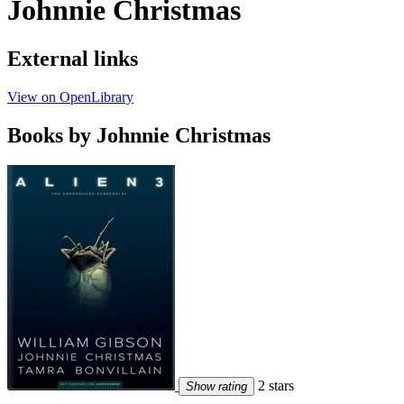
Johnnie Christmas
External links
View on OpenLibrary
Books by Johnnie Christmas
2 stars
Show rating