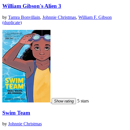
William Gibson's Alien 3
by
Tamra Bonvillain
,
Johnnie Christmas
,
William F. Gibson
(duplicate)
5 stars
Show rating
Swim Team
by
Johnnie Christmas