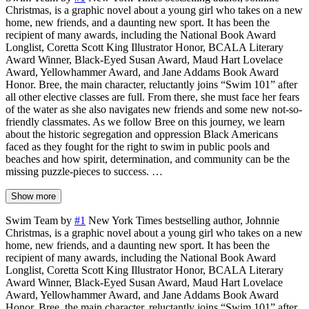
Christmas, is a graphic novel about a young girl who takes on a new
home, new friends, and a daunting new sport. It has been the
recipient of many awards, including the National Book Award
Longlist, Coretta Scott King Illustrator Honor, BCALA Literary
Award Winner, Black-Eyed Susan Award, Maud Hart Lovelace
Award, Yellowhammer Award, and Jane Addams Book Award
Honor. Bree, the main character, reluctantly joins “Swim 101” after
all other elective classes are full. From there, she must face her fears
of the water as she also navigates new friends and some new not-so-
friendly classmates. As we follow Bree on this journey, we learn
about the historic segregation and oppression Black Americans
faced as they fought for the right to swim in public pools and
beaches and how spirit, determination, and community can be the
missing puzzle-pieces to success. …
Show more
Swim Team by
#1
New York Times bestselling author, Johnnie
Christmas, is a graphic novel about a young girl who takes on a new
home, new friends, and a daunting new sport. It has been the
recipient of many awards, including the National Book Award
Longlist, Coretta Scott King Illustrator Honor, BCALA Literary
Award Winner, Black-Eyed Susan Award, Maud Hart Lovelace
Award, Yellowhammer Award, and Jane Addams Book Award
Honor. Bree, the main character, reluctantly joins “Swim 101” after