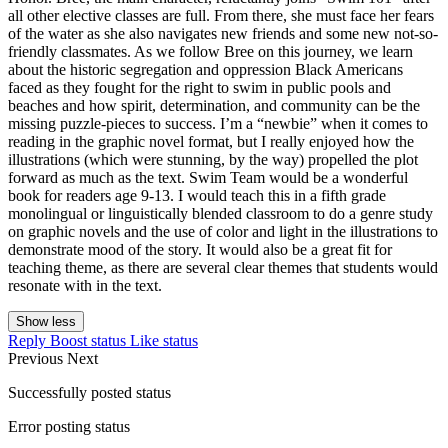
all other elective classes are full. From there, she must face her fears
of the water as she also navigates new friends and some new not-so-
friendly classmates. As we follow Bree on this journey, we learn
about the historic segregation and oppression Black Americans
faced as they fought for the right to swim in public pools and
beaches and how spirit, determination, and community can be the
missing puzzle-pieces to success. I’m a “newbie” when it comes to
reading in the graphic novel format, but I really enjoyed how the
illustrations (which were stunning, by the way) propelled the plot
forward as much as the text. Swim Team would be a wonderful
book for readers age 9-13. I would teach this in a fifth grade
monolingual or linguistically blended classroom to do a genre study
on graphic novels and the use of color and light in the illustrations to
demonstrate mood of the story. It would also be a great fit for
teaching theme, as there are several clear themes that students would
resonate with in the text.
Show less
Reply
Boost status
Like status
Previous
Next
Successfully posted status
Error posting status