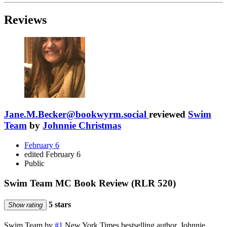
Reviews
Jane.M.Becker@bookwyrm.social
reviewed
Swim
Team
by
Johnnie Christmas
February 6
edited February 6
Public
Swim Team MC Book Review (RLR 520)
5 stars
Show rating
Swim Team by
#1
New York Times bestselling author, Johnnie