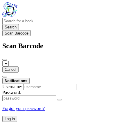
Search
Scan Barcode
Scan Barcode
Cancel
Notifications
Username:
Password:
Forgot your password?
Log in