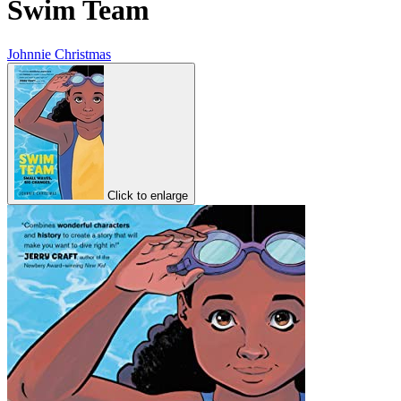
Swim Team
Johnnie Christmas
Click to enlarge