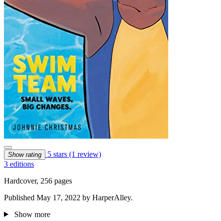
5 stars
(1 review)
Show rating
3 editions
Hardcover, 256 pages
Published May 17, 2022 by HarperAlley.
Show more