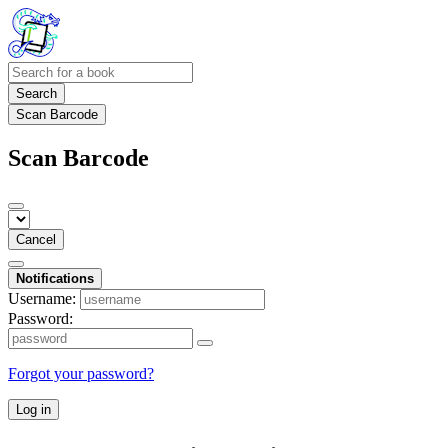
Search
Scan Barcode
Scan Barcode
Cancel
Notifications
Username:
Password:
Forgot your password?
Log in