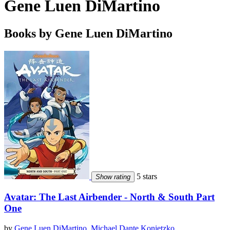
Gene Luen DiMartino
Books by Gene Luen DiMartino
5 stars
Show rating
Avatar: The Last Airbender - North & South Part
One
by
Gene Luen DiMartino
,
Michael Dante Konietzko