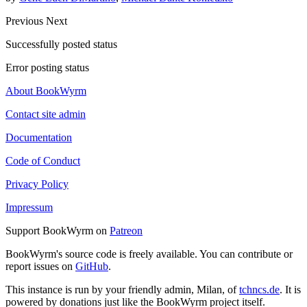
Previous
Next
Successfully posted status
Error posting status
About BookWyrm
Contact site admin
Documentation
Code of Conduct
Privacy Policy
Impressum
Support BookWyrm on
Patreon
BookWyrm's source code is freely available. You can contribute or
report issues on
GitHub
.
This instance is run by your friendly admin, Milan, of
tchncs.de
. It is
powered by donations just like the BookWyrm project itself.