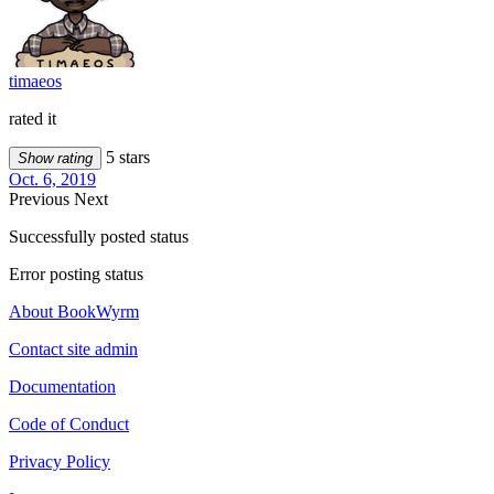
timaeos
rated it
5 stars
Show rating
Oct. 6, 2019
Previous
Next
Successfully posted status
Error posting status
About BookWyrm
Contact site admin
Documentation
Code of Conduct
Privacy Policy