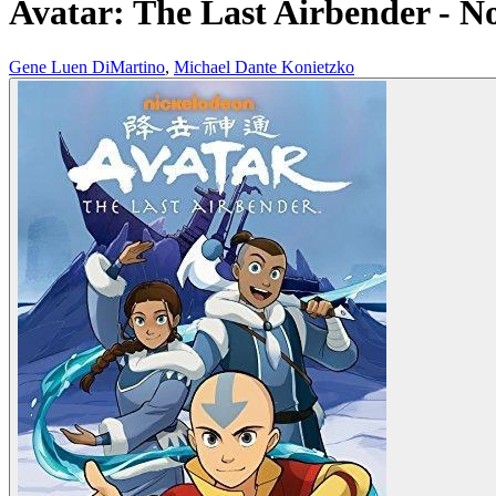
Avatar: The Last Airbender - N
Gene Luen DiMartino
,
Michael Dante Konietzko