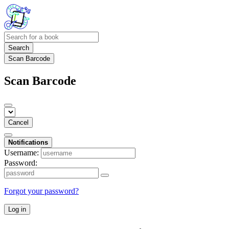
Search
Scan Barcode
Scan Barcode
Cancel
Notifications
Username:
Password:
Forgot your password?
Log in