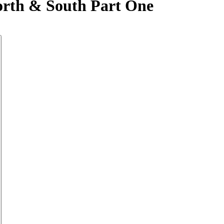
orth & South Part One