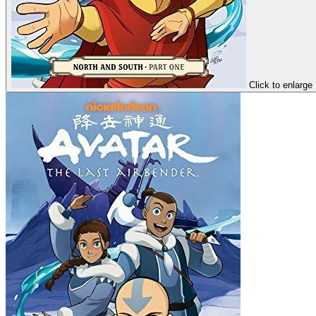
Click to enlarge