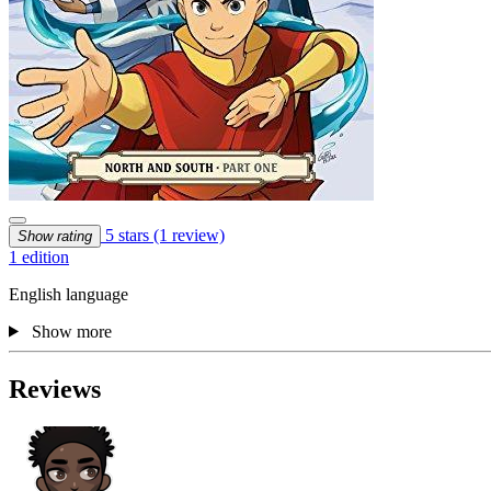
5 stars
(1 review)
Show rating
1 edition
English language
Show more
Reviews