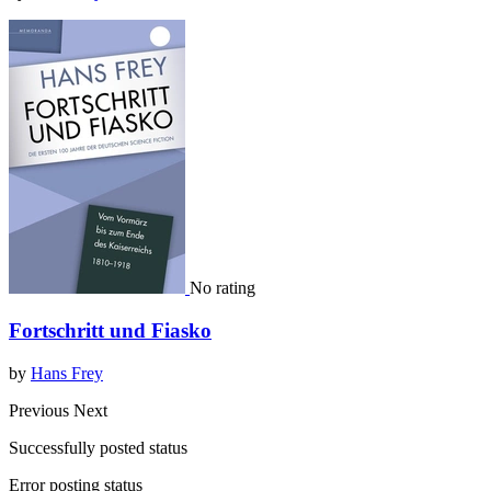
No rating
Fortschritt und Fiasko
by
Hans Frey
Previous
Next
Successfully posted status
Error posting status