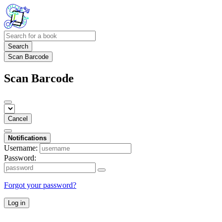
Search
Scan Barcode
Scan Barcode
Cancel
Notifications
Username:
Password:
Forgot your password?
Log in