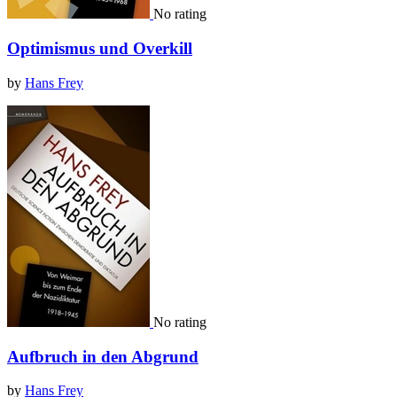
No rating
Optimismus und Overkill
by
Hans Frey
No rating
Aufbruch in den Abgrund
by
Hans Frey