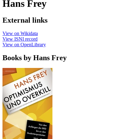
Hans Frey
External links
View on Wikidata
View ISNI record
View on OpenLibrary
Books by Hans Frey