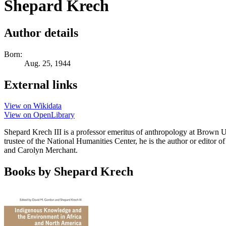
Shepard Krech
Author details
Born:
Aug. 25, 1944
External links
View on Wikidata
View on OpenLibrary
Shepard Krech III is a professor emeritus of anthropology at Brown U
trustee of the National Humanities Center, he is the author or edito
and Carolyn Merchant.
Books by Shepard Krech