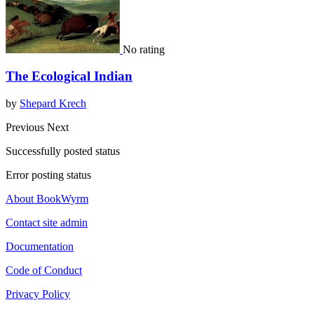
No rating
The Ecological Indian
by
Shepard Krech
Previous
Next
Successfully posted status
Error posting status
About BookWyrm
Contact site admin
Documentation
Code of Conduct
Privacy Policy