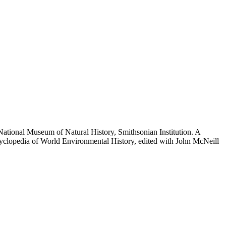
National Museum of Natural History, Smithsonian Institution. A
ncyclopedia of World Environmental History, edited with John McNeill