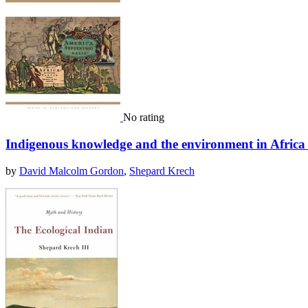
No rating
Indigenous knowledge and the environment in Afric
by
David Malcolm Gordon
,
Shepard Krech