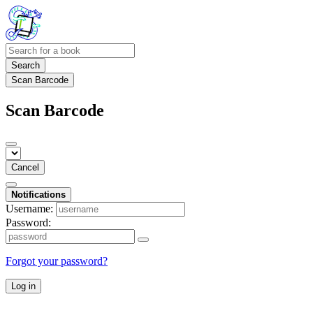
Search
Scan Barcode
Scan Barcode
Cancel
Notifications
Username:
Password:
Forgot your password?
Log in