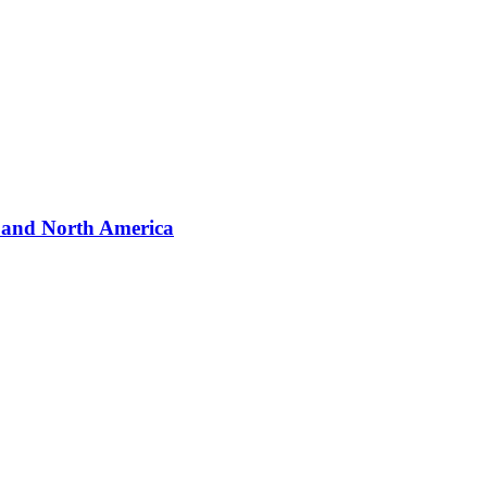
a and North America