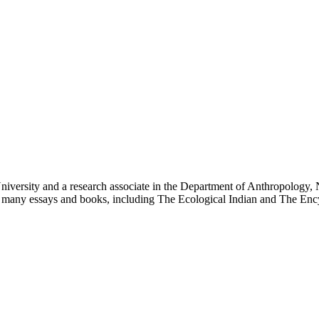
niversity and a research associate in the Department of Anthropology, 
r of many essays and books, including The Ecological Indian and The E