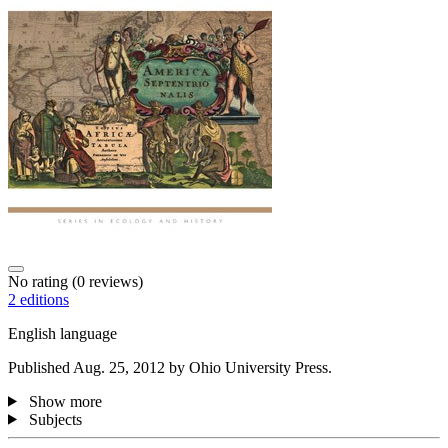
No rating
(0 reviews)
2 editions
English language
Published Aug. 25, 2012 by Ohio University Press.
Show more
Subjects