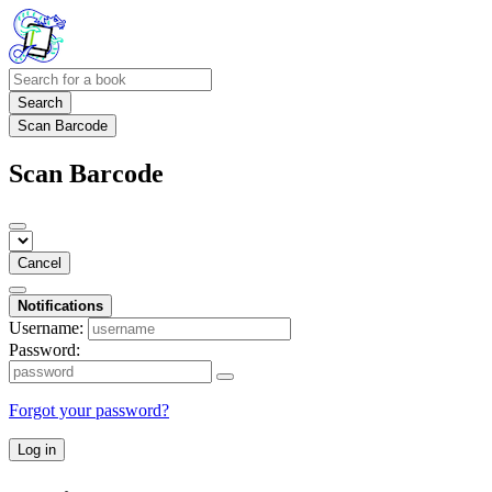
Search
Scan Barcode
Scan Barcode
Cancel
Notifications
Username:
Password:
Forgot your password?
Log in