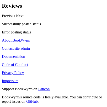
Reviews
Previous
Next
Successfully posted status
Error posting status
About BookWyrm
Contact site admin
Documentation
Code of Conduct
Privacy Policy
Impressum
Support BookWyrm on
Patreon
BookWyrm's source code is freely available. You can contribute or
report issues on
GitHub
.