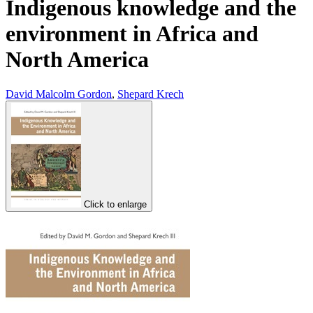
Indigenous knowledge and the
environment in Africa and
North America
David Malcolm Gordon
,
Shepard Krech
Click to enlarge