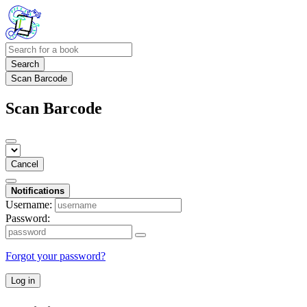
Search
Scan Barcode
Scan Barcode
Cancel
Notifications
Username:
Password:
Forgot your password?
Log in