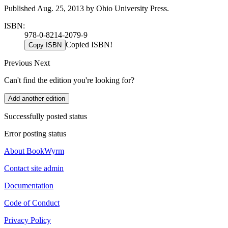
Published Aug. 25, 2013 by Ohio University Press.
ISBN:
978-0-8214-2079-9
Copied ISBN!
Copy ISBN
Previous
Next
Can't find the edition you're looking for?
Add another edition
Successfully posted status
Error posting status
About BookWyrm
Contact site admin
Documentation
Code of Conduct
Privacy Policy