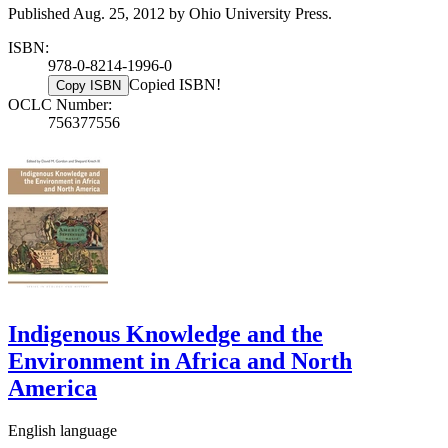
Published Aug. 25, 2012 by Ohio University Press.
ISBN:
978-0-8214-1996-0
Copied ISBN!
Copy ISBN
OCLC Number:
756377556
Indigenous Knowledge and the
Environment in Africa and North
America
English language