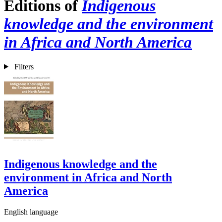
Editions of
Indigenous
knowledge and the environment
in Africa and North America
Filters
Indigenous knowledge and the
environment in Africa and North
America
English language