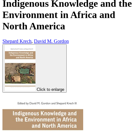
Indigenous Knowledge and the
Environment in Africa and
North America
Shepard Krech
,
David M. Gordon
Click to enlarge