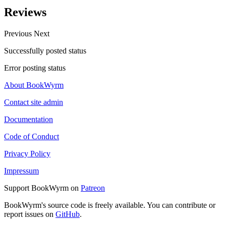
Reviews
Previous
Next
Successfully posted status
Error posting status
About BookWyrm
Contact site admin
Documentation
Code of Conduct
Privacy Policy
Impressum
Support BookWyrm on
Patreon
BookWyrm's source code is freely available. You can contribute or
report issues on
GitHub
.