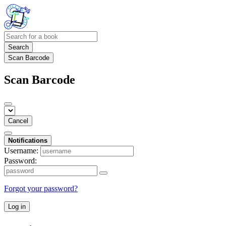
Search
Scan Barcode
Scan Barcode
Cancel
Notifications
Username:
Password:
Forgot your password?
Log in