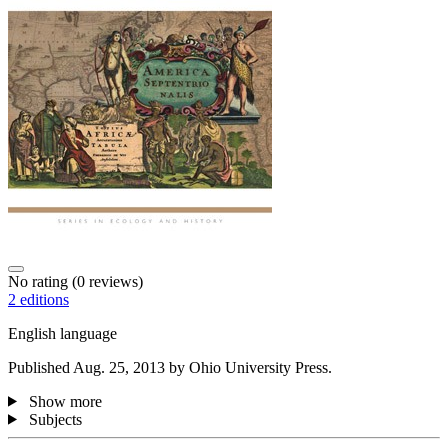
No rating
(0 reviews)
2 editions
English language
Published Aug. 25, 2013 by Ohio University Press.
Show more
Subjects