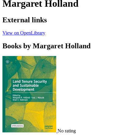
Margaret Holland
External links
View on OpenLibrary
Books by Margaret Holland
No rating