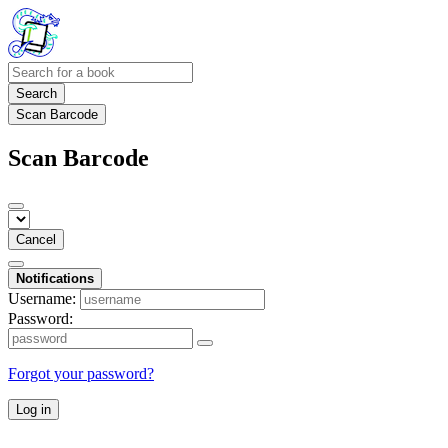
Search
Scan Barcode
Scan Barcode
Cancel
Notifications
Username:
Password:
Forgot your password?
Log in