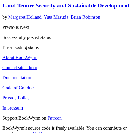
Land Tenure Security and Sustainable Development
by
Margaret Holland
,
Yuta Masuda
,
Brian Robinson
Previous
Next
Successfully posted status
Error posting status
About BookWyrm
Contact site admin
Documentation
Code of Conduct
Privacy Policy
Impressum
Support BookWyrm on
Patreon
BookWyrm's source code is freely available. You can contribute or