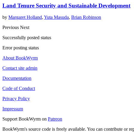
Land Tenure Security and Sustainable Development
by
Margaret Holland
,
Yuta Masuda
,
Brian Robinson
Previous
Next
Successfully posted status
Error posting status
About BookWyrm
Contact site admin
Documentation
Code of Conduct
Privacy Policy
Impressum
Support BookWyrm on
Patreon
BookWyrm's source code is freely available. You can contribute or re