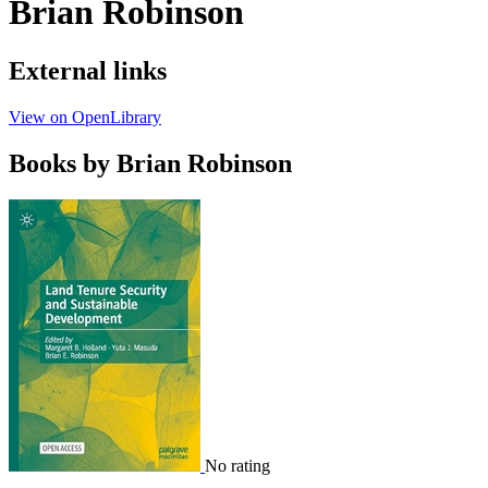
Brian Robinson
External links
View on OpenLibrary
Books by Brian Robinson
No rating