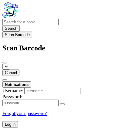
Search
Scan Barcode
Scan Barcode
Cancel
Notifications
Username:
Password:
Forgot your password?
Log in