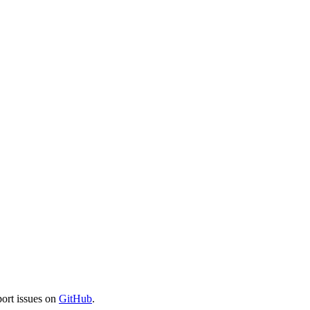
port issues on
GitHub
.