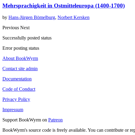
Mehrsprachigkeit in Ostmitteleuropa (1400-1700)
by
Hans-Jürgen Bömelburg
,
Norbert Kersken
Previous
Next
Successfully posted status
Error posting status
About BookWyrm
Contact site admin
Documentation
Code of Conduct
Privacy Policy
Impressum
Support BookWyrm on
Patreon
BookWyrm's source code is freely available. You can contribute or re