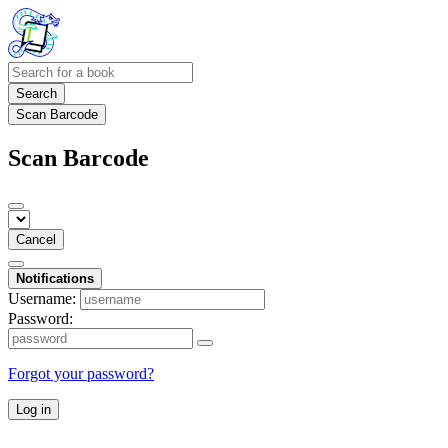
Search
Scan Barcode
Scan Barcode
Cancel
Notifications
Username:
Password:
Forgot your password?
Log in