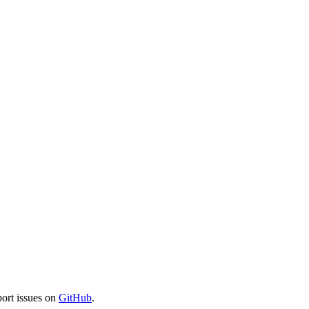
port issues on
GitHub
.