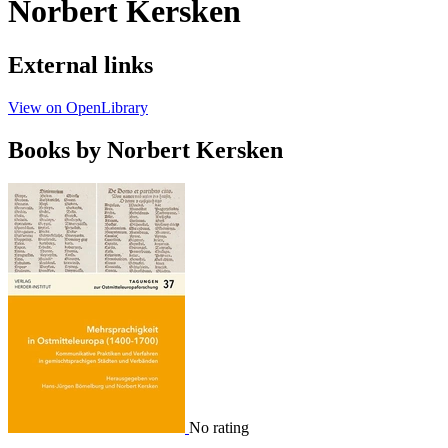
Norbert Kersken
External links
View on OpenLibrary
Books by Norbert Kersken
No rating