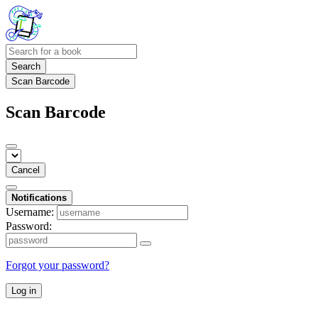
Search
Scan Barcode
Scan Barcode
Cancel
Notifications
Username:
Password:
Forgot your password?
Log in