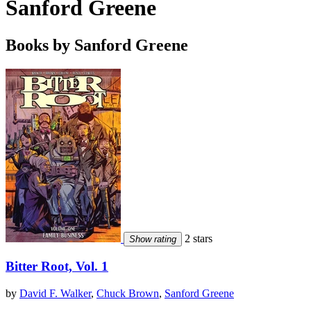
Sanford Greene
Books by Sanford Greene
2 stars
Show rating
Bitter Root, Vol. 1
by
David F. Walker
,
Chuck Brown
,
Sanford Greene