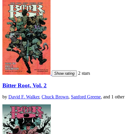
2 stars
Show rating
Bitter Root, Vol. 2
by
David F. Walker
,
Chuck Brown
,
Sanford Greene
, and 1 other