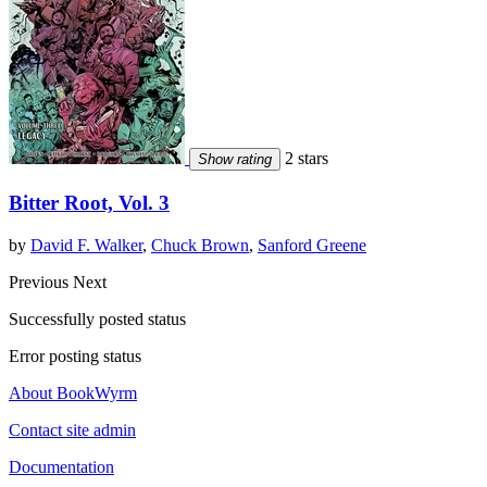
2 stars
Show rating
Bitter Root, Vol. 3
by
David F. Walker
,
Chuck Brown
,
Sanford Greene
Previous
Next
Successfully posted status
Error posting status
About BookWyrm
Contact site admin
Documentation