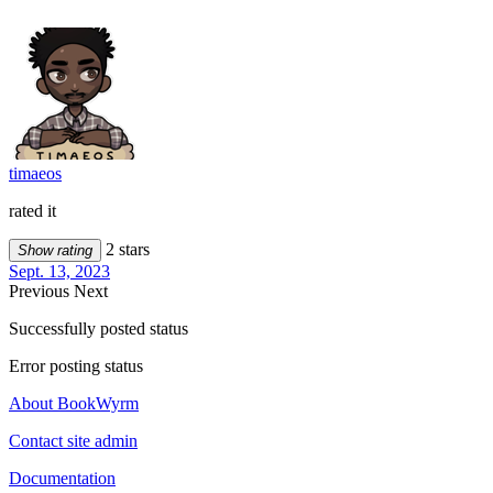
timaeos
rated it
2 stars
Show rating
Sept. 13, 2023
Previous
Next
Successfully posted status
Error posting status
About BookWyrm
Contact site admin
Documentation