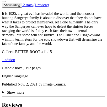
2 stars
(1 review)
Show rating
It is 1925, a great evil has invaded the world, and the monster-
hunting Sangerye family is about to discover that they do not have
what it takes to protect themselves, let alone humanity. The only
way the Sangeryes can ever hope to defeat the sinister forces
ravaging the world is if they each face their own internal
demons...but some will not survive. The Eisner and Ringo-award
winning team return for the epic showdown that will determine the
fate of one family, and the world.
Collects BITTER ROOT #11-15
1 edition
Graphic novel, 152 pages
English language
Published Nov. 2, 2021 by Image Comics.
Show more
Reviews