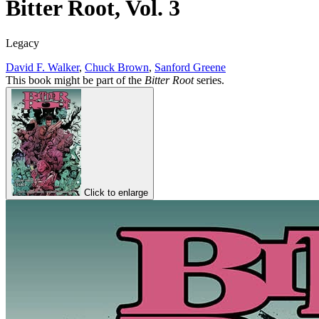
Bitter Root, Vol. 3
Legacy
David F. Walker
,
Chuck Brown
,
Sanford Greene
This book might be part of the
Bitter Root
series.
Click to enlarge