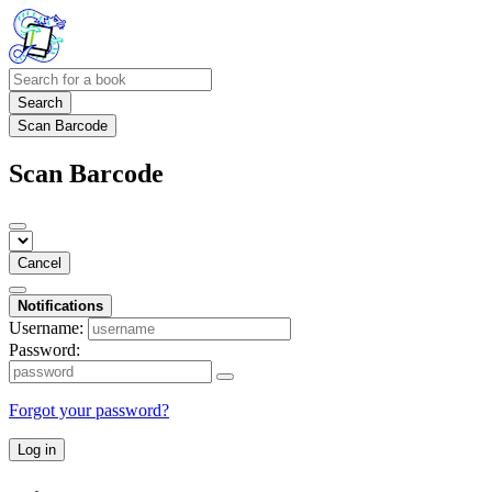
Search
Scan Barcode
Scan Barcode
Cancel
Notifications
Username:
Password:
Forgot your password?
Log in