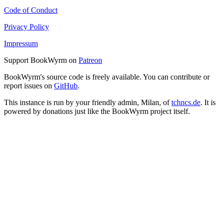
Code of Conduct
Privacy Policy
Impressum
Support BookWyrm on
Patreon
BookWyrm's source code is freely available. You can contribute or
report issues on
GitHub
.
This instance is run by your friendly admin, Milan, of
tchncs.de
. It is
powered by donations just like the BookWyrm project itself.