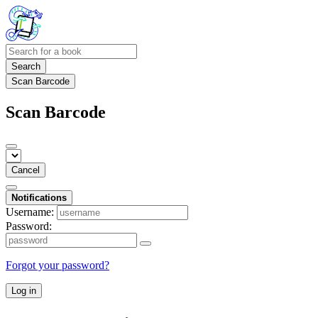
Search
Scan Barcode
Scan Barcode
Cancel
Notifications
Username:
Password:
Forgot your password?
Log in