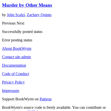
Murder by Other Means
by
John Scalzi
,
Zachary Quinto
Previous
Next
Successfully posted status
Error posting status
About BookWyrm
Contact site admin
Documentation
Code of Conduct
Privacy Policy
Impressum
Support BookWyrm on
Patreon
BookWyrm's source code is freely available. You can contribute or