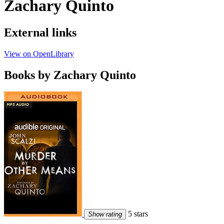
Zachary Quinto
External links
View on OpenLibrary
Books by Zachary Quinto
5 stars
Show rating