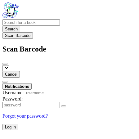
Search
Scan Barcode
Scan Barcode
Cancel
Notifications
Username:
Password:
Forgot your password?
Log in