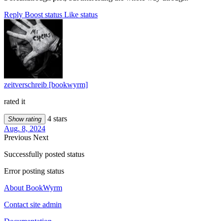
Reply
Boost status
Like status
zeitverschreib [bookwyrm]
rated it
4 stars
Show rating
Aug. 8, 2024
Previous
Next
Successfully posted status
Error posting status
About BookWyrm
Contact site admin