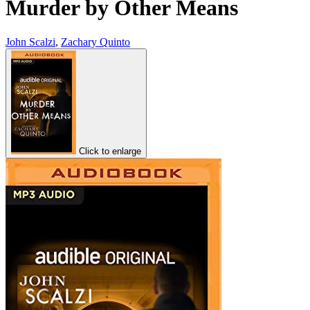
Murder by Other Means
John Scalzi
,
Zachary Quinto
Click to enlarge