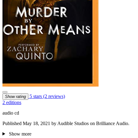
5 stars
(2 reviews)
Show rating
2 editions
audio cd
Published May 18, 2021 by Audible Studios on Brilliance Audio.
Show more