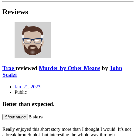
Reviews
Trae
reviewed
Murder by Other Means
by
John
Scalzi
Jan. 21, 2023
Public
Better than expected.
5 stars
Show rating
Really enjoyed this short story more than I thought I would. It’s not
a breakthrough plot, but interesting the whole way through.