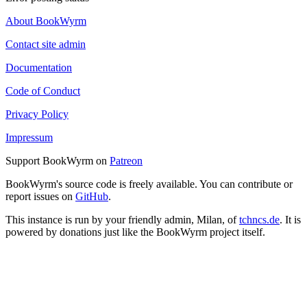
About BookWyrm
Contact site admin
Documentation
Code of Conduct
Privacy Policy
Impressum
Support BookWyrm on
Patreon
BookWyrm's source code is freely available. You can contribute or
report issues on
GitHub
.
This instance is run by your friendly admin, Milan, of
tchncs.de
. It is
powered by donations just like the BookWyrm project itself.