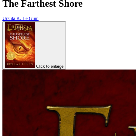
The Farthest Shore
Ursula K. Le Guin
Click to enlarge