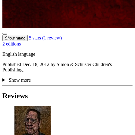
5 stars
(1 review)
Show rating
2 editions
English language
Published Dec. 18, 2012 by Simon & Schuster Children's
Publishing.
Show more
Reviews