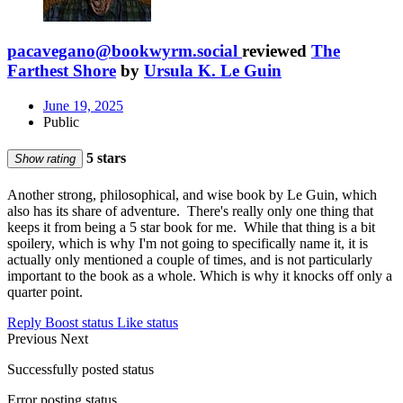
pacavegano@bookwyrm.social
reviewed
The
Farthest Shore
by
Ursula K. Le Guin
June 19, 2025
Public
5 stars
Show rating
Another strong, philosophical, and wise book by Le Guin, which
also has its share of adventure. There's really only one thing that
keeps it from being a 5 star book for me. While that thing is a bit
spoilery, which is why I'm not going to specifically name it, it is
actually only mentioned a couple of times, and is not particularly
important to the book as a whole. Which is why it knocks off only a
quarter point.
Reply
Boost status
Like status
Previous
Next
Successfully posted status
Error posting status