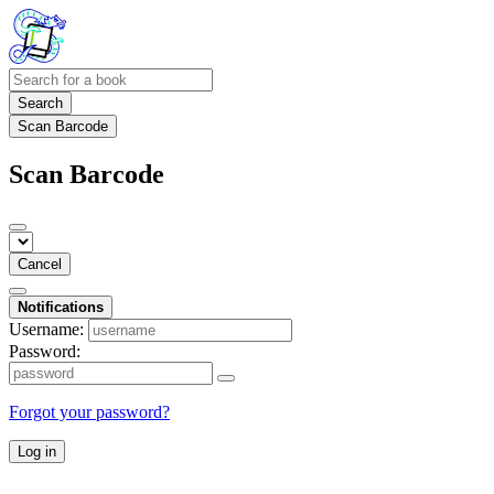
Search
Scan Barcode
Scan Barcode
Cancel
Notifications
Username:
Password:
Forgot your password?
Log in