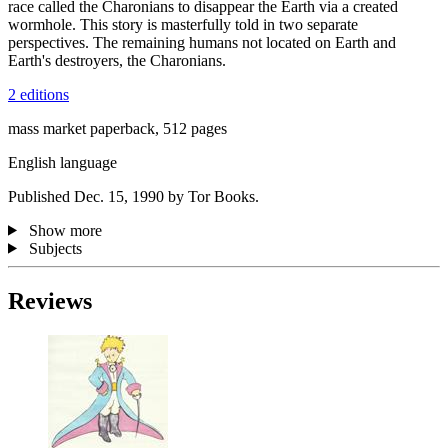
race called the Charonians to disappear the Earth via a created
wormhole. This story is masterfully told in two separate
perspectives. The remaining humans not located on Earth and
Earth's destroyers, the Charonians.
2 editions
mass market paperback, 512 pages
English language
Published Dec. 15, 1990 by Tor Books.
Show more
Subjects
Reviews