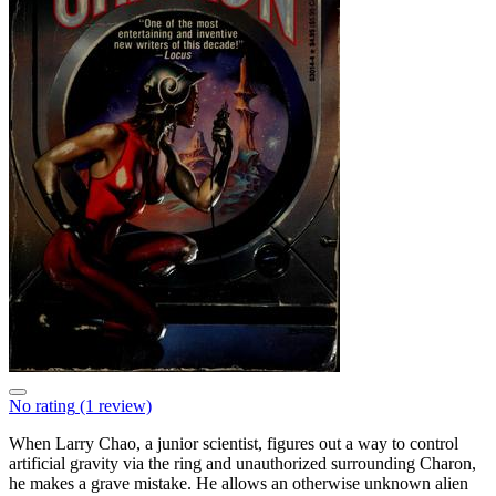
No rating
(1 review)
When Larry Chao, a junior scientist, figures out a way to control
artificial gravity via the ring and unauthorized surrounding Charon,
he makes a grave mistake. He allows an otherwise unknown alien