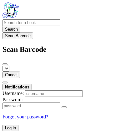
Search
Scan Barcode
Scan Barcode
Cancel
Notifications
Username:
Password:
Forgot your password?
Log in