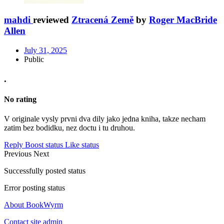
mahdi
reviewed
Ztracená Země
by
Roger MacBride
Allen
July 31, 2025
Public
.
No rating
V originale vysly prvni dva dily jako jedna kniha, takze necham
zatim bez bodidku, nez doctu i tu druhou.
Reply
Boost status
Like status
Previous
Next
Successfully posted status
Error posting status
About BookWyrm
Contact site admin