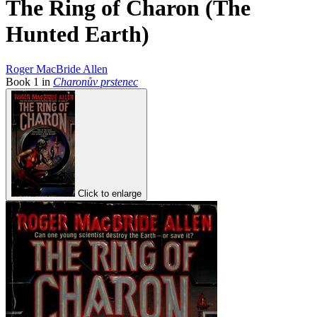
The Ring of Charon (The
Hunted Earth)
Roger MacBride Allen
Book
1
in
Charonův prstenec
Click to enlarge