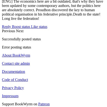
[ENG] The economics here are a bit outdated, that's why they have
been updated by some contemporary authors, but the politics here
are absolutely correct. Proudhon discovered the key to human
political organisation in his federative principle.Death to the state!
Long live the federation!
Reply
Boost status
Like status
Previous
Next
Successfully posted status
Error posting status
About BookWyrm
Contact site admin
Documentation
Code of Conduct
Privacy Policy
Impressum
Support BookWyrm on
Patreon