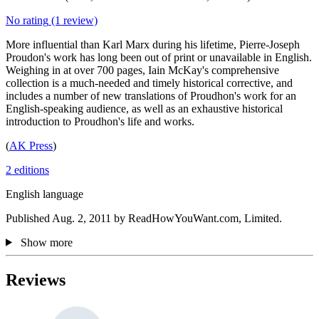
No rating
(1 review)
More influential than Karl Marx during his lifetime, Pierre-Joseph
Proudon's work has long been out of print or unavailable in English.
Weighing in at over 700 pages, Iain McKay's comprehensive
collection is a much-needed and timely historical corrective, and
includes a number of new translations of Proudhon's work for an
English-speaking audience, as well as an exhaustive historical
introduction to Proudhon's life and works.
(
AK Press
)
2 editions
English language
Published Aug. 2, 2011 by ReadHowYouWant.com, Limited.
Show more
Reviews