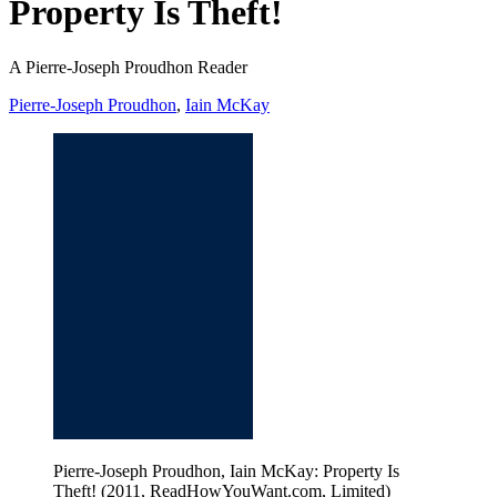
Property Is Theft!
A Pierre-Joseph Proudhon Reader
Pierre-Joseph Proudhon
,
Iain McKay
Pierre-Joseph Proudhon, Iain McKay: Property Is
Theft! (2011, ReadHowYouWant.com, Limited)