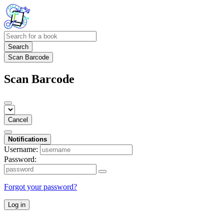
Search
Scan Barcode
Scan Barcode
Cancel
Notifications
Username:
Password:
Forgot your password?
Log in