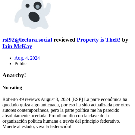
rsf92@lectura.social
reviewed
Property is Theft!
by
Iain McKay
Aug. 4, 2024
Public
Anarchy!
No rating
Roberto 49 reviews August 3, 2024 [ESP] La parte económica ha
quedado quizá algo anticuada, por eso ha sido actualizada por otros
autores contemporáneos, pero la parte política me ha parecido
absolutamente acertada. Proudhon dio con la clave de la
organización política humana a través del principio federativo.
Muerte al estado, viva la federación!