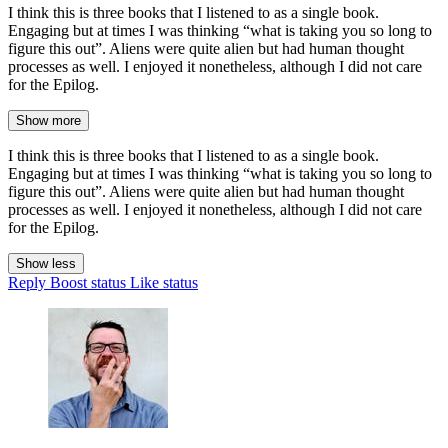
I think this is three books that I listened to as a single book.
Engaging but at times I was thinking “what is taking you so long to
figure this out”. Aliens were quite alien but had human thought
processes as well. I enjoyed it nonetheless, although I did not care
for the Epilog.
Show more
I think this is three books that I listened to as a single book.
Engaging but at times I was thinking “what is taking you so long to
figure this out”. Aliens were quite alien but had human thought
processes as well. I enjoyed it nonetheless, although I did not care
for the Epilog.
Show less
Reply
Boost status
Like status