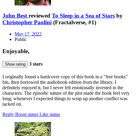
John Best
reviewed
To Sleep in a Sea of Stars
by
Christopher Paolini
(Fractalverse, #1)
May 17, 2022
Public
Enjoyable,
3 stars
Show rating
I originally found a hardcover copy of this book in a "free books"
bin, then borrowed the audiobook edition from the library. I
definitely enjoyed it, but I never felt emotionally invested in the
characters. The episodic nature of the plot made the book feel very
long; whenever I expected things to wrap up another conflict was
tacked on.
Reply
Boost status
Like status