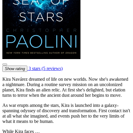
3 stars
(5 reviews)
Show rating
Kira Navárez dreamed of life on new worlds. Now she's awakened
a nightmare. During a routine survey mission on an uncolonized
planet, Kira finds an alien relic. At first she's delighted, but elation
turns to terror when the ancient dust around her begins to move.
As war erupts among the stars, Kira is launched into a galaxy-
spanning odyssey of discovery and transformation. First contact isn't
at all what she imagined, and events push her to the very limits of
what it means to be human.
While Kira faces …