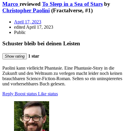
Marco
reviewed
To Sleep in a Sea of Stars
by
Christopher Paolini
(Fractalverse, #1)
April 17, 2023
edited April 17, 2023
Public
Schuster bleib bei deinen Leisten
1 star
Show rating
Paolini kann vielleicht Phantasie. Eine Phantasie-Story in die
Zukunft und den Weltraum zu verlegen macht leider noch keinen
brauchbaren Science-Fiction-Roman. Selten so ein uninspierertes
und vorhersehbares Buch gelesen.
Reply
Boost status
Like status