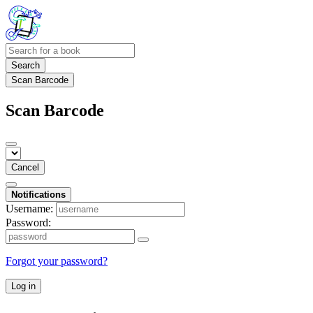
Search
Scan Barcode
Scan Barcode
Cancel
Notifications
Username:
Password:
Forgot your password?
Log in