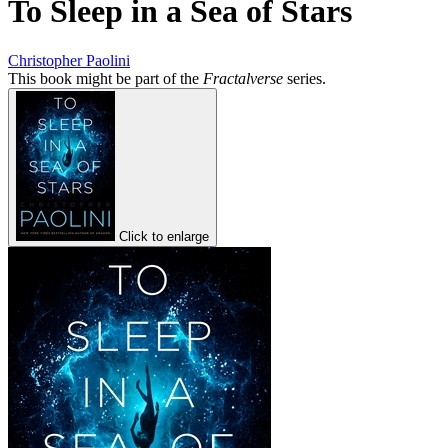
To Sleep in a Sea of Stars
Christopher Paolini
This book might be part of the
Fractalverse
series.
Click to enlarge