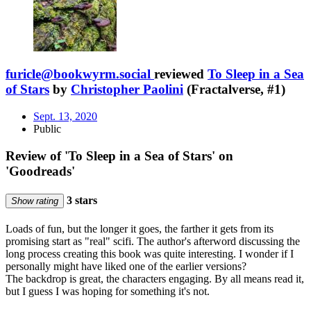
furicle@bookwyrm.social
reviewed
To Sleep in a Sea
of Stars
by
Christopher Paolini
(Fractalverse, #1)
Sept. 13, 2020
Public
Review of 'To Sleep in a Sea of Stars' on
'Goodreads'
3 stars
Show rating
Loads of fun, but the longer it goes, the farther it gets from its
promising start as "real" scifi. The author's afterword discussing the
long process creating this book was quite interesting. I wonder if I
personally might have liked one of the earlier versions?
The backdrop is great, the characters engaging. By all means read it,
but I guess I was hoping for something it's not.