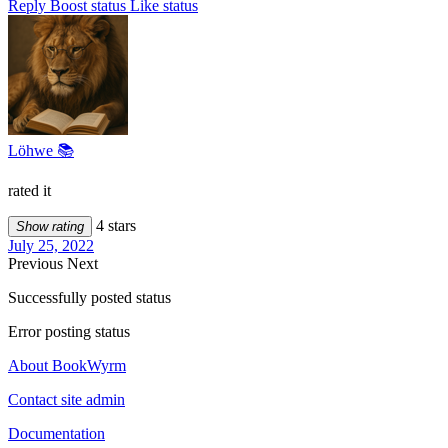
Reply
Boost status
Like status
Löhwe 📚
rated it
4 stars
Show rating
July 25, 2022
Previous
Next
Successfully posted status
Error posting status
About BookWyrm
Contact site admin
Documentation