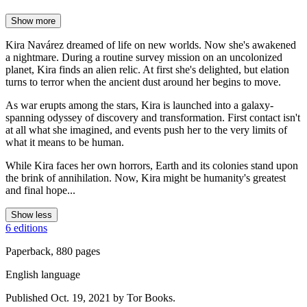
Show more
Kira Navárez dreamed of life on new worlds. Now she's awakened
a nightmare. During a routine survey mission on an uncolonized
planet, Kira finds an alien relic. At first she's delighted, but elation
turns to terror when the ancient dust around her begins to move.
As war erupts among the stars, Kira is launched into a galaxy-
spanning odyssey of discovery and transformation. First contact isn't
at all what she imagined, and events push her to the very limits of
what it means to be human.
While Kira faces her own horrors, Earth and its colonies stand upon
the brink of annihilation. Now, Kira might be humanity's greatest
and final hope...
Show less
6 editions
Paperback, 880 pages
English language
Published Oct. 19, 2021 by Tor Books.