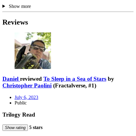
Show more
Reviews
Daniel
reviewed
To Sleep in a Sea of Stars
by
Christopher Paolini
(Fractalverse, #1)
July 6, 2023
Public
Trilogy Read
5 stars
Show rating