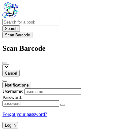
Search
Scan Barcode
Scan Barcode
Cancel
Notifications
Username:
Password:
Forgot your password?
Log in