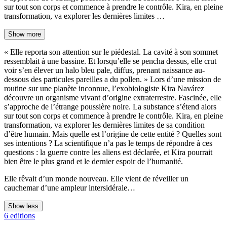
sur tout son corps et commence à prendre le contrôle. Kira, en pleine
transformation, va explorer les dernières limites …
Show more
« Elle reporta son attention sur le piédestal. La cavité à son sommet
ressemblait à une bassine. Et lorsqu’elle se pencha dessus, elle crut
voir s’en élever un halo bleu pale, diffus, prenant naissance au-
dessous des particules pareilles a du pollen. » Lors d’une mission de
routine sur une planète inconnue, l’exobiologiste Kira Navárez
découvre un organisme vivant d’origine extraterrestre. Fascinée, elle
s’approche de l’étrange poussière noire. La substance s’étend alors
sur tout son corps et commence à prendre le contrôle. Kira, en pleine
transformation, va explorer les dernières limites de sa condition
d’être humain. Mais quelle est l’origine de cette entité ? Quelles sont
ses intentions ? La scientifique n’a pas le temps de répondre à ces
questions : la guerre contre les aliens est déclarée, et Kira pourrait
bien être le plus grand et le dernier espoir de l’humanité.
Elle rêvait d’un monde nouveau. Elle vient de réveiller un
cauchemar d’une ampleur intersidérale…
Show less
6 editions