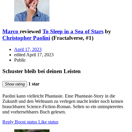
Marco
reviewed
To Sleep in a Sea of Stars
by
Christopher Paolini
(Fractalverse, #1)
April 17, 2023
edited April 17, 2023
Public
Schuster bleib bei deinen Leisten
1 star
Show rating
Paolini kann vielleicht Phantasie. Eine Phantasie-Story in die
Zukunft und den Weltraum zu verlegen macht leider noch keinen
brauchbaren Science-Fiction-Roman. Selten so ein uninspierertes
und vorhersehbares Buch gelesen.
Reply
Boost status
Like status