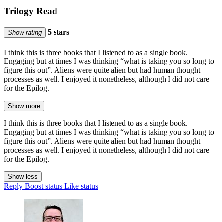
Trilogy Read
5 stars
Show rating
I think this is three books that I listened to as a single book.
Engaging but at times I was thinking “what is taking you so long to
figure this out”. Aliens were quite alien but had human thought
processes as well. I enjoyed it nonetheless, although I did not care
for the Epilog.
Show more
I think this is three books that I listened to as a single book.
Engaging but at times I was thinking “what is taking you so long to
figure this out”. Aliens were quite alien but had human thought
processes as well. I enjoyed it nonetheless, although I did not care
for the Epilog.
Show less
Reply
Boost status
Like status