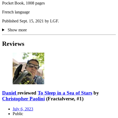
Pocket Book, 1008 pages
French language
Published Sept. 15, 2021 by LGF.
Show more
Reviews
Daniel
reviewed
To Sleep in a Sea of Stars
by
Christopher Paolini
(Fractalverse, #1)
July 6, 2023
Public