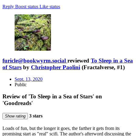
Reply
Boost status
Like status
furicle@bookwyrm.social
reviewed
To Sleep in a Sea
of Stars
by
Christopher Paolini
(Fractalverse, #1)
Sept. 13, 2020
Public
Review of 'To Sleep in a Sea of Stars' on
'Goodreads'
3 stars
Show rating
Loads of fun, but the longer it goes, the farther it gets from its
promising start as "real" scifi. The author's afterword discussing the