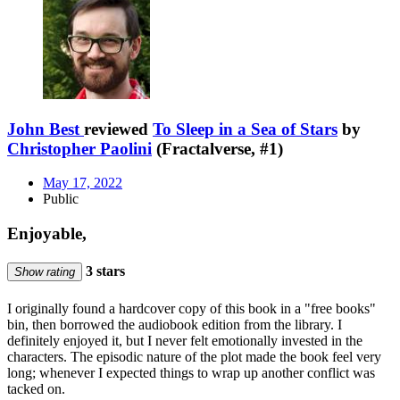
John Best
reviewed
To Sleep in a Sea of Stars
by
Christopher Paolini
(Fractalverse, #1)
May 17, 2022
Public
Enjoyable,
3 stars
Show rating
I originally found a hardcover copy of this book in a "free books"
bin, then borrowed the audiobook edition from the library. I
definitely enjoyed it, but I never felt emotionally invested in the
characters. The episodic nature of the plot made the book feel very
long; whenever I expected things to wrap up another conflict was
tacked on.