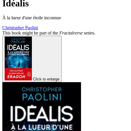
Idéalis
À la lueur d'une étoile inconnue
Christopher Paolini
This book might be part of the
Fractalverse
series.
Click to enlarge