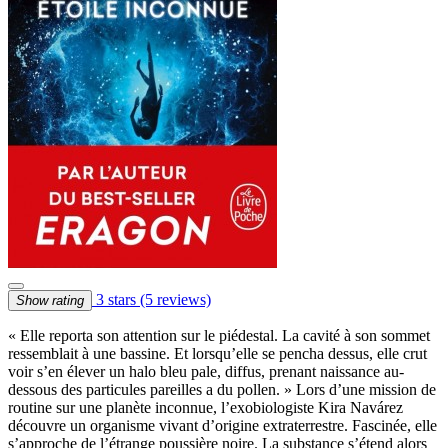
3 stars
(5 reviews)
Show rating
« Elle reporta son attention sur le piédestal. La cavité à son sommet
ressemblait à une bassine. Et lorsqu’elle se pencha dessus, elle crut
voir s’en élever un halo bleu pale, diffus, prenant naissance au-
dessous des particules pareilles a du pollen. » Lors d’une mission de
routine sur une planète inconnue, l’exobiologiste Kira Navárez
découvre un organisme vivant d’origine extraterrestre. Fascinée, elle
s’approche de l’étrange poussière noire. La substance s’étend alors