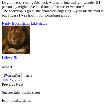
long process creating this book was quite interesting. I wonder if I
personally might have liked one of the earlier versions?
The backdrop is great, the characters engaging. By all means read it,
but I guess I was hoping for something it's not.
Reply
Boost status
Like status
Löhwe 📚
rated it
4 stars
Show rating
July 25, 2022
Previous
Next
Successfully posted status
Error posting status