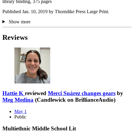
library binding, 375 pages
Published Jan. 10, 2019 by Thorndike Press Large Print.
Show more
Reviews
Hattie K
reviewed
Merci Suárez changes gears
by
Meg Medina
(Candlewick on BrillianceAudio)
May 1
Public
Multiethnic Middle School Lit