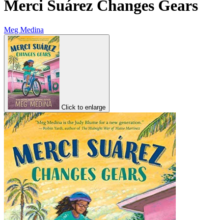
Merci Suárez Changes Gears
Meg Medina
Click to enlarge