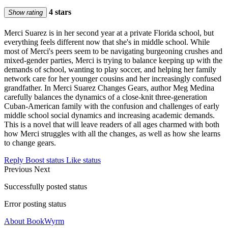
4 stars
Show rating
Merci Suarez is in her second year at a private Florida school, but
everything feels different now that she's in middle school. While
most of Merci's peers seem to be navigating burgeoning crushes and
mixed-gender parties, Merci is trying to balance keeping up with the
demands of school, wanting to play soccer, and helping her family
network care for her younger cousins and her increasingly confused
grandfather. In Merci Suarez Changes Gears, author Meg Medina
carefully balances the dynamics of a close-knit three-generation
Cuban-American family with the confusion and challenges of early
middle school social dynamics and increasing academic demands.
This is a novel that will leave readers of all ages charmed with both
how Merci struggles with all the changes, as well as how she learns
to change gears.
Reply
Boost status
Like status
Previous
Next
Successfully posted status
Error posting status
About BookWyrm