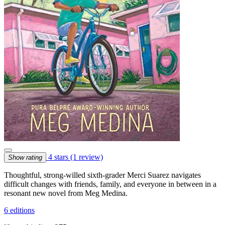
4 stars
(1 review)
Show rating
Thoughtful, strong-willed sixth-grader Merci Suarez navigates
difficult changes with friends, family, and everyone in between in a
resonant new novel from Meg Medina.
6 editions