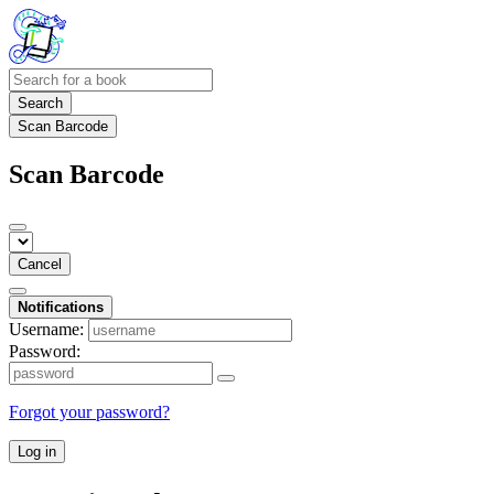
Search
Scan Barcode
Scan Barcode
Cancel
Notifications
Username:
Password:
Forgot your password?
Log in