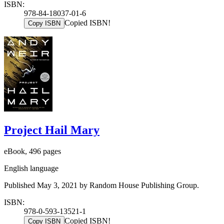
ISBN:
978-84-18037-01-6
Copied ISBN!
Copy ISBN
Project Hail Mary
eBook, 496 pages
English language
Published May 3, 2021 by Random House Publishing Group.
ISBN:
978-0-593-13521-1
Copied ISBN!
Copy ISBN