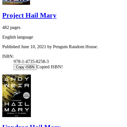
Project Hail Mary
482 pages
English language
Published June 10, 2021 by Penguin Random House.
ISBN:
978-1-4735-8258-3
Copied ISBN!
Copy ISBN