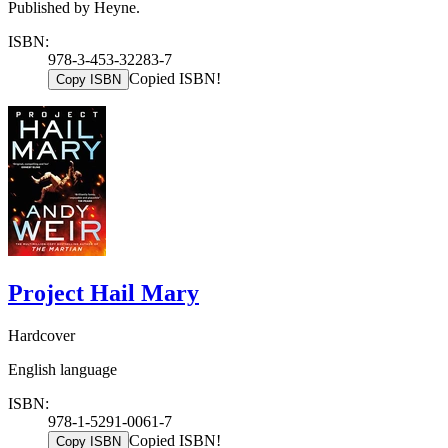
Published by Heyne.
ISBN:
978-3-453-32283-7
Copied ISBN!
Copy ISBN
Project Hail Mary
Hardcover
English language
ISBN:
978-1-5291-0061-7
Copied ISBN!
Copy ISBN