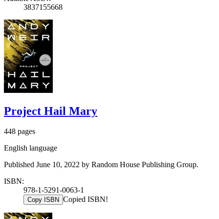
3837155668
Project Hail Mary
448 pages
English language
Published June 10, 2022 by Random House Publishing Group.
ISBN:
978-1-5291-0063-1
Copied ISBN!
Copy ISBN