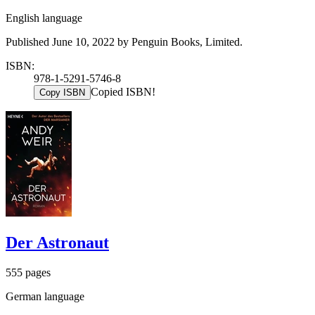
English language
Published June 10, 2022 by Penguin Books, Limited.
ISBN:
978-1-5291-5746-8
Copied ISBN!
Copy ISBN
Der Astronaut
555 pages
German language