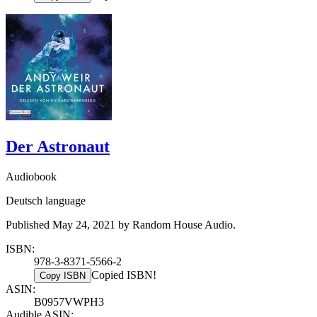
Der Astronaut
Audiobook
Deutsch language
Published May 24, 2021 by Random House Audio.
ISBN:
978-3-8371-5566-2
Copied ISBN!
Copy ISBN
ASIN:
B0957VWPH3
Audible ASIN: