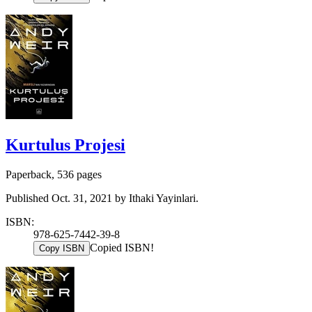
Kurtulus Projesi
Paperback, 536 pages
Published Oct. 31, 2021 by Ithaki Yayinlari.
ISBN:
978-625-7442-39-8
Copied ISBN!
Copy ISBN