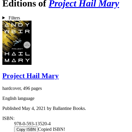
Editions of
Project Hail Mary
Filters
Project Hail Mary
hardcover, 496 pages
English language
Published May 4, 2021 by Ballantine Books.
ISBN:
978-0-593-13520-4
Copied ISBN!
Copy ISBN