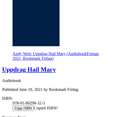
Andy Weir: Uppdrag Hail Mary (AudiobookFormat,
2021, Bookmark Förlag)
Uppdrag Hail Mary
Audiobook
Published June 10, 2021 by Bookmark Förlag.
ISBN:
978-91-89298-32-3
Copied ISBN!
Copy ISBN