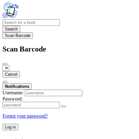
Search
Scan Barcode
Scan Barcode
Cancel
Notifications
Username:
Password:
Forgot your password?
Log in