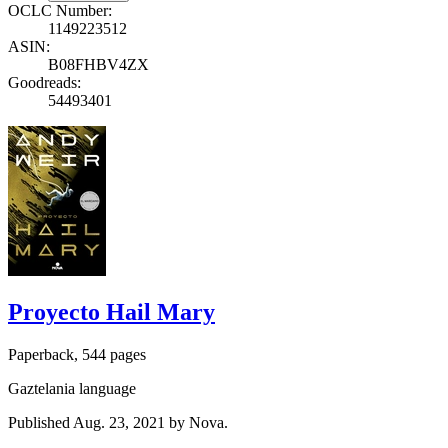
OCLC Number:
1149223512
ASIN:
B08FHBV4ZX
Goodreads:
54493401
Proyecto Hail Mary
Paperback, 544 pages
Gaztelania language
Published Aug. 23, 2021 by Nova.