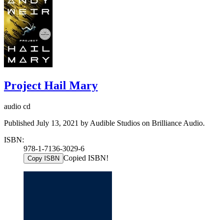
Project Hail Mary
audio cd
Published July 13, 2021 by Audible Studios on Brilliance Audio.
ISBN:
978-1-7136-3029-6
Copied ISBN!
Copy ISBN