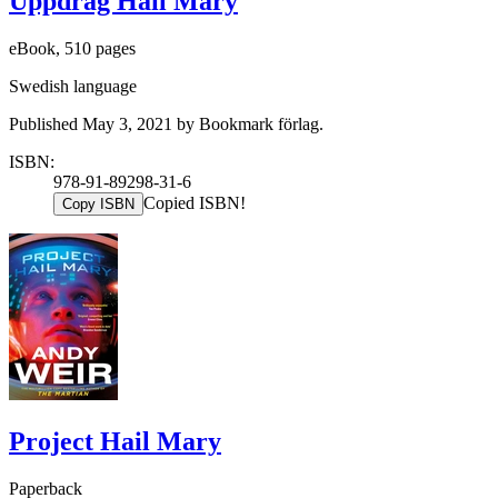
Uppdrag Hail Mary
eBook, 510 pages
Swedish language
Published May 3, 2021 by Bookmark förlag.
ISBN:
978-91-89298-31-6
Copied ISBN!
Copy ISBN
Project Hail Mary
Paperback