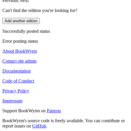
Previous
Next
Can't find the edition you're looking for?
Add another edition
Successfully posted status
Error posting status
About BookWyrm
Contact site admin
Documentation
Code of Conduct
Privacy Policy
Impressum
Support BookWyrm on
Patreon
BookWyrm's source code is freely available. You can contribute or
report issues on
GitHub
.