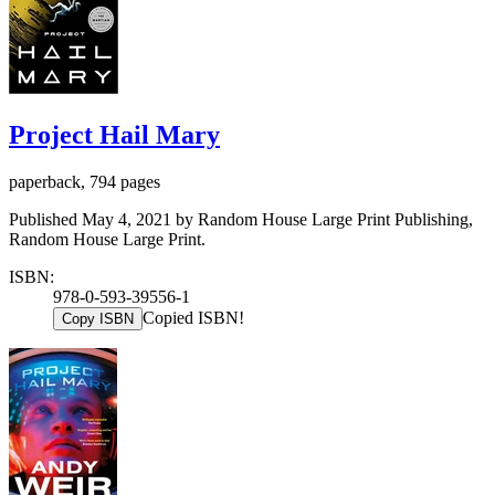
Project Hail Mary
paperback, 794 pages
Published May 4, 2021 by Random House Large Print Publishing,
Random House Large Print.
ISBN:
978-0-593-39556-1
Copied ISBN!
Copy ISBN