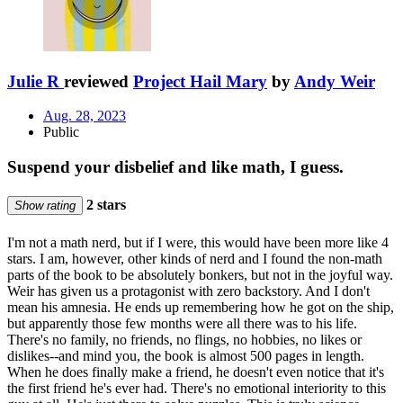
Julie R
reviewed
Project Hail Mary
by
Andy Weir
Aug. 28, 2023
Public
Suspend your disbelief and like math, I guess.
2 stars
Show rating
I'm not a math nerd, but if I were, this would have been more like 4
stars. I am, however, other kinds of nerd and I found the non-math
parts of the book to be absolutely bonkers, but not in the joyful way.
Weir has given us a protagonist with zero backstory. And I don't
mean his amnesia. He ends up remembering how he got on the ship,
but apparently those few months were all there was to his life.
There's no family, no friends, no flings, no hobbies, no likes or
dislikes--and mind you, the book is almost 500 pages in length.
When he does finally make a friend, he doesn't even notice that it's
the first friend he's ever had. There's no emotional interiority to this