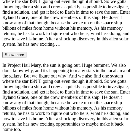
where the star ISN'T going out even though it should. So we gotta
throw together a ship and crew as quickly as possible to investigate,
find a solution, and get it back to Earth in time to save the sun. Enter
Ryland Grace, one of the crew members of this ship. He doesn't
know any of that though, because he woke up on the space ship
billions of miles from home without his memory. As his memory
returns, he has to work to figure out who he is, what he's doing, and
how to save his home. After a shocking discovery in this alien solar
system, he has new exciting …
Show more
In Project Hail Mary, the sun is going out. Huge bummer. We also
don't know why, and it's happening to many stars in the local area of
the galaxy. But we figure out why! And we also find one system
where the star ISN'T going out even though it should. So we gotta
throw together a ship and crew as quickly as possible to investigate,
find a solution, and get it back to Earth in time to save the sun. Enter
Ryland Grace, one of the crew members of this ship. He doesn't
know any of that though, because he woke up on the space ship
billions of miles from home without his memory. As his memory
returns, he has to work to figure out who he is, what he's doing, and
how to save his home. After a shocking discovery in this alien solar
system, he has new exciting opportunities to maybe make it back
home too.