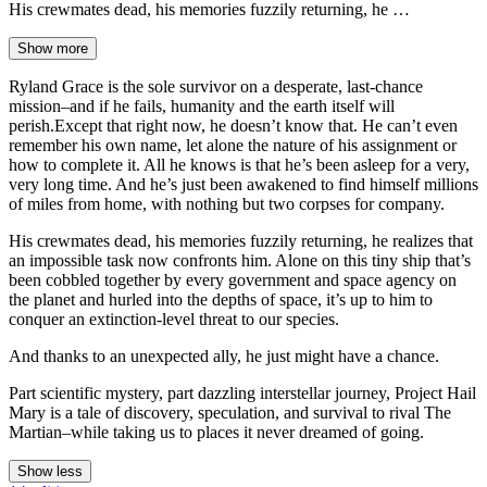
His crewmates dead, his memories fuzzily returning, he …
Show more
Ryland Grace is the sole survivor on a desperate, last-chance
mission–and if he fails, humanity and the earth itself will
perish.Except that right now, he doesn’t know that. He can’t even
remember his own name, let alone the nature of his assignment or
how to complete it. All he knows is that he’s been asleep for a very,
very long time. And he’s just been awakened to find himself millions
of miles from home, with nothing but two corpses for company.
His crewmates dead, his memories fuzzily returning, he realizes that
an impossible task now confronts him. Alone on this tiny ship that’s
been cobbled together by every government and space agency on
the planet and hurled into the depths of space, it’s up to him to
conquer an extinction-level threat to our species.
And thanks to an unexpected ally, he just might have a chance.
Part scientific mystery, part dazzling interstellar journey, Project Hail
Mary is a tale of discovery, speculation, and survival to rival The
Martian–while taking us to places it never dreamed of going.
Show less