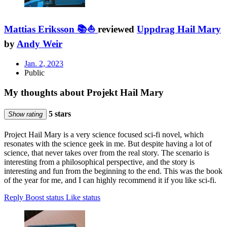
Mattias Eriksson 📚⛵
reviewed
Uppdrag Hail Mary
by
Andy Weir
Jan. 2, 2023
Public
My thoughts about Projekt Hail Mary
5 stars
Show rating
Project Hail Mary is a very science focused sci-fi novel, which
resonates with the science geek in me. But despite having a lot of
science, that never takes over from the real story. The scenario is
interesting from a philosophical perspective, and the story is
interesting and fun from the beginning to the end. This was the book
of the year for me, and I can highly recommend it if you like sci-fi.
Reply
Boost status
Like status