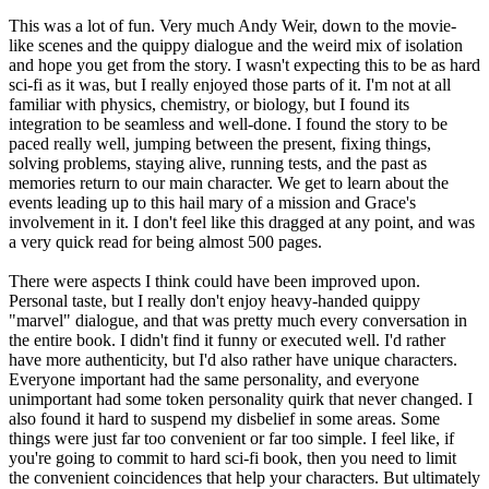
This was a lot of fun. Very much Andy Weir, down to the movie-
like scenes and the quippy dialogue and the weird mix of isolation
and hope you get from the story. I wasn't expecting this to be as hard
sci-fi as it was, but I really enjoyed those parts of it. I'm not at all
familiar with physics, chemistry, or biology, but I found its
integration to be seamless and well-done. I found the story to be
paced really well, jumping between the present, fixing things,
solving problems, staying alive, running tests, and the past as
memories return to our main character. We get to learn about the
events leading up to this hail mary of a mission and Grace's
involvement in it. I don't feel like this dragged at any point, and was
a very quick read for being almost 500 pages.
There were aspects I think could have been improved upon.
Personal taste, but I really don't enjoy heavy-handed quippy
"marvel" dialogue, and that was pretty much every conversation in
the entire book. I didn't find it funny or executed well. I'd rather
have more authenticity, but I'd also rather have unique characters.
Everyone important had the same personality, and everyone
unimportant had some token personality quirk that never changed. I
also found it hard to suspend my disbelief in some areas. Some
things were just far too convenient or far too simple. I feel like, if
you're going to commit to hard sci-fi book, then you need to limit
the convenient coincidences that help your characters. But ultimately