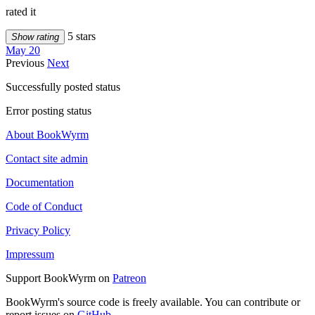
rated it
5 stars
Show rating
May 20
Previous
Next
Successfully posted status
Error posting status
About BookWyrm
Contact site admin
Documentation
Code of Conduct
Privacy Policy
Impressum
Support BookWyrm on
Patreon
BookWyrm's source code is freely available. You can contribute or
report issues on
GitHub
.