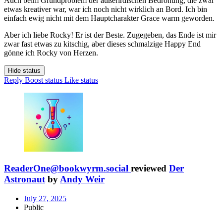
Auch beim Grundproblem der außerirdischen Bedrohung, die zwar
etwas kreativer war, war ich noch nicht wirklich an Bord. Ich bin
einfach ewig nicht mit dem Hauptcharakter Grace warm geworden.
Aber ich liebe Rocky! Er ist der Beste. Zugegeben, das Ende ist mir
zwar fast etwas zu kitschig, aber dieses schmalzige Happy End
gönne ich Rocky von Herzen.
Hide status
Reply
Boost status
Like status
ReaderOne@bookwyrm.social
reviewed
Der
Astronaut
by
Andy Weir
July 27, 2025
Public