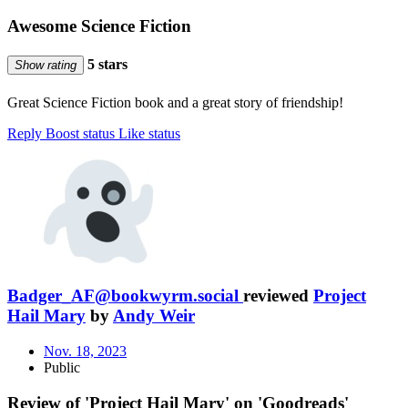
Awesome Science Fiction
5 stars
Show rating
Great Science Fiction book and a great story of friendship!
Reply
Boost status
Like status
Badger_AF@bookwyrm.social
reviewed
Project
Hail Mary
by
Andy Weir
Nov. 18, 2023
Public
Review of 'Project Hail Mary' on 'Goodreads'