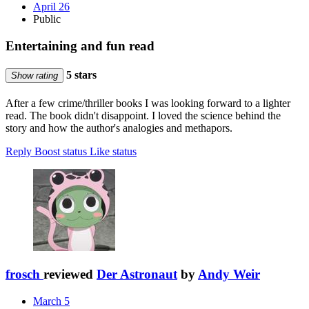
April 26
Public
Entertaining and fun read
5 stars
Show rating
After a few crime/thriller books I was looking forward to a lighter
read. The book didn't disappoint. I loved the science behind the
story and how the author's analogies and methapors.
Reply
Boost status
Like status
frosch
reviewed
Der Astronaut
by
Andy Weir
March 5