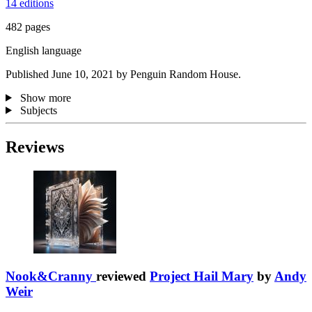
14 editions
482 pages
English language
Published June 10, 2021 by Penguin Random House.
Show more
Subjects
Reviews
Nook&Cranny
reviewed
Project Hail Mary
by
Andy
Weir