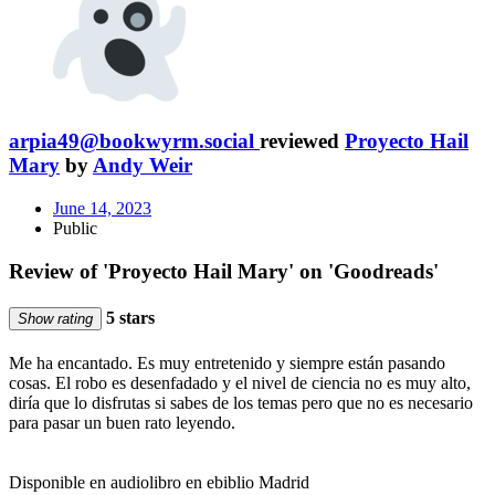
arpia49@bookwyrm.social
reviewed
Proyecto Hail
Mary
by
Andy Weir
June 14, 2023
Public
Review of 'Proyecto Hail Mary' on 'Goodreads'
5 stars
Show rating
Me ha encantado. Es muy entretenido y siempre están pasando
cosas. El robo es desenfadado y el nivel de ciencia no es muy alto,
diría que lo disfrutas si sabes de los temas pero que no es necesario
para pasar un buen rato leyendo.
Disponible en audiolibro en ebiblio Madrid