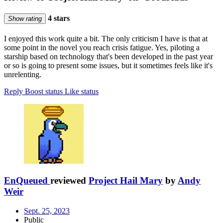
4 stars
Show rating
I enjoyed this work quite a bit. The only criticism I have is that at
some point in the novel you reach crisis fatigue. Yes, piloting a
starship based on technology that's been developed in the past year
or so is going to present some issues, but it sometimes feels like it's
unrelenting.
Reply
Boost status
Like status
EnQueued
reviewed
Project Hail Mary
by
Andy
Weir
Sept. 25, 2023
Public