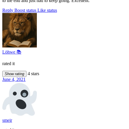
to the end and just had to keep going. Excellent.
Reply
Boost status
Like status
Löhwe 📚
rated it
4 stars
Show rating
June 4, 2021
smeir