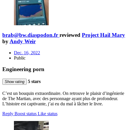
brab@bw.diaspodon.fr
reviewed
Project Hail Mary
by
Andy Weir
Dec. 16, 2022
Public
Engineering porn
5 stars
Show rating
C’est un bouquin extraordinaire. On retrouve le plaisir d’ingénierie
de The Martian, avec des personnage ayant plus de profondeur.
L’histoire est captivante, j’ai eu du mal à lâcher le livre.
Reply
Boost status
Like status