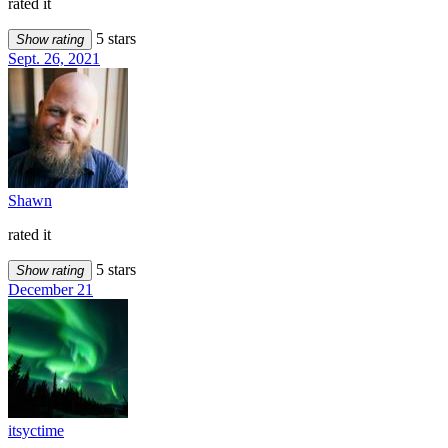
rated it
5 stars
Show rating
Sept. 26, 2021
Shawn
rated it
5 stars
Show rating
December 21
itsyctime