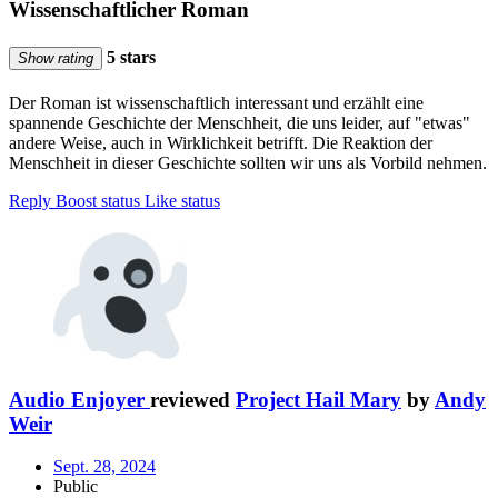
Wissenschaftlicher Roman
5 stars
Show rating
Der Roman ist wissenschaftlich interessant und erzählt eine
spannende Geschichte der Menschheit, die uns leider, auf "etwas"
andere Weise, auch in Wirklichkeit betrifft. Die Reaktion der
Menschheit in dieser Geschichte sollten wir uns als Vorbild nehmen.
Reply
Boost status
Like status
Audio Enjoyer
reviewed
Project Hail Mary
by
Andy
Weir
Sept. 28, 2024
Public