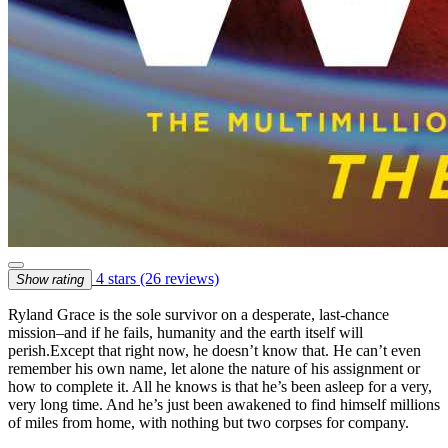
4 stars
(26 reviews)
Show rating
Ryland Grace is the sole survivor on a desperate, last-chance
mission–and if he fails, humanity and the earth itself will
perish.Except that right now, he doesn’t know that. He can’t even
remember his own name, let alone the nature of his assignment or
how to complete it. All he knows is that he’s been asleep for a very,
very long time. And he’s just been awakened to find himself millions
of miles from home, with nothing but two corpses for company.