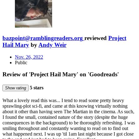
bazpoint@ramblingreaders.org
reviewed
Project
Hail Mary
by
Andy Weir
Nov. 26, 2022
Public
Review of 'Project Hail Mary' on 'Goodreads'
5 stars
Show rating
What a lovely read this was... I tend to read some pretty heavy
sprawling-plot sci-fi, and came at this knowing virtually nothing
about it other than having seen The Martian in the cinema. As such,
I found the small, contained nature of the story (despite the huge
consequences in the background) to be thoroughly refreshing. I was
smiling throughout and constantly wanting to read on to find out
what happened next. I was up 'til 1am last night because I got close