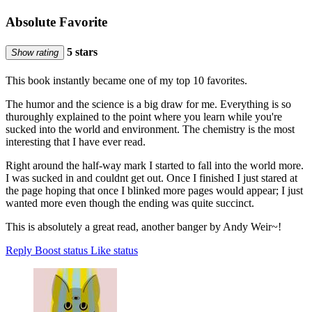
Absolute Favorite
5 stars
Show rating
This book instantly became one of my top 10 favorites.
The humor and the science is a big draw for me. Everything is so
thuroughly explained to the point where you learn while you're
sucked into the world and environment. The chemistry is the most
interesting that I have ever read.
Right around the half-way mark I started to fall into the world more.
I was sucked in and couldnt get out. Once I finished I just stared at
the page hoping that once I blinked more pages would appear; I just
wanted more even though the ending was quite succinct.
This is absolutely a great read, another banger by Andy Weir~!
Reply
Boost status
Like status