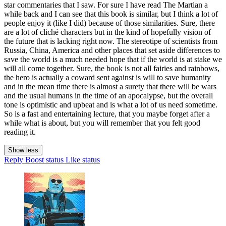
star commentaries that I saw. For sure I have read The Martian a
while back and I can see that this book is similar, but I think a lot of
people enjoy it (like I did) because of those similarities. Sure, there
are a lot of cliché characters but in the kind of hopefully vision of
the future that is lacking right now. The stereotipe of scientists from
Russia, China, America and other places that set aside differences to
save the world is a much needed hope that if the world is at stake we
will all come together. Sure, the book is not all fairies and rainbows,
the hero is actually a coward sent against is will to save humanity
and in the mean time there is almost a surety that there will be wars
and the usual humans in the time of an apocalypse, but the overall
tone is optimistic and upbeat and is what a lot of us need sometime.
So is a fast and entertaining lecture, that you maybe forget after a
while what is about, but you will remember that you felt good
reading it.
Show less
Reply
Boost status
Like status