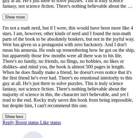
guy at all. He's just there to solve puzzles. This is truly science
fantasy, not science fiction. There's nothing believable about the …
Show more
I'm not a math nerd, but if I were, this would have been more like 4
stars. I am, however, other kinds of nerd and I found the non-math
parts of the book to be absolutely bonkers, but not in the joyful way.
Weir has given us a protagonist with zero backstory. And I don't
mean his amnesia. He ends up remembering how he got on the ship,
but apparently those few months were all there was to his life.
There's no family, no friends, no flings, no hobbies, no likes or
dislikes--and mind you, the book is almost 500 pages in length.
When he does finally make a friend, he doesn't even notice that it's
the first friend he's ever had. There's no emotional interiority to this
guy at all. He's just there to solve puzzles. This is truly science
fantasy, not science fiction. There's nothing believable about the
majority of science in this, the character isn't believable, and yet I
read to the end. Rocky truly saves this book from being impossible,
but despite him, I can't recommend this one.
Show less
Reply
Boost status
Like status