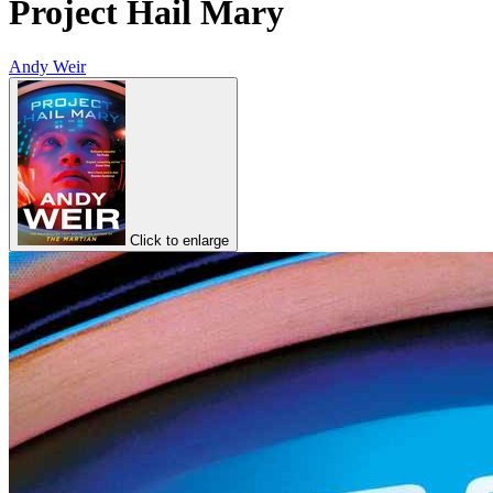
Project Hail Mary
Andy Weir
Click to enlarge