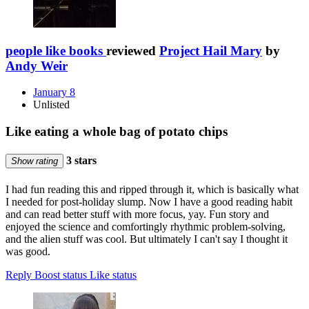
people like books
reviewed
Project Hail Mary
by
Andy Weir
January 8
Unlisted
Like eating a whole bag of potato chips
3 stars
Show rating
I had fun reading this and ripped through it, which is basically what
I needed for post-holiday slump. Now I have a good reading habit
and can read better stuff with more focus, yay. Fun story and
enjoyed the science and comfortingly rhythmic problem-solving,
and the alien stuff was cool. But ultimately I can't say I thought it
was good.
Reply
Boost status
Like status