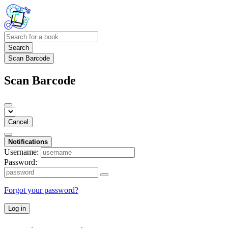
Search
Scan Barcode
Scan Barcode
Cancel
Notifications
Username:
Password:
Forgot your password?
Log in