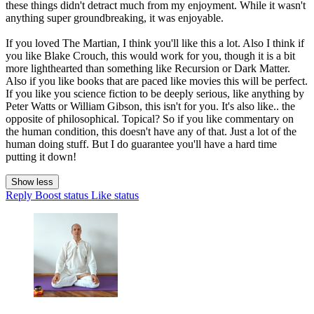
these things didn't detract much from my enjoyment. While it wasn't
anything super groundbreaking, it was enjoyable.
If you loved The Martian, I think you'll like this a lot. Also I think if
you like Blake Crouch, this would work for you, though it is a bit
more lighthearted than something like Recursion or Dark Matter.
Also if you like books that are paced like movies this will be perfect.
If you like you science fiction to be deeply serious, like anything by
Peter Watts or William Gibson, this isn't for you. It's also like.. the
opposite of philosophical. Topical? So if you like commentary on
the human condition, this doesn't have any of that. Just a lot of the
human doing stuff. But I do guarantee you'll have a hard time
putting it down!
Show less
Reply
Boost status
Like status