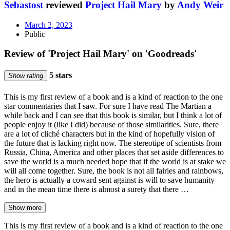
Sebastost
reviewed
Project Hail Mary
by
Andy Weir
March 2, 2023
Public
Review of 'Project Hail Mary' on 'Goodreads'
5 stars
Show rating
This is my first review of a book and is a kind of reaction to the one
star commentaries that I saw. For sure I have read The Martian a
while back and I can see that this book is similar, but I think a lot of
people enjoy it (like I did) because of those similarities. Sure, there
are a lot of cliché characters but in the kind of hopefully vision of
the future that is lacking right now. The stereotipe of scientists from
Russia, China, America and other places that set aside differences to
save the world is a much needed hope that if the world is at stake we
will all come together. Sure, the book is not all fairies and rainbows,
the hero is actually a coward sent against is will to save humanity
and in the mean time there is almost a surety that there …
Show more
This is my first review of a book and is a kind of reaction to the one