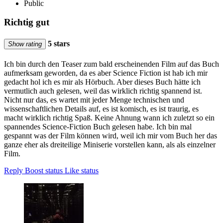
Public
Richtig gut
5 stars
Show rating
Ich bin durch den Teaser zum bald erscheinenden Film auf das Buch
aufmerksam geworden, da es aber Science Fiction ist hab ich mir
gedacht hol ich es mir als Hörbuch. Aber dieses Buch hätte ich
vermutlich auch gelesen, weil das wirklich richtig spannend ist.
Nicht nur das, es wartet mit jeder Menge technischen und
wissenschaftlichen Details auf, es ist komisch, es ist traurig, es
macht wirklich richtig Spaß. Keine Ahnung wann ich zuletzt so ein
spannendes Science-Fiction Buch gelesen habe. Ich bin mal
gespannt was der Film können wird, weil ich mir vom Buch her das
ganze eher als dreiteilige Miniserie vorstellen kann, als als einzelner
Film.
Reply
Boost status
Like status