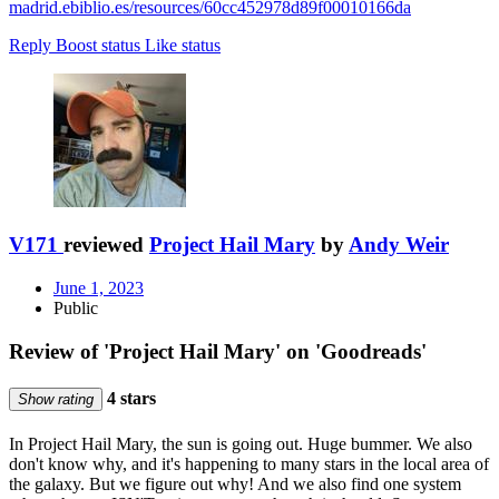
madrid.ebiblio.es/resources/60cc452978d89f00010166da
Reply
Boost status
Like status
V171
reviewed
Project Hail Mary
by
Andy Weir
June 1, 2023
Public
Review of 'Project Hail Mary' on 'Goodreads'
4 stars
Show rating
In Project Hail Mary, the sun is going out. Huge bummer. We also
don't know why, and it's happening to many stars in the local area of
the galaxy. But we figure out why! And we also find one system