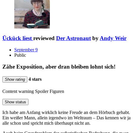
Ückück liest
reviewed
Der Astronaut
by
Andy Weir
September 9
Public
Zähe Exposition, aber dran bleiben lohnt sich!
4 stars
Show rating
Content warning
Spoiler Figuren
Show status
Ich habe am Anfang wirklich keine Freude an dem Hörbuch gehabt.
Ein weißer Mann, allein irgendwo im Weltraum – Das kennen wir ja
alle schon und spricht mich überhaupt nicht an.