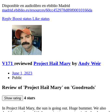
Disponible en audiolibro en ebiblio Madrid
madrid.ebiblio.es/resources/60cc452978d89f00010166da
Reply
Boost status
Like status
V171
reviewed
Project Hail Mary
by
Andy Weir
June 1, 2023
Public
Review of 'Project Hail Mary' on 'Goodreads'
4 stars
Show rating
In Project Hail Mary, the sun is going out. Huge bummer. We also