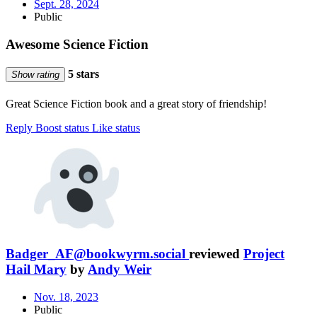
Sept. 28, 2024
Public
Awesome Science Fiction
5 stars
Show rating
Great Science Fiction book and a great story of friendship!
Reply
Boost status
Like status
Badger_AF@bookwyrm.social
reviewed
Project
Hail Mary
by
Andy Weir
Nov. 18, 2023
Public