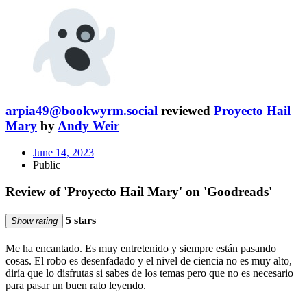
arpia49@bookwyrm.social
reviewed
Proyecto Hail
Mary
by
Andy Weir
June 14, 2023
Public
Review of 'Proyecto Hail Mary' on 'Goodreads'
5 stars
Show rating
Me ha encantado. Es muy entretenido y siempre están pasando
cosas. El robo es desenfadado y el nivel de ciencia no es muy alto,
diría que lo disfrutas si sabes de los temas pero que no es necesario
para pasar un buen rato leyendo.