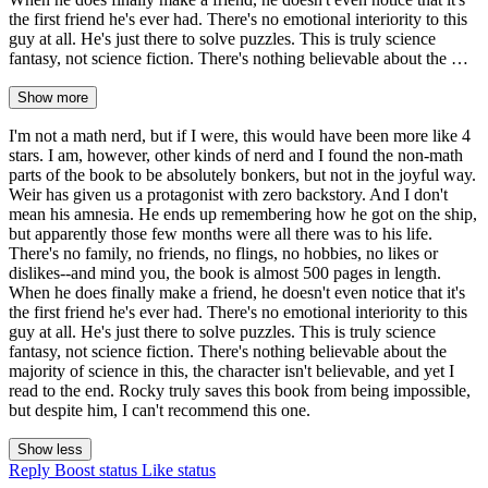
the first friend he's ever had. There's no emotional interiority to this
guy at all. He's just there to solve puzzles. This is truly science
fantasy, not science fiction. There's nothing believable about the …
Show more
I'm not a math nerd, but if I were, this would have been more like 4
stars. I am, however, other kinds of nerd and I found the non-math
parts of the book to be absolutely bonkers, but not in the joyful way.
Weir has given us a protagonist with zero backstory. And I don't
mean his amnesia. He ends up remembering how he got on the ship,
but apparently those few months were all there was to his life.
There's no family, no friends, no flings, no hobbies, no likes or
dislikes--and mind you, the book is almost 500 pages in length.
When he does finally make a friend, he doesn't even notice that it's
the first friend he's ever had. There's no emotional interiority to this
guy at all. He's just there to solve puzzles. This is truly science
fantasy, not science fiction. There's nothing believable about the
majority of science in this, the character isn't believable, and yet I
read to the end. Rocky truly saves this book from being impossible,
but despite him, I can't recommend this one.
Show less
Reply
Boost status
Like status