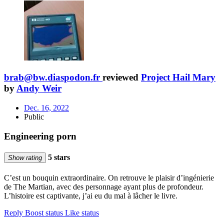
brab@bw.diaspodon.fr
reviewed
Project Hail Mary
by
Andy Weir
Dec. 16, 2022
Public
Engineering porn
5 stars
Show rating
C’est un bouquin extraordinaire. On retrouve le plaisir d’ingénierie
de The Martian, avec des personnage ayant plus de profondeur.
L’histoire est captivante, j’ai eu du mal à lâcher le livre.
Reply
Boost status
Like status