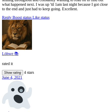
what happened next. I was up 'til 1am last night because I got close
to the end and just had to keep going. Excellent.
Reply
Boost status
Like status
Löhwe 📚
rated it
4 stars
Show rating
June 4, 2021