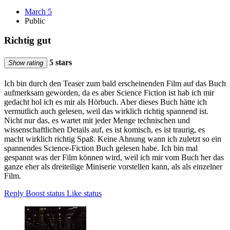
March 5
Public
Richtig gut
5 stars
Show rating
Ich bin durch den Teaser zum bald erscheinenden Film auf das Buch
aufmerksam geworden, da es aber Science Fiction ist hab ich mir
gedacht hol ich es mir als Hörbuch. Aber dieses Buch hätte ich
vermutlich auch gelesen, weil das wirklich richtig spannend ist.
Nicht nur das, es wartet mit jeder Menge technischen und
wissenschaftlichen Details auf, es ist komisch, es ist traurig, es
macht wirklich richtig Spaß. Keine Ahnung wann ich zuletzt so ein
spannendes Science-Fiction Buch gelesen habe. Ich bin mal
gespannt was der Film können wird, weil ich mir vom Buch her das
ganze eher als dreiteilige Miniserie vorstellen kann, als als einzelner
Film.
Reply
Boost status
Like status