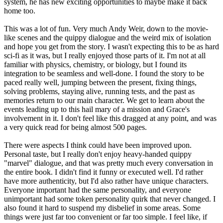
system, he has new exciting opportunities to maybe make it back
home too.
This was a lot of fun. Very much Andy Weir, down to the movie-
like scenes and the quippy dialogue and the weird mix of isolation
and hope you get from the story. I wasn't expecting this to be as hard
sci-fi as it was, but I really enjoyed those parts of it. I'm not at all
familiar with physics, chemistry, or biology, but I found its
integration to be seamless and well-done. I found the story to be
paced really well, jumping between the present, fixing things,
solving problems, staying alive, running tests, and the past as
memories return to our main character. We get to learn about the
events leading up to this hail mary of a mission and Grace's
involvement in it. I don't feel like this dragged at any point, and was
a very quick read for being almost 500 pages.
There were aspects I think could have been improved upon.
Personal taste, but I really don't enjoy heavy-handed quippy
"marvel" dialogue, and that was pretty much every conversation in
the entire book. I didn't find it funny or executed well. I'd rather
have more authenticity, but I'd also rather have unique characters.
Everyone important had the same personality, and everyone
unimportant had some token personality quirk that never changed. I
also found it hard to suspend my disbelief in some areas. Some
things were just far too convenient or far too simple. I feel like, if