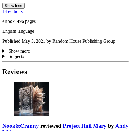
Show less
14 editions
eBook, 496 pages
English language
Published May 3, 2021 by Random House Publishing Group.
Show more
Subjects
Reviews
Nook&Cranny
reviewed
Project Hail Mary
by
Andy