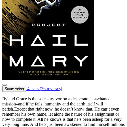
4 stars
(26 reviews)
Show rating
Ryland Grace is the sole survivor on a desperate, last-chance
mission–and if he fails, humanity and the earth itself will
perish.Except that right now, he doesn’t know that. He can’t even
remember his own name, let alone the nature of his assignment or
how to complete it. All he knows is that he’s been asleep for a very,
very long time. And he’s just been awakened to find himself millions