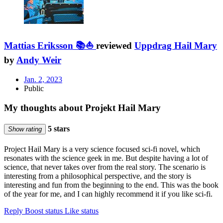
Mattias Eriksson 📚⛵
reviewed
Uppdrag Hail Mary
by
Andy Weir
Jan. 2, 2023
Public
My thoughts about Projekt Hail Mary
5 stars
Show rating
Project Hail Mary is a very science focused sci-fi novel, which
resonates with the science geek in me. But despite having a lot of
science, that never takes over from the real story. The scenario is
interesting from a philosophical perspective, and the story is
interesting and fun from the beginning to the end. This was the book
of the year for me, and I can highly recommend it if you like sci-fi.
Reply
Boost status
Like status