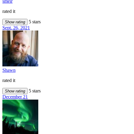
smeir
rated it
5 stars
Show rating
Sept. 26, 2021
Shawn
rated it
5 stars
Show rating
December 21