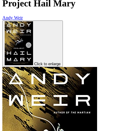
Project Hail Mary
Andy Weir
Click to enlarge