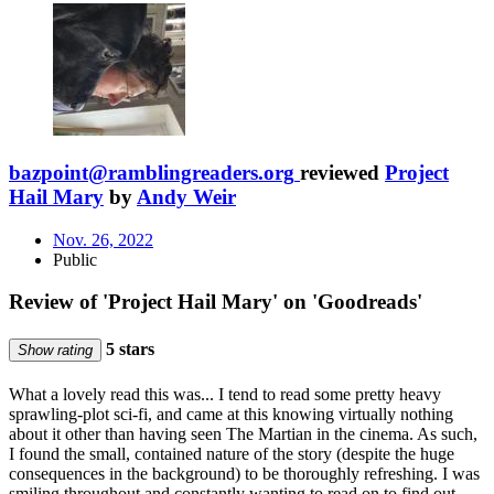
bazpoint@ramblingreaders.org
reviewed
Project
Hail Mary
by
Andy Weir
Nov. 26, 2022
Public
Review of 'Project Hail Mary' on 'Goodreads'
5 stars
Show rating
What a lovely read this was... I tend to read some pretty heavy
sprawling-plot sci-fi, and came at this knowing virtually nothing
about it other than having seen The Martian in the cinema. As such,
I found the small, contained nature of the story (despite the huge
consequences in the background) to be thoroughly refreshing. I was
smiling throughout and constantly wanting to read on to find out