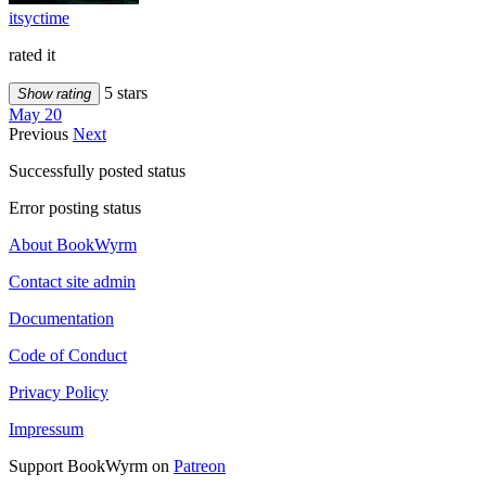
itsyctime
rated it
5 stars
Show rating
May 20
Previous
Next
Successfully posted status
Error posting status
About BookWyrm
Contact site admin
Documentation
Code of Conduct
Privacy Policy
Impressum
Support BookWyrm on
Patreon