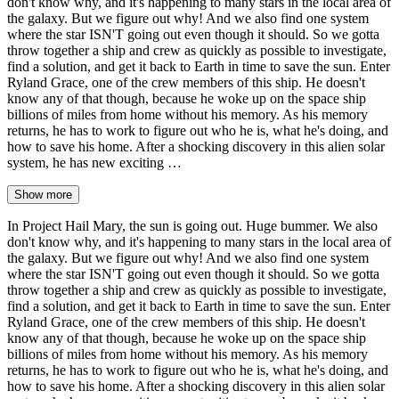
don't know why, and it's happening to many stars in the local area of
the galaxy. But we figure out why! And we also find one system
where the star ISN'T going out even though it should. So we gotta
throw together a ship and crew as quickly as possible to investigate,
find a solution, and get it back to Earth in time to save the sun. Enter
Ryland Grace, one of the crew members of this ship. He doesn't
know any of that though, because he woke up on the space ship
billions of miles from home without his memory. As his memory
returns, he has to work to figure out who he is, what he's doing, and
how to save his home. After a shocking discovery in this alien solar
system, he has new exciting …
Show more
In Project Hail Mary, the sun is going out. Huge bummer. We also
don't know why, and it's happening to many stars in the local area of
the galaxy. But we figure out why! And we also find one system
where the star ISN'T going out even though it should. So we gotta
throw together a ship and crew as quickly as possible to investigate,
find a solution, and get it back to Earth in time to save the sun. Enter
Ryland Grace, one of the crew members of this ship. He doesn't
know any of that though, because he woke up on the space ship
billions of miles from home without his memory. As his memory
returns, he has to work to figure out who he is, what he's doing, and
how to save his home. After a shocking discovery in this alien solar