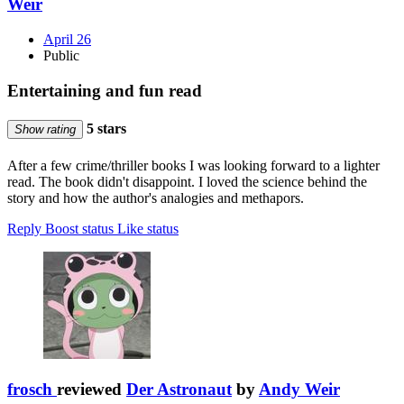
Weir
April 26
Public
Entertaining and fun read
5 stars
Show rating
After a few crime/thriller books I was looking forward to a lighter
read. The book didn't disappoint. I loved the science behind the
story and how the author's analogies and methapors.
Reply
Boost status
Like status
frosch
reviewed
Der Astronaut
by
Andy Weir