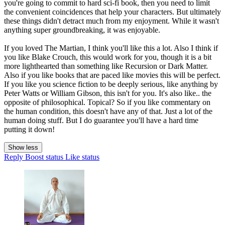
you're going to commit to hard sci-fi book, then you need to limit
the convenient coincidences that help your characters. But ultimately
these things didn't detract much from my enjoyment. While it wasn't
anything super groundbreaking, it was enjoyable.
If you loved The Martian, I think you'll like this a lot. Also I think if
you like Blake Crouch, this would work for you, though it is a bit
more lighthearted than something like Recursion or Dark Matter.
Also if you like books that are paced like movies this will be perfect.
If you like you science fiction to be deeply serious, like anything by
Peter Watts or William Gibson, this isn't for you. It's also like.. the
opposite of philosophical. Topical? So if you like commentary on
the human condition, this doesn't have any of that. Just a lot of the
human doing stuff. But I do guarantee you'll have a hard time
putting it down!
Show less
Reply
Boost status
Like status