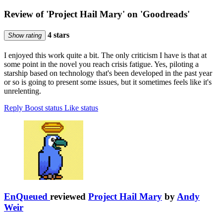
Review of 'Project Hail Mary' on 'Goodreads'
4 stars
Show rating
I enjoyed this work quite a bit. The only criticism I have is that at
some point in the novel you reach crisis fatigue. Yes, piloting a
starship based on technology that's been developed in the past year
or so is going to present some issues, but it sometimes feels like it's
unrelenting.
Reply
Boost status
Like status
EnQueued
reviewed
Project Hail Mary
by
Andy
Weir