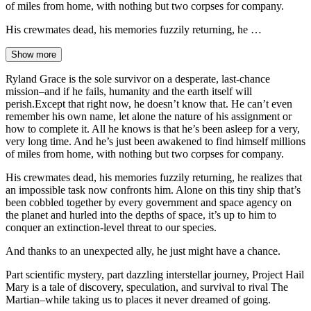
of miles from home, with nothing but two corpses for company.
His crewmates dead, his memories fuzzily returning, he …
Show more
Ryland Grace is the sole survivor on a desperate, last-chance
mission–and if he fails, humanity and the earth itself will
perish.Except that right now, he doesn’t know that. He can’t even
remember his own name, let alone the nature of his assignment or
how to complete it. All he knows is that he’s been asleep for a very,
very long time. And he’s just been awakened to find himself millions
of miles from home, with nothing but two corpses for company.
His crewmates dead, his memories fuzzily returning, he realizes that
an impossible task now confronts him. Alone on this tiny ship that’s
been cobbled together by every government and space agency on
the planet and hurled into the depths of space, it’s up to him to
conquer an extinction-level threat to our species.
And thanks to an unexpected ally, he just might have a chance.
Part scientific mystery, part dazzling interstellar journey, Project Hail
Mary is a tale of discovery, speculation, and survival to rival The
Martian–while taking us to places it never dreamed of going.