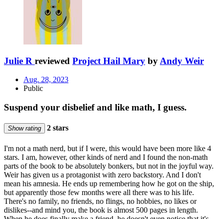
Julie R
reviewed
Project Hail Mary
by
Andy Weir
Aug. 28, 2023
Public
Suspend your disbelief and like math, I guess.
2 stars
Show rating
I'm not a math nerd, but if I were, this would have been more like 4
stars. I am, however, other kinds of nerd and I found the non-math
parts of the book to be absolutely bonkers, but not in the joyful way.
Weir has given us a protagonist with zero backstory. And I don't
mean his amnesia. He ends up remembering how he got on the ship,
but apparently those few months were all there was to his life.
There's no family, no friends, no flings, no hobbies, no likes or
dislikes--and mind you, the book is almost 500 pages in length.
When he does finally make a friend, he doesn't even notice that it's