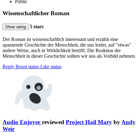
Public
Wissenschaftlicher Roman
5 stars
Show rating
Der Roman ist wissenschaftlich interessant und erzählt eine
spannende Geschichte der Menschheit, die uns leider, auf "etwas"
andere Weise, auch in Wirklichkeit betrifft. Die Reaktion der
Menschheit in dieser Geschichte sollten wir uns als Vorbild nehmen.
Reply
Boost status
Like status
Audio Enjoyer
reviewed
Project Hail Mary
by
Andy
Weir