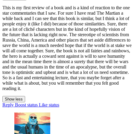
This is my first review of a book and is a kind of reaction to the one
star commentaries that I saw. For sure I have read The Martian a
while back and I can see that this book is similar, but I think a lot of
people enjoy it (like I did) because of those similarities. Sure, there
are a lot of cliché characters but in the kind of hopefully vision of
the future that is lacking right now. The stereotipe of scientists from
Russia, China, America and other places that set aside differences to
save the world is a much needed hope that if the world is at stake we
will all come together. Sure, the book is not all fairies and rainbows,
the hero is actually a coward sent against is will to save humanity
and in the mean time there is almost a surety that there will be wars
and the usual humans in the time of an apocalypse, but the overall
tone is optimistic and upbeat and is what a lot of us need sometime.
So is a fast and entertaining lecture, that you maybe forget after a
while what is about, but you will remember that you felt good
reading it.
Show less
Reply
Boost status
Like status