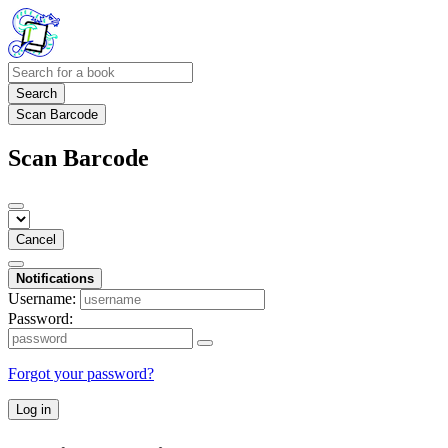
Search
Scan Barcode
Scan Barcode
Cancel
Notifications
Username:
Password:
Forgot your password?
Log in