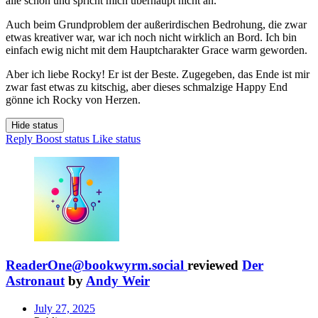
alle schon und spricht mich überhaupt nicht an.
Auch beim Grundproblem der außerirdischen Bedrohung, die zwar
etwas kreativer war, war ich noch nicht wirklich an Bord. Ich bin
einfach ewig nicht mit dem Hauptcharakter Grace warm geworden.
Aber ich liebe Rocky! Er ist der Beste. Zugegeben, das Ende ist mir
zwar fast etwas zu kitschig, aber dieses schmalzige Happy End
gönne ich Rocky von Herzen.
Hide status
Reply
Boost status
Like status
ReaderOne@bookwyrm.social
reviewed
Der
Astronaut
by
Andy Weir
July 27, 2025