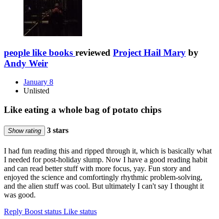
people like books
reviewed
Project Hail Mary
by
Andy Weir
January 8
Unlisted
Like eating a whole bag of potato chips
3 stars
Show rating
I had fun reading this and ripped through it, which is basically what
I needed for post-holiday slump. Now I have a good reading habit
and can read better stuff with more focus, yay. Fun story and
enjoyed the science and comfortingly rhythmic problem-solving,
and the alien stuff was cool. But ultimately I can't say I thought it
was good.
Reply
Boost status
Like status