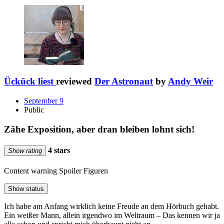
Ückück liest
reviewed
Der Astronaut
by
Andy Weir
September 9
Public
Zähe Exposition, aber dran bleiben lohnt sich!
4 stars
Show rating
Content warning
Spoiler Figuren
Show status
Ich habe am Anfang wirklich keine Freude an dem Hörbuch gehabt.
Ein weißer Mann, allein irgendwo im Weltraum – Das kennen wir ja