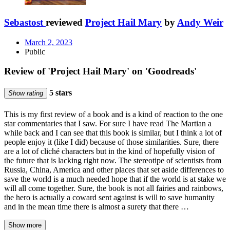
Sebastost
reviewed
Project Hail Mary
by
Andy Weir
March 2, 2023
Public
Review of 'Project Hail Mary' on 'Goodreads'
5 stars
Show rating
This is my first review of a book and is a kind of reaction to the one
star commentaries that I saw. For sure I have read The Martian a
while back and I can see that this book is similar, but I think a lot of
people enjoy it (like I did) because of those similarities. Sure, there
are a lot of cliché characters but in the kind of hopefully vision of
the future that is lacking right now. The stereotipe of scientists from
Russia, China, America and other places that set aside differences to
save the world is a much needed hope that if the world is at stake we
will all come together. Sure, the book is not all fairies and rainbows,
the hero is actually a coward sent against is will to save humanity
and in the mean time there is almost a surety that there …
Show more