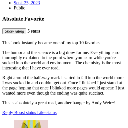
Sept. 25, 2023
Public
Absolute Favorite
5 stars
Show rating
This book instantly became one of my top 10 favorites.
The humor and the science is a big draw for me. Everything is so
thuroughly explained to the point where you learn while you're
sucked into the world and environment. The chemistry is the most
interesting that I have ever read.
Right around the half-way mark I started to fall into the world more.
I was sucked in and couldnt get out. Once I finished I just stared at
the page hoping that once I blinked more pages would appear; I just
wanted more even though the ending was quite succinct.
This is absolutely a great read, another banger by Andy Weir~!
Reply
Boost status
Like status