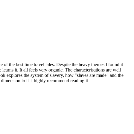
 of the best time travel tales. Despite the heavy themes I found it
arns it. It all feels very organic. The characterisations are well
 book explores the system of slavery, how "slaves are made" and the
 dimension to it. I highly recommend reading it.