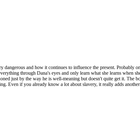
ry dangerous and how it continues to influence the present. Probably one
verything through Dana's eyes and only learn what she learns when she le
tioned just by the way he is well-meaning but doesn't quite get it. The
ng. Even if you already know a lot about slavery, it really adds another