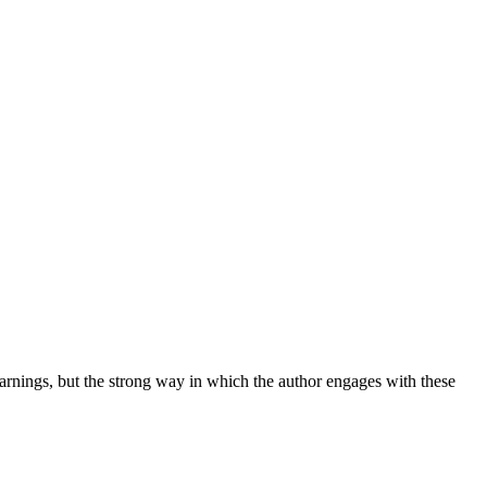
warnings, but the strong way in which the author engages with these