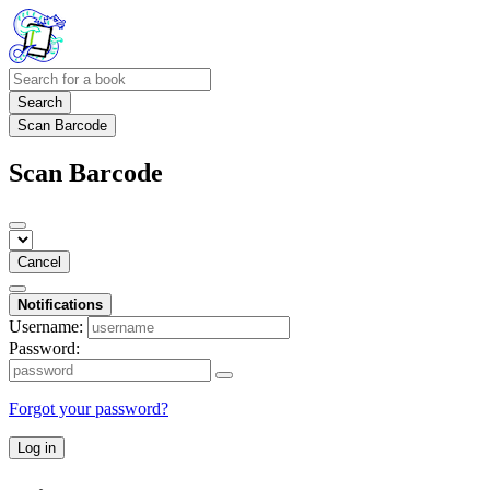
Search
Scan Barcode
Scan Barcode
Cancel
Notifications
Username:
Password:
Forgot your password?
Log in