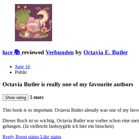
luce 📚
reviewed
Verbunden
by
Octavia E. Butler
June 16
Public
Octavia Butler is really one of my favourite authors
5 stars
Show rating
This book is so important. Octavia Butler already was one of my favo
Dieses Buch ist so wichtig. Octavia Butler war vorher schon eine mei
gelungen. (Ja vielleicht fanboygirle ich hier ein bisschen)
Reply
Boost status
Like status