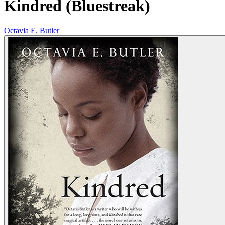
Kindred (Bluestreak)
Octavia E. Butler