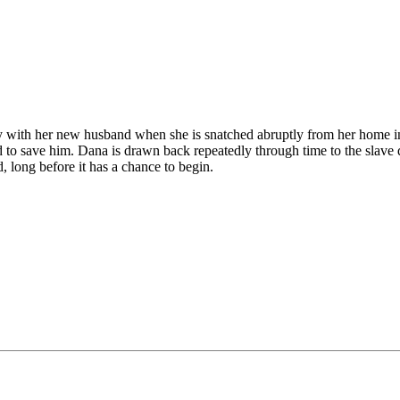
 with her new husband when she is snatched abruptly from her home in 
o save him. Dana is drawn back repeatedly through time to the slave q
d, long before it has a chance to begin.