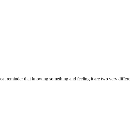
at reminder that knowing something and feeling it are two very differe