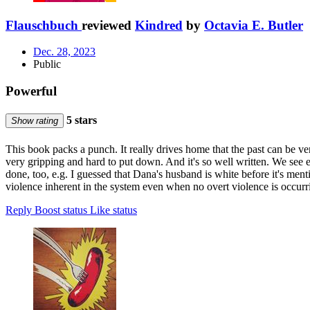
Flauschbuch
reviewed
Kindred
by
Octavia E. Butler
Dec. 28, 2023
Public
Powerful
5 stars
Show rating
This book packs a punch. It really drives home that the past can be ve
very gripping and hard to put down. And it's so well written. We see e
done, too, e.g. I guessed that Dana's husband is white before it's men
violence inherent in the system even when no overt violence is occurri
Reply
Boost status
Like status