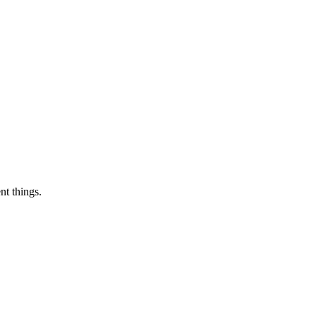
nt things.