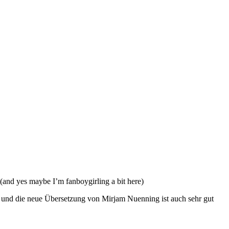
(and yes maybe I’m fanboygirling a bit here)
oll und die neue Übersetzung von Mirjam Nuenning ist auch sehr gut