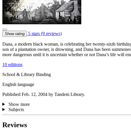
5 stars
(9 reviews)
Show rating
Dana, a modern black woman, is celebrating her twenty-sixth birthday
son of a plantation owner, is drowning, and Dana has been summoned t
more dangerous until it is uncertain whether or not Dana’s life will en
10 editions
School & Library Binding
English language
Published Feb. 12, 2004 by Tandem Library.
Show more
Subjects
Reviews