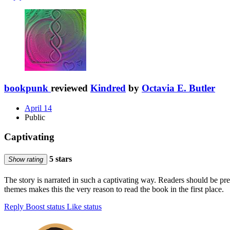
bookpunk
reviewed
Kindred
by
Octavia E. Butler
April 14
Public
Captivating
5 stars
Show rating
The story is narrated in such a captivating way. Readers should be pr
themes makes this the very reason to read the book in the first place.
Reply
Boost status
Like status