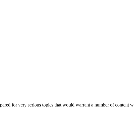
epared for very serious topics that would warrant a number of content 