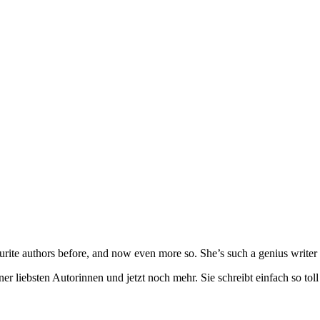
urite authors before, and now even more so. She’s such a genius writer 
ner liebsten Autorinnen und jetzt noch mehr. Sie schreibt einfach so t