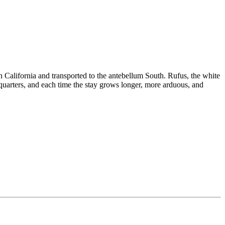
California and transported to the antebellum South. Rufus, the white
uarters, and each time the stay grows longer, more arduous, and