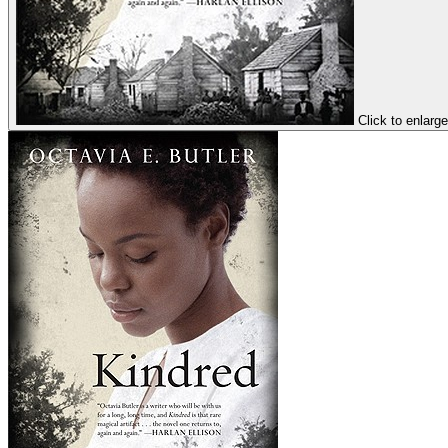
Click to enlarge