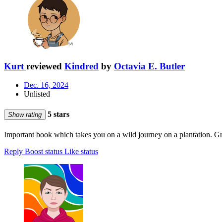
Kurt
reviewed
Kindred
by
Octavia E. Butler
Dec. 16, 2024
Unlisted
5 stars
Show rating
Important book which takes you on a wild journey on a plantation. Gre
Reply
Boost status
Like status