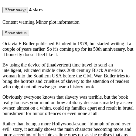
4 stars
Show rating
Content warning
Minor plot information
Show status
Octavia E Butler published Kindred in 1978, but started writing it a
couple of years earlier. So it's coming up for its 50th anniversary, but
it honestly doesn't feel like it.
By using the device of (inadvertent) time travel to send an
intelligent, educated middle-class 20th century Black American
woman into the Southern USA before the Civil War, Butler tries to
bring the horrors and cruelties of slavery to the attention of readers
who might not otherwise go near a history book.
Obviously everyone knows that slavery was terrible, but the book
really focuses your mind on how arbitrary decisions made by a slave
owner, almost on a whim, could rip families apart and result in brutal
punishment for minor offences or even none at all.
Rather than being a more Hollywood-esque "triumph of good over
evil" story, it actually shows the main character becoming more and
more accepting of her fate as time goes on, as she realises that any