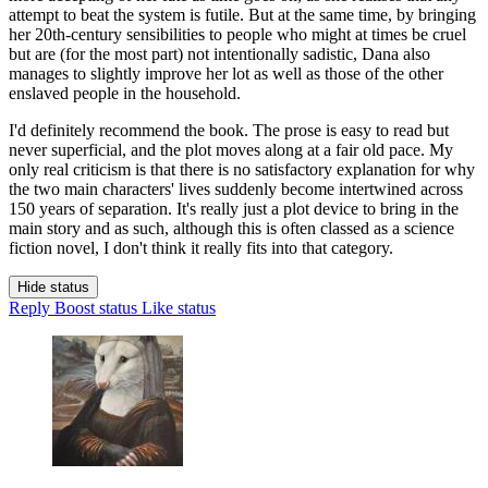
attempt to beat the system is futile. But at the same time, by bringing
her 20th-century sensibilities to people who might at times be cruel
but are (for the most part) not intentionally sadistic, Dana also
manages to slightly improve her lot as well as those of the other
enslaved people in the household.
I'd definitely recommend the book. The prose is easy to read but
never superficial, and the plot moves along at a fair old pace. My
only real criticism is that there is no satisfactory explanation for why
the two main characters' lives suddenly become intertwined across
150 years of separation. It's really just a plot device to bring in the
main story and as such, although this is often classed as a science
fiction novel, I don't think it really fits into that category.
Hide status
Reply
Boost status
Like status