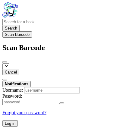
Search
Scan Barcode
Scan Barcode
Cancel
Notifications
Username:
Password:
Forgot your password?
Log in