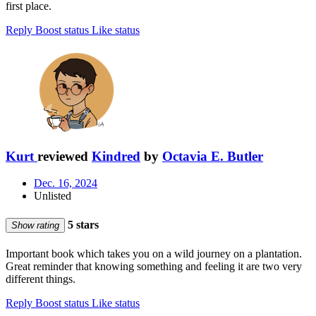
first place.
Reply
Boost status
Like status
Kurt
reviewed
Kindred
by
Octavia E. Butler
Dec. 16, 2024
Unlisted
5 stars
Show rating
Important book which takes you on a wild journey on a plantation.
Great reminder that knowing something and feeling it are two very
different things.
Reply
Boost status
Like status