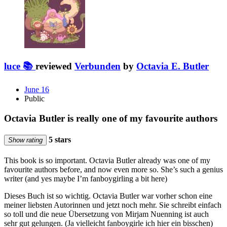
luce 📚
reviewed
Verbunden
by
Octavia E. Butler
June 16
Public
Octavia Butler is really one of my favourite authors
5 stars
Show rating
This book is so important. Octavia Butler already was one of my
favourite authors before, and now even more so. She’s such a genius
writer (and yes maybe I’m fanboygirling a bit here)
Dieses Buch ist so wichtig. Octavia Butler war vorher schon eine
meiner liebsten Autorinnen und jetzt noch mehr. Sie schreibt einfach
so toll und die neue Übersetzung von Mirjam Nuenning ist auch
sehr gut gelungen. (Ja vielleicht fanboygirle ich hier ein bisschen)