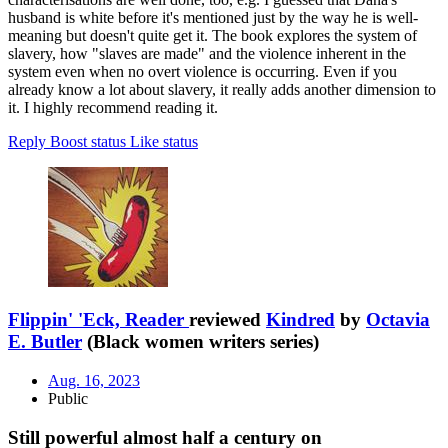
husband is white before it's mentioned just by the way he is well-
meaning but doesn't quite get it. The book explores the system of
slavery, how "slaves are made" and the violence inherent in the
system even when no overt violence is occurring. Even if you
already know a lot about slavery, it really adds another dimension to
it. I highly recommend reading it.
Reply
Boost status
Like status
Flippin' 'Eck, Reader
reviewed
Kindred
by
Octavia
E. Butler
(Black women writers series)
Aug. 16, 2023
Public
Still powerful almost half a century on