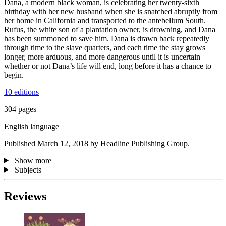
Dana, a modern black woman, is celebrating her twenty-sixth
birthday with her new husband when she is snatched abruptly from
her home in California and transported to the antebellum South.
Rufus, the white son of a plantation owner, is drowning, and Dana
has been summoned to save him. Dana is drawn back repeatedly
through time to the slave quarters, and each time the stay grows
longer, more arduous, and more dangerous until it is uncertain
whether or not Dana’s life will end, long before it has a chance to
begin.
10 editions
304 pages
English language
Published March 12, 2018 by Headline Publishing Group.
Show more
Subjects
Reviews