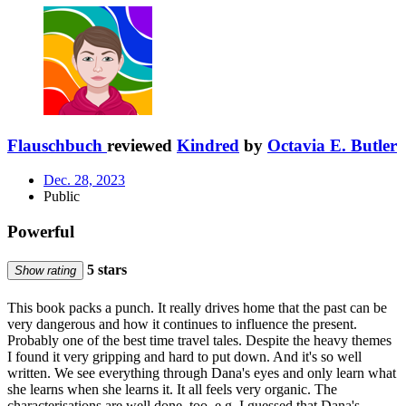
Flauschbuch
reviewed
Kindred
by
Octavia E. Butler
Dec. 28, 2023
Public
Powerful
5 stars
Show rating
This book packs a punch. It really drives home that the past can be
very dangerous and how it continues to influence the present.
Probably one of the best time travel tales. Despite the heavy themes
I found it very gripping and hard to put down. And it's so well
written. We see everything through Dana's eyes and only learn what
she learns when she learns it. It all feels very organic. The
characterisations are well done, too, e.g. I guessed that Dana's