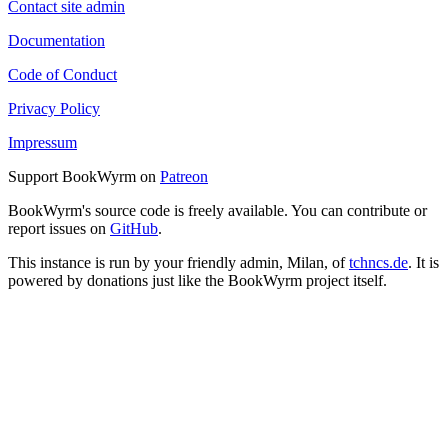
Contact site admin
Documentation
Code of Conduct
Privacy Policy
Impressum
Support BookWyrm on
Patreon
BookWyrm's source code is freely available. You can contribute or
report issues on
GitHub
.
This instance is run by your friendly admin, Milan, of
tchncs.de
. It is
powered by donations just like the BookWyrm project itself.