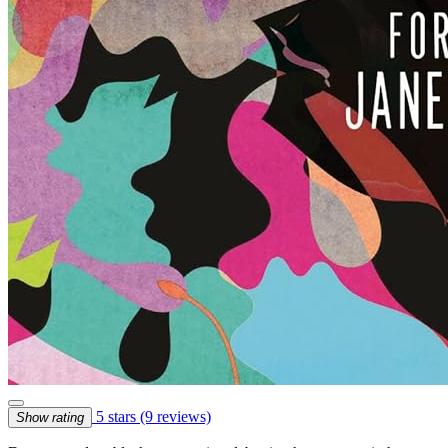
5 stars
(9 reviews)
Show rating