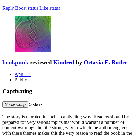
Reply
Boost status
Like status
bookpunk
reviewed
Kindred
by
Octavia E. Butler
April 14
Public
Captivating
5 stars
Show rating
The story is narrated in such a captivating way. Readers should be
prepared for very serious topics that would warrant a number of
content warnings, but the strong way in which the author engages
with these themes makes this the very reason to read the book in the