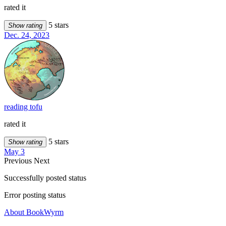
rated it
5 stars
Show rating
Dec. 24, 2023
reading tofu
rated it
5 stars
Show rating
May 3
Previous
Next
Successfully posted status
Error posting status
About BookWyrm