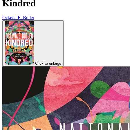
Kindred
Octavia E. Butler
Click to enlarge