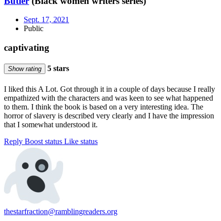
Butler
(Black women writers series)
Sept. 17, 2021
Public
captivating
5 stars
Show rating
I liked this A Lot. Got through it in a couple of days because I really
empathized with the characters and was keen to see what happened
to them. I think the book is based on a very interesting idea. The
horror of slavery is described very clearly and I have the impression
that I somewhat understood it.
Reply
Boost status
Like status
thestarfraction@ramblingreaders.org