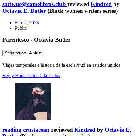
sariwue@comelibros.club
reviewed
Kindred
by
Octavia E. Butler
(Black women writers series)
Feb. 2, 2023
Public
Parentesco - Octavia Butler
4 stars
Show rating
Viajes temporales e historia de la esclavitud en estados unidos.
Reply
Boost status
Like status
reading crustacean
reviewed
Kindred
by
Octavia E.