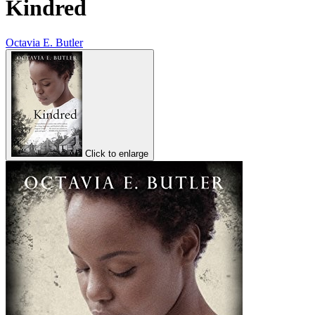
Kindred
Octavia E. Butler
Click to enlarge