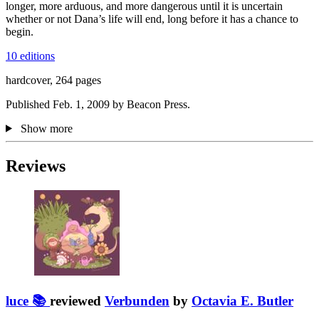
longer, more arduous, and more dangerous until it is uncertain
whether or not Dana’s life will end, long before it has a chance to
begin.
10 editions
hardcover, 264 pages
Published Feb. 1, 2009 by Beacon Press.
Show more
Reviews
luce 📚
reviewed
Verbunden
by
Octavia E. Butler