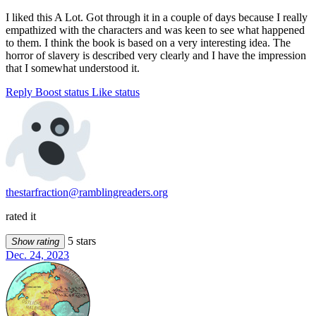
I liked this A Lot. Got through it in a couple of days because I really
empathized with the characters and was keen to see what happened
to them. I think the book is based on a very interesting idea. The
horror of slavery is described very clearly and I have the impression
that I somewhat understood it.
Reply
Boost status
Like status
thestarfraction@ramblingreaders.org
rated it
5 stars
Show rating
Dec. 24, 2023