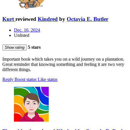
Kurt
reviewed
Kindred
by
Octavia E. Butler
Dec. 16, 2024
Unlisted
5 stars
Show rating
Important book which takes you on a wild journey on a plantation.
Great reminder that knowing something and feeling it are two very
different things.
Reply
Boost status
Like status