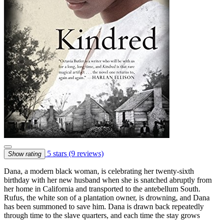
5 stars
(9 reviews)
Show rating
Dana, a modern black woman, is celebrating her twenty-sixth
birthday with her new husband when she is snatched abruptly from
her home in California and transported to the antebellum South.
Rufus, the white son of a plantation owner, is drowning, and Dana
has been summoned to save him. Dana is drawn back repeatedly
through time to the slave quarters, and each time the stay grows