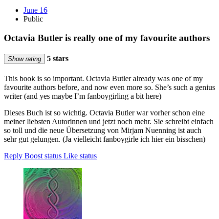
June 16
Public
Octavia Butler is really one of my favourite authors
5 stars
Show rating
This book is so important. Octavia Butler already was one of my
favourite authors before, and now even more so. She’s such a genius
writer (and yes maybe I’m fanboygirling a bit here)
Dieses Buch ist so wichtig. Octavia Butler war vorher schon eine
meiner liebsten Autorinnen und jetzt noch mehr. Sie schreibt einfach
so toll und die neue Übersetzung von Mirjam Nuenning ist auch
sehr gut gelungen. (Ja vielleicht fanboygirle ich hier ein bisschen)
Reply
Boost status
Like status