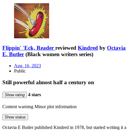
Flippin' 'Eck, Reader
reviewed
Kindred
by
Octavia
E. Butler
(Black women writers series)
Aug. 16, 2023
Public
Still powerful almost half a century on
4 stars
Show rating
Content warning
Minor plot information
Show status
Octavia E Butler published Kindred in 1978, but started writing it a