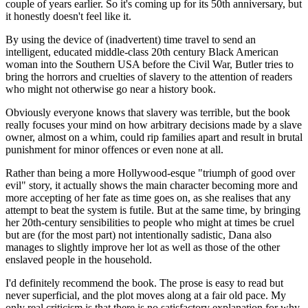
couple of years earlier. So it's coming up for its 50th anniversary, but
it honestly doesn't feel like it.
By using the device of (inadvertent) time travel to send an
intelligent, educated middle-class 20th century Black American
woman into the Southern USA before the Civil War, Butler tries to
bring the horrors and cruelties of slavery to the attention of readers
who might not otherwise go near a history book.
Obviously everyone knows that slavery was terrible, but the book
really focuses your mind on how arbitrary decisions made by a slave
owner, almost on a whim, could rip families apart and result in brutal
punishment for minor offences or even none at all.
Rather than being a more Hollywood-esque "triumph of good over
evil" story, it actually shows the main character becoming more and
more accepting of her fate as time goes on, as she realises that any
attempt to beat the system is futile. But at the same time, by bringing
her 20th-century sensibilities to people who might at times be cruel
but are (for the most part) not intentionally sadistic, Dana also
manages to slightly improve her lot as well as those of the other
enslaved people in the household.
I'd definitely recommend the book. The prose is easy to read but
never superficial, and the plot moves along at a fair old pace. My
only real criticism is that there is no satisfactory explanation for why