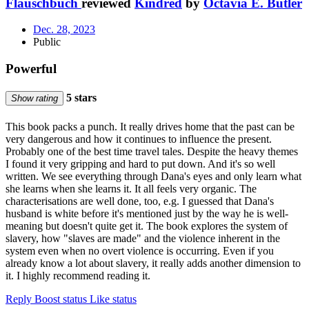
Flauschbuch
reviewed
Kindred
by
Octavia E. Butler
Dec. 28, 2023
Public
Powerful
5 stars
Show rating
This book packs a punch. It really drives home that the past can be
very dangerous and how it continues to influence the present.
Probably one of the best time travel tales. Despite the heavy themes
I found it very gripping and hard to put down. And it's so well
written. We see everything through Dana's eyes and only learn what
she learns when she learns it. It all feels very organic. The
characterisations are well done, too, e.g. I guessed that Dana's
husband is white before it's mentioned just by the way he is well-
meaning but doesn't quite get it. The book explores the system of
slavery, how "slaves are made" and the violence inherent in the
system even when no overt violence is occurring. Even if you
already know a lot about slavery, it really adds another dimension to
it. I highly recommend reading it.
Reply
Boost status
Like status