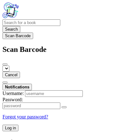
Search
Scan Barcode
Scan Barcode
Cancel
Notifications
Username:
Password:
Forgot your password?
Log in