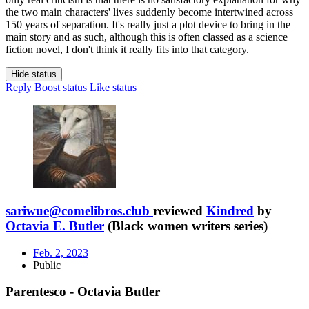
the two main characters' lives suddenly become intertwined across
150 years of separation. It's really just a plot device to bring in the
main story and as such, although this is often classed as a science
fiction novel, I don't think it really fits into that category.
Hide status
Reply
Boost status
Like status
sariwue@comelibros.club
reviewed
Kindred
by
Octavia E. Butler
(Black women writers series)
Feb. 2, 2023
Public
Parentesco - Octavia Butler