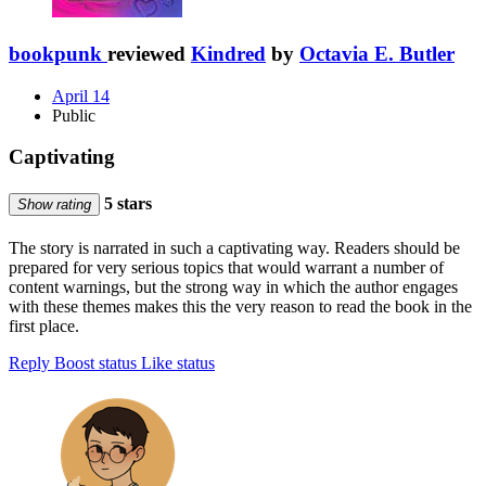
bookpunk
reviewed
Kindred
by
Octavia E. Butler
April 14
Public
Captivating
5 stars
Show rating
The story is narrated in such a captivating way. Readers should be
prepared for very serious topics that would warrant a number of
content warnings, but the strong way in which the author engages
with these themes makes this the very reason to read the book in the
first place.
Reply
Boost status
Like status