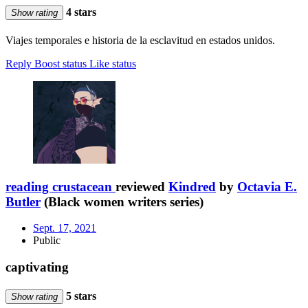
4 stars
Show rating
Viajes temporales e historia de la esclavitud en estados unidos.
Reply
Boost status
Like status
reading crustacean
reviewed
Kindred
by
Octavia E.
Butler
(Black women writers series)
Sept. 17, 2021
Public
captivating
5 stars
Show rating