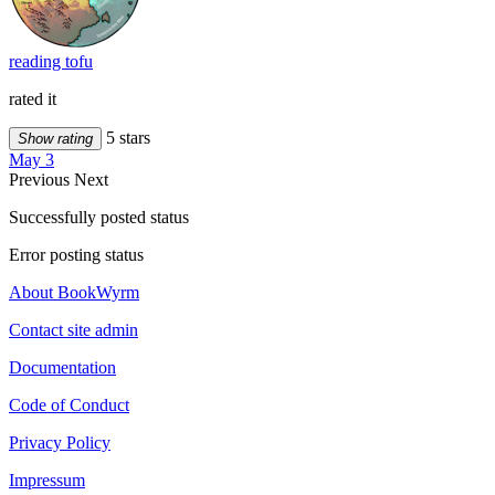
reading tofu
rated it
5 stars
Show rating
May 3
Previous
Next
Successfully posted status
Error posting status
About BookWyrm
Contact site admin
Documentation
Code of Conduct
Privacy Policy
Impressum