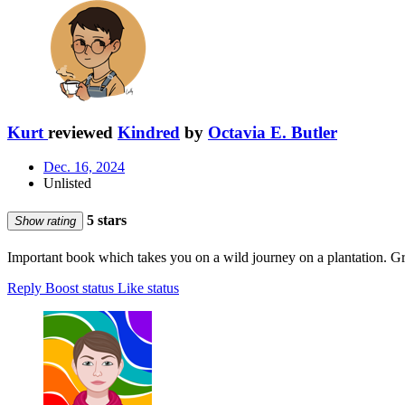
Kurt
reviewed
Kindred
by
Octavia E. Butler
Dec. 16, 2024
Unlisted
5 stars
Show rating
Important book which takes you on a wild journey on a plantation. Gre
Reply
Boost status
Like status