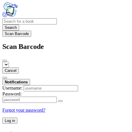
Search
Scan Barcode
Scan Barcode
Cancel
Notifications
Username:
Password:
Forgot your password?
Log in