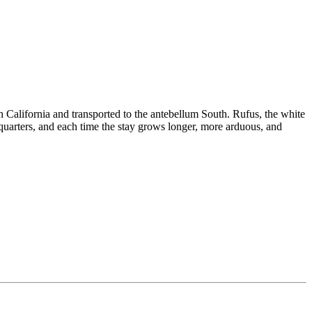
California and transported to the antebellum South. Rufus, the white
uarters, and each time the stay grows longer, more arduous, and