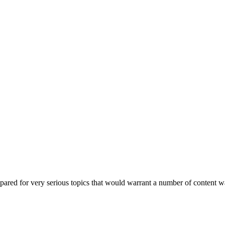
epared for very serious topics that would warrant a number of content 