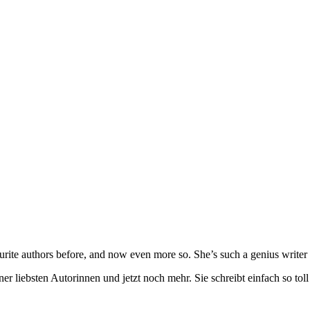
urite authors before, and now even more so. She’s such a genius writer 
ner liebsten Autorinnen und jetzt noch mehr. Sie schreibt einfach so t