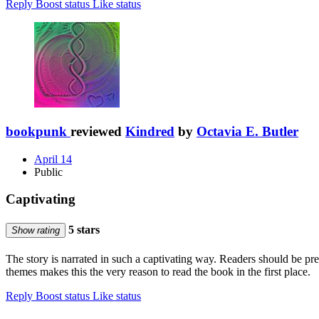
Reply
Boost status
Like status
bookpunk
reviewed
Kindred
by
Octavia E. Butler
April 14
Public
Captivating
5 stars
Show rating
The story is narrated in such a captivating way. Readers should be pr
themes makes this the very reason to read the book in the first place.
Reply
Boost status
Like status