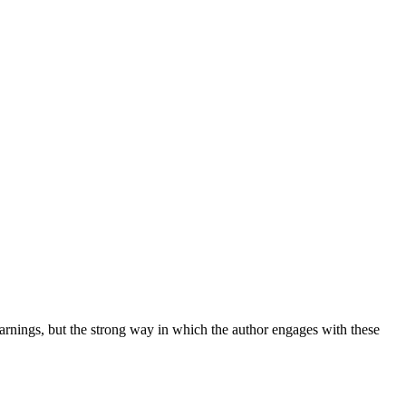
warnings, but the strong way in which the author engages with these