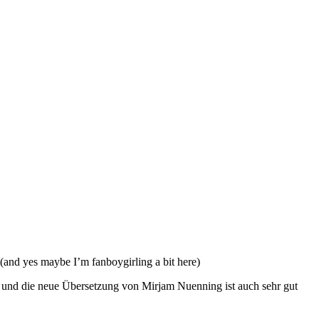
(and yes maybe I’m fanboygirling a bit here)
oll und die neue Übersetzung von Mirjam Nuenning ist auch sehr gut