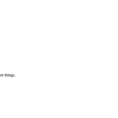
nt things.