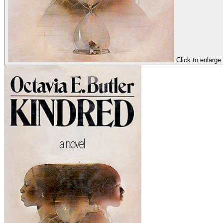
Click to enlarge