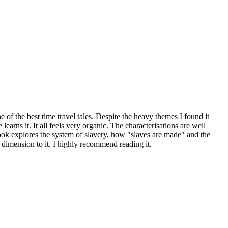
 of the best time travel tales. Despite the heavy themes I found it
arns it. It all feels very organic. The characterisations are well
 book explores the system of slavery, how "slaves are made" and the
 dimension to it. I highly recommend reading it.