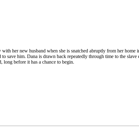
 with her new husband when she is snatched abruptly from her home in 
o save him. Dana is drawn back repeatedly through time to the slave q
d, long before it has a chance to begin.