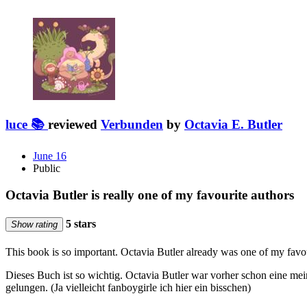
luce 📚
reviewed
Verbunden
by
Octavia E. Butler
June 16
Public
Octavia Butler is really one of my favourite authors
5 stars
Show rating
This book is so important. Octavia Butler already was one of my favo
Dieses Buch ist so wichtig. Octavia Butler war vorher schon eine mei
gelungen. (Ja vielleicht fanboygirle ich hier ein bisschen)