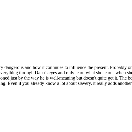
ry dangerous and how it continues to influence the present. Probably one
verything through Dana's eyes and only learn what she learns when she le
tioned just by the way he is well-meaning but doesn't quite get it. The
ng. Even if you already know a lot about slavery, it really adds another