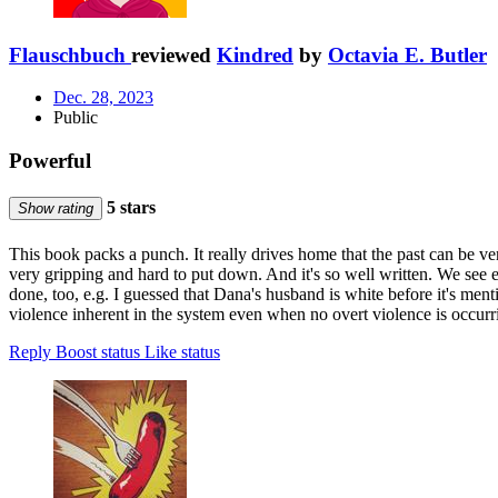
Flauschbuch
reviewed
Kindred
by
Octavia E. Butler
Dec. 28, 2023
Public
Powerful
5 stars
Show rating
This book packs a punch. It really drives home that the past can be ve
very gripping and hard to put down. And it's so well written. We see e
done, too, e.g. I guessed that Dana's husband is white before it's men
violence inherent in the system even when no overt violence is occurri
Reply
Boost status
Like status