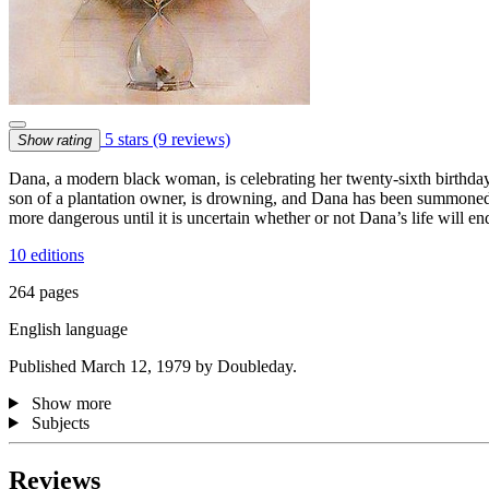
5 stars
(9 reviews)
Show rating
Dana, a modern black woman, is celebrating her twenty-sixth birthday
son of a plantation owner, is drowning, and Dana has been summoned t
more dangerous until it is uncertain whether or not Dana’s life will en
10 editions
264 pages
English language
Published March 12, 1979 by Doubleday.
Show more
Subjects
Reviews