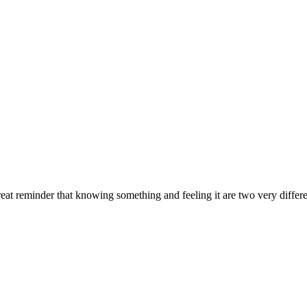
at reminder that knowing something and feeling it are two very differe