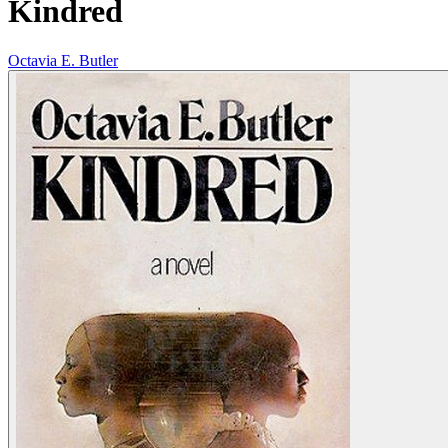
Kindred
Octavia E. Butler