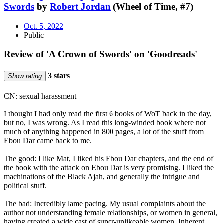
Swords
by
Robert Jordan
(Wheel of Time, #7)
Oct. 5, 2022
Public
Review of 'A Crown of Swords' on 'Goodreads'
3 stars
Show rating
CN: sexual harassment
I thought I had only read the first 6 books of WoT back in the day,
but no, I was wrong. As I read this long-winded book where not
much of anything happened in 800 pages, a lot of the stuff from
Ebou Dar came back to me.
The good: I like Mat, I liked his Ebou Dar chapters, and the end of
the book with the attack on Ebou Dar is very promising. I liked the
machinations of the Black Ajah, and generally the intrigue and
political stuff.
The bad: Incredibly lame pacing. My usual complaints about the
author not understanding female relationships, or women in general,
having created a wide cast of super-unlikeable women. Inherent