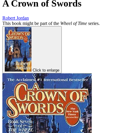
A Crown of Swords
Robert Jordan
This book might be part of the
Wheel of Time
series.
Click to enlarge