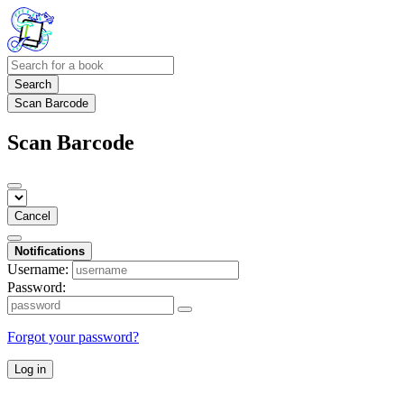
Search
Scan Barcode
Scan Barcode
Cancel
Notifications
Username:
Password:
Forgot your password?
Log in