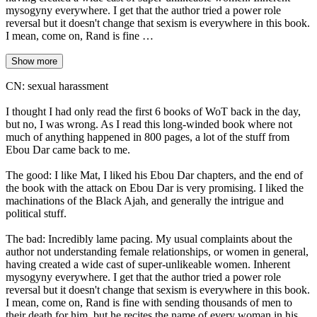
mysogyny everywhere. I get that the author tried a power role
reversal but it doesn't change that sexism is everywhere in this book.
I mean, come on, Rand is fine …
Show more
CN: sexual harassment
I thought I had only read the first 6 books of WoT back in the day,
but no, I was wrong. As I read this long-winded book where not
much of anything happened in 800 pages, a lot of the stuff from
Ebou Dar came back to me.
The good: I like Mat, I liked his Ebou Dar chapters, and the end of
the book with the attack on Ebou Dar is very promising. I liked the
machinations of the Black Ajah, and generally the intrigue and
political stuff.
The bad: Incredibly lame pacing. My usual complaints about the
author not understanding female relationships, or women in general,
having created a wide cast of super-unlikeable women. Inherent
mysogyny everywhere. I get that the author tried a power role
reversal but it doesn't change that sexism is everywhere in this book.
I mean, come on, Rand is fine with sending thousands of men to
their death for him, but he recites the name of every woman in his