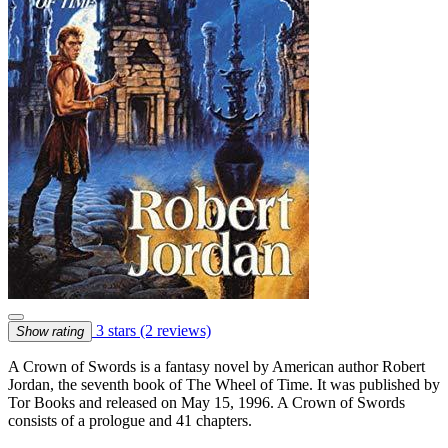
3 stars
(2 reviews)
Show rating
A Crown of Swords is a fantasy novel by American author Robert
Jordan, the seventh book of The Wheel of Time. It was published by
Tor Books and released on May 15, 1996. A Crown of Swords
consists of a prologue and 41 chapters.