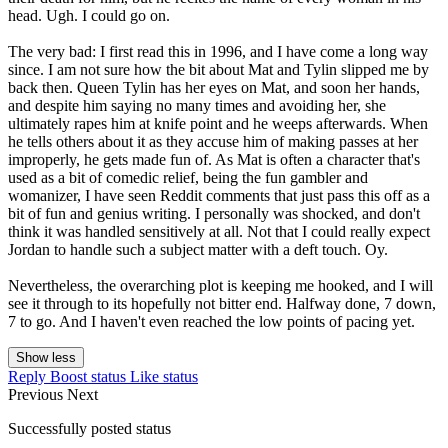
head. Ugh. I could go on.
The very bad: I first read this in 1996, and I have come a long way
since. I am not sure how the bit about Mat and Tylin slipped me by
back then. Queen Tylin has her eyes on Mat, and soon her hands,
and despite him saying no many times and avoiding her, she
ultimately rapes him at knife point and he weeps afterwards. When
he tells others about it as they accuse him of making passes at her
improperly, he gets made fun of. As Mat is often a character that's
used as a bit of comedic relief, being the fun gambler and
womanizer, I have seen Reddit comments that just pass this off as a
bit of fun and genius writing. I personally was shocked, and don't
think it was handled sensitively at all. Not that I could really expect
Jordan to handle such a subject matter with a deft touch. Oy.
Nevertheless, the overarching plot is keeping me hooked, and I will
see it through to its hopefully not bitter end. Halfway done, 7 down,
7 to go. And I haven't even reached the low points of pacing yet.
Show less
Reply
Boost status
Like status
Previous
Next
Successfully posted status