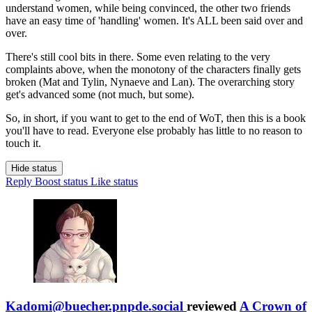
understand women, while being convinced, the other two friends
have an easy time of 'handling' women. It's ALL been said over and
over.
There's still cool bits in there. Some even relating to the very
complaints above, when the monotony of the characters finally gets
broken (Mat and Tylin, Nynaeve and Lan). The overarching story
get's advanced some (not much, but some).
So, in short, if you want to get to the end of WoT, then this is a book
you'll have to read. Everyone else probably has little to no reason to
touch it.
Hide status
Reply
Boost status
Like status
Kadomi@buecher.pnpde.social
reviewed
A Crown of