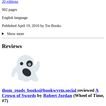
20 editions
902 pages
English language
Published April 19, 2010 by Tor Books.
Show more
Reviews
thom_reads_books@bookwyrm.social
reviewed
A
Crown of Swords
by
Robert Jordan
(Wheel of Time,
#7)