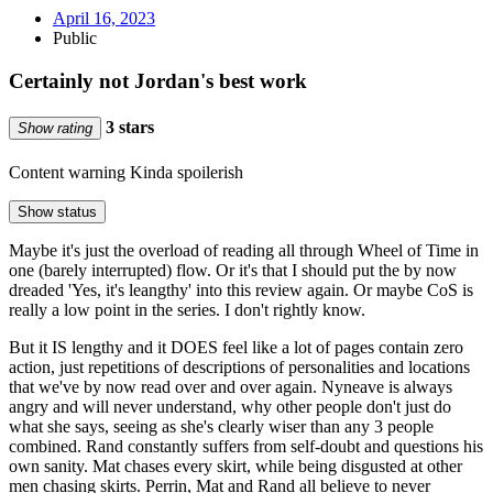
April 16, 2023
Public
Certainly not Jordan's best work
3 stars
Show rating
Content warning
Kinda spoilerish
Show status
Maybe it's just the overload of reading all through Wheel of Time in
one (barely interrupted) flow. Or it's that I should put the by now
dreaded 'Yes, it's leangthy' into this review again. Or maybe CoS is
really a low point in the series. I don't rightly know.
But it IS lengthy and it DOES feel like a lot of pages contain zero
action, just repetitions of descriptions of personalities and locations
that we've by now read over and over again. Nyneave is always
angry and will never understand, why other people don't just do
what she says, seeing as she's clearly wiser than any 3 people
combined. Rand constantly suffers from self-doubt and questions his
own sanity. Mat chases every skirt, while being disgusted at other
men chasing skirts. Perrin, Mat and Rand all believe to never