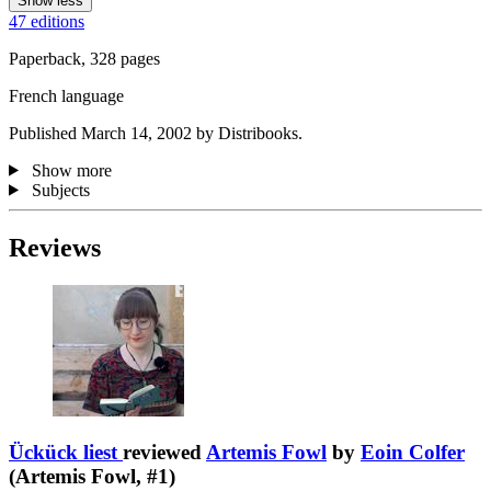
Show less
47 editions
Paperback, 328 pages
French language
Published March 14, 2002 by Distribooks.
Show more
Subjects
Reviews
Ückück liest
reviewed
Artemis Fowl
by
Eoin Colfer
(Artemis Fowl, #1)