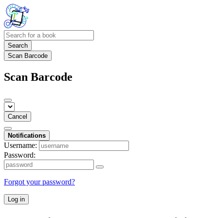
Search
Scan Barcode
Scan Barcode
Cancel
Notifications
Username:
Password:
Forgot your password?
Log in