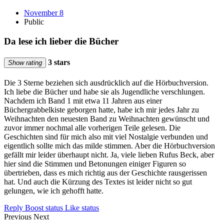
November 8
Public
Da lese ich lieber die Bücher
3 stars
Show rating
Die 3 Sterne beziehen sich ausdrücklich auf die Hörbuchversion.
Ich liebe die Bücher und habe sie als Jugendliche verschlungen.
Nachdem ich Band 1 mit etwa 11 Jahren aus einer
Büchergrabbelkiste geborgen hatte, habe ich mir jedes Jahr zu
Weihnachten den neuesten Band zu Weihnachten gewünscht und
zuvor immer nochmal alle vorherigen Teile gelesen. Die
Geschichten sind für mich also mit viel Nostalgie verbunden und
eigentlich sollte mich das milde stimmen. Aber die Hörbuchversion
gefällt mir leider überhaupt nicht. Ja, viele lieben Rufus Beck, aber
hier sind die Stimmen und Betonungen einiger Figuren so
übertrieben, dass es mich richtig aus der Geschichte rausgerissen
hat. Und auch die Kürzung des Textes ist leider nicht so gut
gelungen, wie ich gehofft hatte.
Reply
Boost status
Like status
Previous
Next