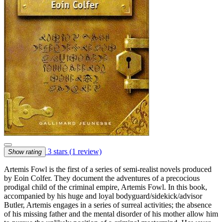
3 stars
(1 review)
Show rating
Artemis Fowl is the first of a series of semi-realist novels produced
by Eoin Colfer. They document the adventures of a precocious
prodigal child of the criminal empire, Artemis Fowl. In this book,
accompanied by his huge and loyal bodyguard/sidekick/advisor
Butler, Artemis engages in a series of surreal activities; the absence
of his missing father and the mental disorder of his mother allow him