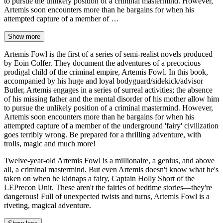
to pursue the unlikely position of a criminal mastermind. However,
Artemis soon encounters more than he bargains for when his
attempted capture of a member of …
Show more
Artemis Fowl is the first of a series of semi-realist novels produced
by Eoin Colfer. They document the adventures of a precocious
prodigal child of the criminal empire, Artemis Fowl. In this book,
accompanied by his huge and loyal bodyguard/sidekick/advisor
Butler, Artemis engages in a series of surreal activities; the absence
of his missing father and the mental disorder of his mother allow him
to pursue the unlikely position of a criminal mastermind. However,
Artemis soon encounters more than he bargains for when his
attempted capture of a member of the underground 'fairy' civilization
goes terribly wrong. Be prepared for a thrilling adventure, with
trolls, magic and much more!
Twelve-year-old Artemis Fowl is a millionaire, a genius, and above
all, a criminal mastermind. But even Artemis doesn't know what he's
taken on when he kidnaps a fairy, Captain Holly Short of the
LEPrecon Unit. These aren't the fairies of bedtime stories—they're
dangerous! Full of unexpected twists and turns, Artemis Fowl is a
riveting, magical adventure.