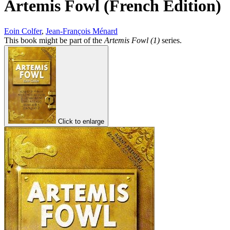
Artemis Fowl (French Edition)
Eoin Colfer
,
Jean-François Ménard
This book might be part of the
Artemis Fowl (1)
series.
Click to enlarge