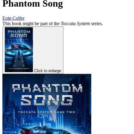
Phantom Song
Eoin Colfer
This book might be part of the
Toccata System
series.
Click to enlarge