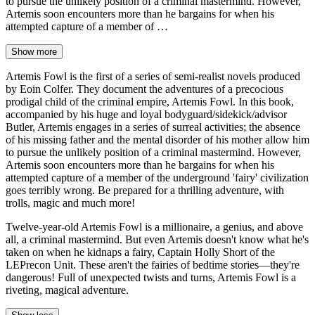
to pursue the unlikely position of a criminal mastermind. However,
Artemis soon encounters more than he bargains for when his
attempted capture of a member of …
Show more
Artemis Fowl is the first of a series of semi-realist novels produced
by Eoin Colfer. They document the adventures of a precocious
prodigal child of the criminal empire, Artemis Fowl. In this book,
accompanied by his huge and loyal bodyguard/sidekick/advisor
Butler, Artemis engages in a series of surreal activities; the absence
of his missing father and the mental disorder of his mother allow him
to pursue the unlikely position of a criminal mastermind. However,
Artemis soon encounters more than he bargains for when his
attempted capture of a member of the underground 'fairy' civilization
goes terribly wrong. Be prepared for a thrilling adventure, with
trolls, magic and much more!
Twelve-year-old Artemis Fowl is a millionaire, a genius, and above
all, a criminal mastermind. But even Artemis doesn't know what he's
taken on when he kidnaps a fairy, Captain Holly Short of the
LEPrecon Unit. These aren't the fairies of bedtime stories—they're
dangerous! Full of unexpected twists and turns, Artemis Fowl is a
riveting, magical adventure.