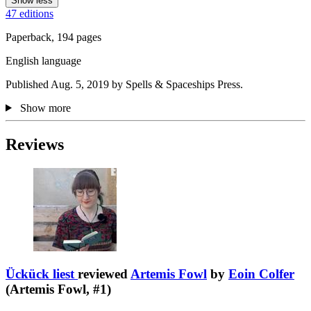
Show less
47 editions
Paperback, 194 pages
English language
Published Aug. 5, 2019 by Spells & Spaceships Press.
Show more
Reviews
Ückück liest
reviewed
Artemis Fowl
by
Eoin Colfer
(Artemis Fowl, #1)