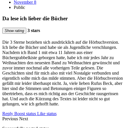
November 8
Public
Da lese ich lieber die Bücher
3 stars
Show rating
Die 3 Sterne beziehen sich ausdrücklich auf die Hörbuchversion.
Ich liebe die Bücher und habe sie als Jugendliche verschlungen.
Nachdem ich Band 1 mit etwa 11 Jahren aus einer
Büchergrabbelkiste geborgen hatte, habe ich mir jedes Jahr zu
Weihnachten den neuesten Band zu Weihnachten gewünscht und
zuvor immer nochmal alle vorherigen Teile gelesen. Die
Geschichten sind für mich also mit viel Nostalgie verbunden und
eigentlich sollte mich das milde stimmen. Aber die Hörbuchversion
gefällt mir leider überhaupt nicht. Ja, viele lieben Rufus Beck, aber
hier sind die Stimmen und Betonungen einiger Figuren so
übertrieben, dass es mich richtig aus der Geschichte rausgerissen
hat. Und auch die Kürzung des Textes ist leider nicht so gut
gelungen, wie ich gehofft hatte.
Reply
Boost status
Like status
Previous
Next