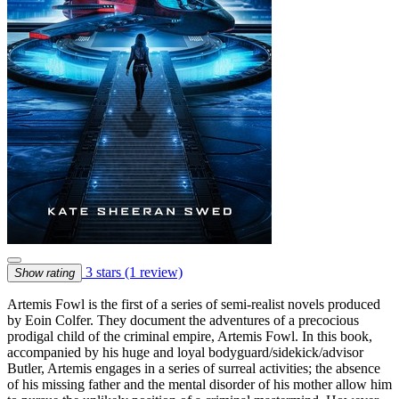
3 stars
(1 review)
Show rating
Artemis Fowl is the first of a series of semi-realist novels produced
by Eoin Colfer. They document the adventures of a precocious
prodigal child of the criminal empire, Artemis Fowl. In this book,
accompanied by his huge and loyal bodyguard/sidekick/advisor
Butler, Artemis engages in a series of surreal activities; the absence
of his missing father and the mental disorder of his mother allow him