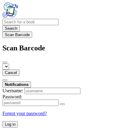
Search
Scan Barcode
Scan Barcode
Cancel
Notifications
Username:
Password:
Forgot your password?
Log in